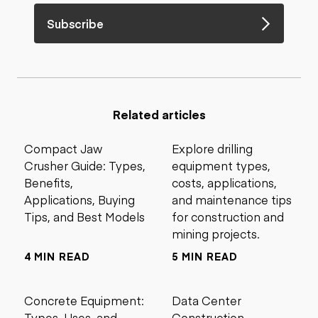
Subscribe
Related articles
Compact Jaw
Explore drilling
Crusher Guide: Types,
equipment types,
Benefits,
costs, applications,
Applications, Buying
and maintenance tips
Tips, and Best Models
for construction and
mining projects.
4 MIN READ
5 MIN READ
Concrete Equipment:
Data Center
Types, Uses, and
Construction