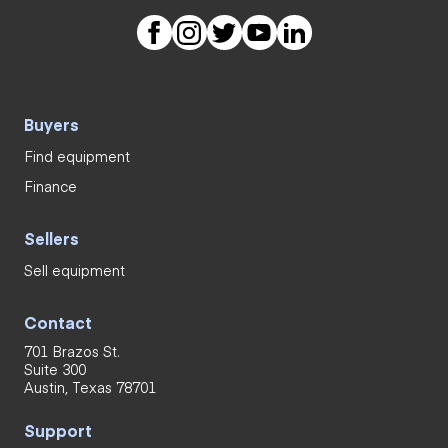
Buyers
Find equipment
Finance
Sellers
Sell equipment
Contact
701 Brazos St.
Suite 300
Austin, Texas 78701
Support