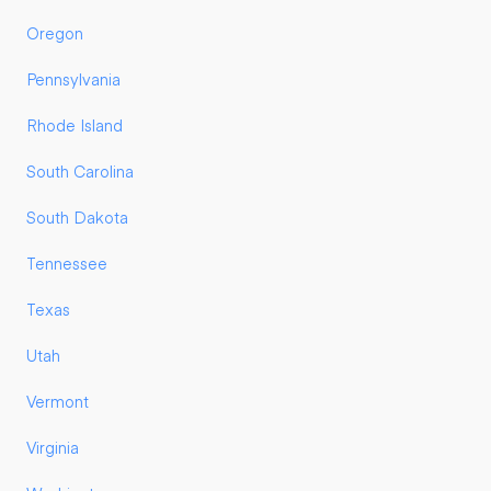
Oregon
Pennsylvania
Rhode Island
South Carolina
South Dakota
Tennessee
Texas
Utah
Vermont
Virginia