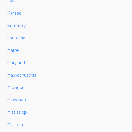
Iowa
Kansas
Kentucky
Louisiana
Maine
Maryland
Massachusetts
Michigan
Minnesota
Mississippi
Missouri