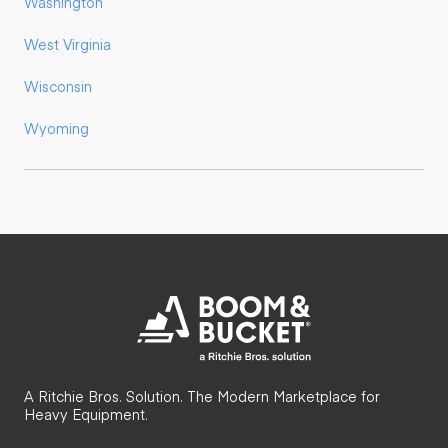
Washington
West Virginia
Wisconsin
Wyoming
A Ritchie Bros. Solution. The Modern Marketplace for
Heavy Equipment.