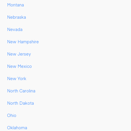
Montana
Nebraska
Nevada
New Hampshire
New Jersey
New Mexico
New York
North Carolina
North Dakota
Ohio
Oklahoma