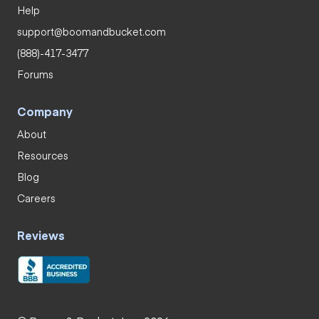
Help
support@boomandbucket.com
(888)-417-3477
Forums
Company
About
Resources
Blog
Careers
Reviews