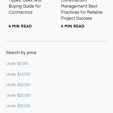
Buying Guide for
Management Best
Contractors
Practices for Reliable
Project Success
6 MIN READ
6 MIN READ
Search by price
Under $5,000
Under $10,000
Under $20,000
Under $25,000
Under $30,000