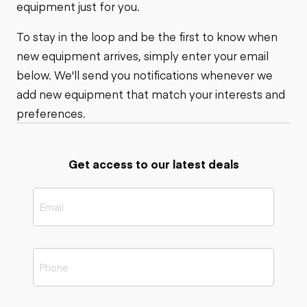
equipment just for you.
To stay in the loop and be the first to know when
new equipment arrives, simply enter your email
below. We'll send you notifications whenever we
add new equipment that match your interests and
preferences.
Get access to our latest deals