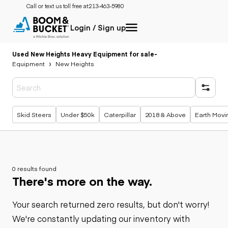
Call or text us toll free at:
213-463-5980
Login / Sign up
Used New Heights Heavy Equipment for sale
-
Equipment
New Heights
Popular searches
Skid Steers
Under $50k
Caterpillar
2018 & Above
Earth Movi
0 results found
There's more on the way.
Your search returned zero results, but don't worry!
We're constantly updating our inventory with