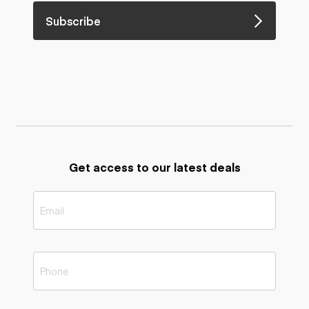
Subscribe
Get access to our latest deals