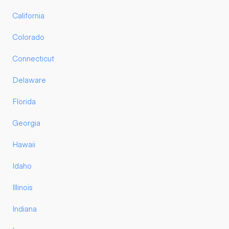
California
Colorado
Connecticut
Delaware
Florida
Georgia
Hawaii
Idaho
Illinois
Indiana