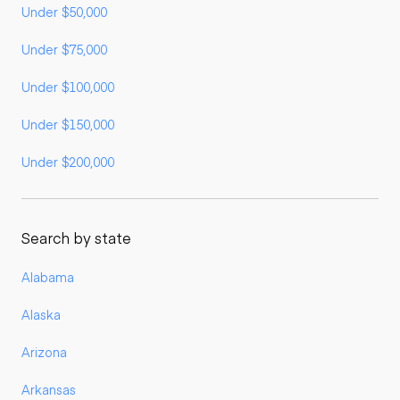
Under $50,000
Under $75,000
Under $100,000
Under $150,000
Under $200,000
Search by state
Alabama
Alaska
Arizona
Arkansas