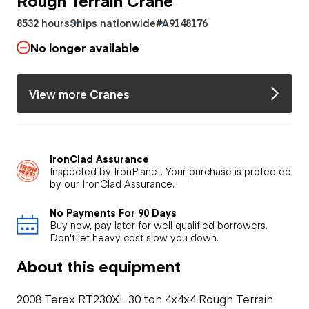
8532 hours
Ships nationwide
#A9148176
No longer available
View more Cranes
IronClad Assurance
Inspected by IronPlanet. Your purchase is protected
by our IronClad Assurance.
No Payments For 90 Days
Buy now, pay later for well qualified borrowers.
Don't let heavy cost slow you down.
About this equipment
2008 Terex RT230XL 30 ton 4x4x4 Rough Terrain