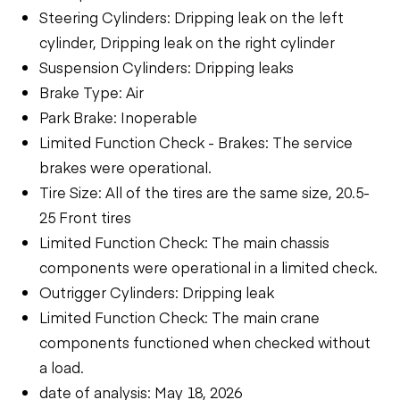
Steering Cylinders: Dripping leak on the left
cylinder, Dripping leak on the right cylinder
Suspension Cylinders: Dripping leaks
Brake Type: Air
Park Brake: Inoperable
Limited Function Check - Brakes: The service
brakes were operational.
Tire Size: All of the tires are the same size, 20.5-
25 Front tires
Limited Function Check: The main chassis
components were operational in a limited check.
Outrigger Cylinders: Dripping leak
Limited Function Check: The main crane
components functioned when checked without
a load.
date of analysis: May 18, 2026