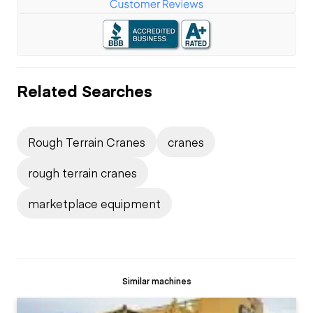
Related Searches
Rough Terrain Cranes
cranes
rough terrain cranes
marketplace equipment
Similar machines