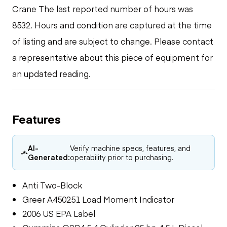
Crane The last reported number of hours was
8532. Hours and condition are captured at the time
of listing and are subject to change. Please contact
a representative about this piece of equipment for
an updated reading.
Features
AI-
Verify machine specs, features, and
Generated:
operability prior to purchasing.
Anti Two-Block
Greer A450251 Load Moment Indicator
2006 US EPA Label