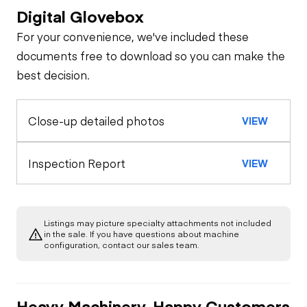
Digital Glovebox
Safety
For your convenience, we've included these
Travel Alarm
Oil Sample Analysis (engine)
documents free to download so you can make the
best decision.
General Appearance
Horn
Close-up detailed photos
VIEW
Exterior Lights
Control Station
Seat Belts
Load Moment
Engine
Inspection Report
VIEW
Indicator
Safety Lock
Out/Stop
Starter
Drivetrain
Anti Two Block
Listings may picture specialty attachments not included
Transmission
Chassis
in the sale. If you have questions about machine
Oil Leaks
configuration, contact our sales team.
Warning Lights
Steering Cylinders
Hydraulics
Limited Function
Fuel Leaks
Check
Gauges
Heavy Machinery, Happy Customers
Limited Function
Suspension