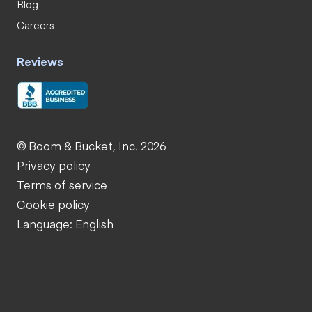
Blog
Careers
Reviews
© Boom & Bucket, Inc. 2026
Privacy policy
Terms of service
Cookie policy
Language: English