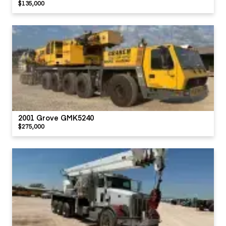
$135,000
2001 Grove GMK5240
$275,000