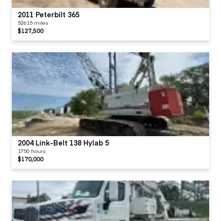
2011 Peterbilt 365
52615 miles
$127,500
2004 Link-Belt 138 Hylab 5
1750 hours
$170,000