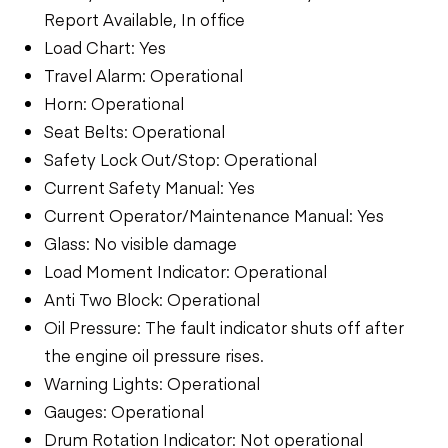
Report Available, In office
Load Chart: Yes
Travel Alarm: Operational
Horn: Operational
Seat Belts: Operational
Safety Lock Out/Stop: Operational
Current Safety Manual: Yes
Current Operator/Maintenance Manual: Yes
Glass: No visible damage
Load Moment Indicator: Operational
Anti Two Block: Operational
Oil Pressure: The fault indicator shuts off after
the engine oil pressure rises.
Warning Lights: Operational
Gauges: Operational
Drum Rotation Indicator: Not operational