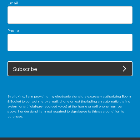
Email
Phone
Subscribe
By clicking, I am providing my electronic signature expressly authorizing Boom
& Bucket to contact me by email, phone or text (including an automatic dialing
system or artificial/pre-recorded voice) at the home or cell phone number
above. I understand I am not required to sign/agree to this as a condition to
purchase.