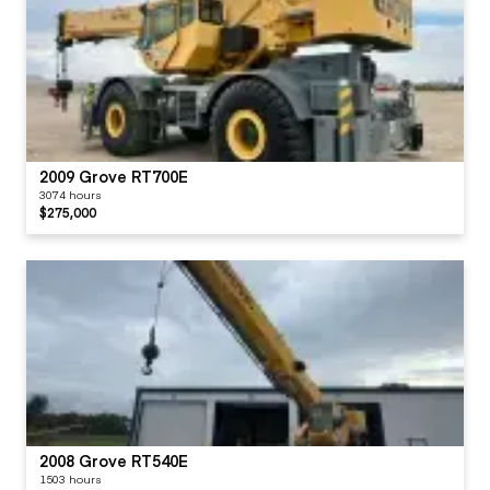
2009 Grove RT700E
3074 hours
$275,000
2008 Grove RT540E
1503 hours