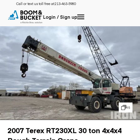
Call or text us toll free at:
213-463-5980
Login / Sign up
95
2007 Terex RT230XL 30 ton 4x4x4
Rough Terrain Crane