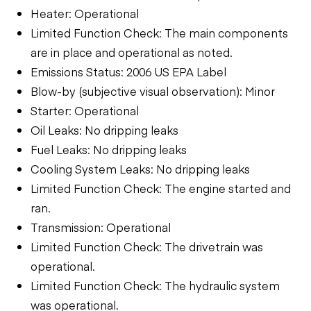
Heater: Operational
Limited Function Check: The main components
are in place and operational as noted.
Emissions Status: 2006 US EPA Label
Blow-by (subjective visual observation): Minor
Starter: Operational
Oil Leaks: No dripping leaks
Fuel Leaks: No dripping leaks
Cooling System Leaks: No dripping leaks
Limited Function Check: The engine started and
ran.
Transmission: Operational
Limited Function Check: The drivetrain was
operational.
Limited Function Check: The hydraulic system
was operational.