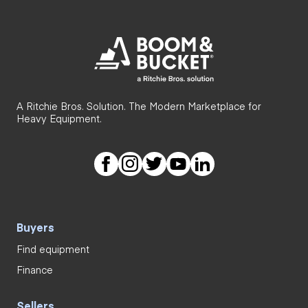
A Ritchie Bros. Solution. The Modern Marketplace for
Heavy Equipment.
Buyers
Find equipment
Finance
Sellers