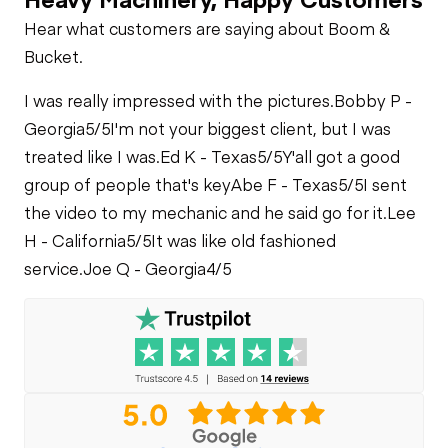
Check
Cylinders
Cooling System
Hear what customers are saying about Boom &
Leaks
Drum Rotation
Bucket.
Indicator
Park Brake
I was really impressed with the pictures.
Bobby P -
Georgia
5/5
I'm not your biggest client, but I was
Heater
Limited Function
treated like I was.
Ed K - Texas
5/5
Y'all got a good
Check - Brakes
group of people that's key
Abe F - Texas
5/5
I sent
Limited Function
Check
the video to my mechanic and he said go for it.
Lee
Limited Function
H - California
5/5
It was like old fashioned
Check
service.
Joe Q - Georgia
4/5
Outrigger Cylinders