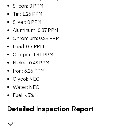
Silicon: 0 PPM
Tin: 1.26 PPM
Silver: 0 PPM
Aluminum: 0.37 PPM
Chromium: 0.29 PPM
Lead: 0.7 PPM
Copper: 1.31 PPM
Nickel: 0.48 PPM
Iron: 5.26 PPM
Glycol: NEG
Water: NEG
Fuel: <5%
Detailed Inspection Report