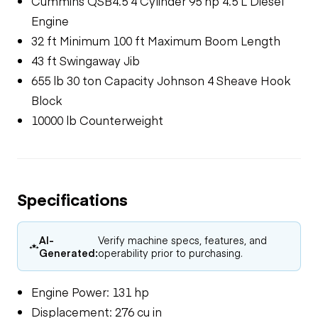
Cummins QSB4.5 4 Cylinder 95 hp 4.5 L Diesel
Engine
32 ft Minimum 100 ft Maximum Boom Length
43 ft Swingaway Jib
655 lb 30 ton Capacity Johnson 4 Sheave Hook
Block
10000 lb Counterweight
Specifications
AI-
Verify machine specs, features, and
Generated:
operability prior to purchasing.
Engine Power: 131 hp
Displacement: 276 cu in