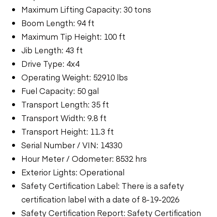
Maximum Lifting Capacity: 30 tons
Boom Length: 94 ft
Maximum Tip Height: 100 ft
Jib Length: 43 ft
Drive Type: 4x4
Operating Weight: 52910 lbs
Fuel Capacity: 50 gal
Transport Length: 35 ft
Transport Width: 9.8 ft
Transport Height: 11.3 ft
Serial Number / VIN: 14330
Hour Meter / Odometer: 8532 hrs
Exterior Lights: Operational
Safety Certification Label: There is a safety
certification label with a date of 8-19-2026
Safety Certification Report: Safety Certification