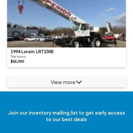
1994 Lorain LRT230E
766 hours
$65,000
View more
Join our inventory mailing list to get early access
to our best deals