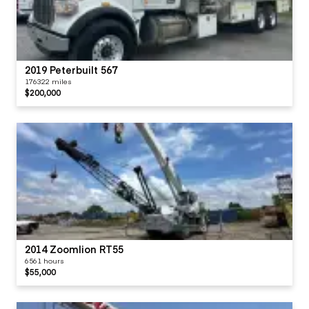
2019 Peterbuilt 567
176322 miles
$200,000
2014 Zoomlion RT55
6561 hours
$55,000