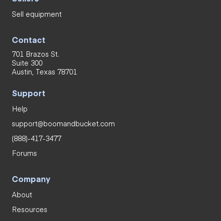
Sell equipment
Contact
701 Brazos St.
Suite 300
Austin, Texas 78701
Support
Help
support@boomandbucket.com
(888)-417-3477
Forums
Company
About
Resources