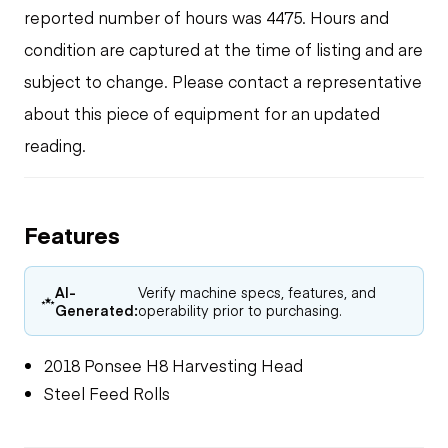
reported number of hours was 4475. Hours and
condition are captured at the time of listing and are
subject to change. Please contact a representative
about this piece of equipment for an updated
reading.
Features
AI-
Verify machine specs, features, and
Generated:
operability prior to purchasing.
2018 Ponsee H8 Harvesting Head
Steel Feed Rolls