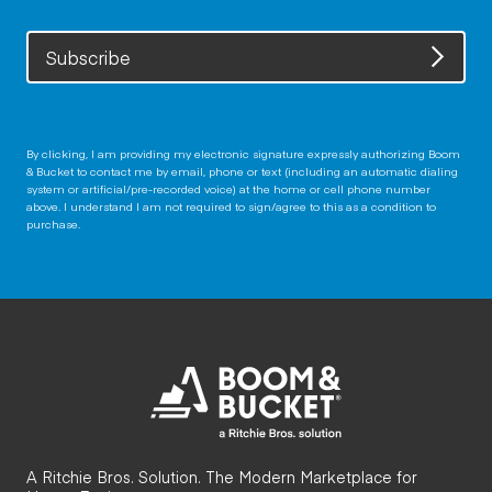
Subscribe
By clicking, I am providing my electronic signature expressly authorizing Boom
& Bucket to contact me by email, phone or text (including an automatic dialing
system or artificial/pre-recorded voice) at the home or cell phone number
above. I understand I am not required to sign/agree to this as a condition to
purchase.
A Ritchie Bros. Solution. The Modern Marketplace for