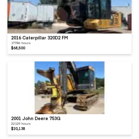
2016 Caterpillar 320D2 FM
17786 hours
$68,500
2001 John Deere 753G
22129 hours
$20,138