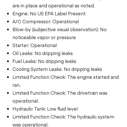
are in place and operational as noted.
Engine: No US EPA Label Present
A/C Compressor: Operational
Blow-by (subjective visual observation): No
noticeable vapor or pressure
Starter: Operational
Oil Leaks: No dripping leaks
Fuel Leaks: No dripping leaks
Cooling System Leaks: No dripping leaks
Limited Function Check: The engine started and
ran.
Limited Function Check: The drivetrain was
operational.
Hydraulic Tank: Low fluid level
Limited Function Check: The hydraulic system
was operational.