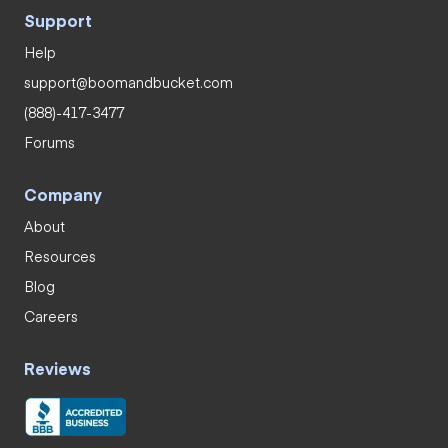
Support
Help
support@boomandbucket.com
(888)-417-3477
Forums
Company
About
Resources
Blog
Careers
Reviews