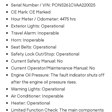
Serial Number / VIN: PONS261CVAA220025
CE Mark: CE Marked
Hour Meter / Odometer: 4475 hrs
Exterior Lights: Operational
Travel Alarm: Inoperable
Horn: Inoperable
Seat Belts: Operational
Safety Lock Out/Stop: Operational
Current Safety Manual: No
Current Operator/Maintenance Manual: No
Engine Oil Pressure: The fault indicator shuts off
after the engine oil pressure rises.
Warning Lights: Operational
Air Conditioner: Inoperable
Heater: Operational
Limited Function Check: The main components