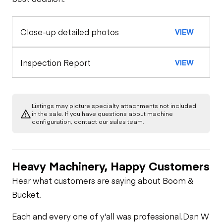
Exterior Lights
Control Station
Horn
Close-up detailed photos
VIEW
Warning Lights
Engine
Seat Belts
A/C Compressor
Drivetrain
Inspection Report
VIEW
Air Conditioner
Safety Lock
Out/Stop
Limited Function
Chassis
Starter
Check
Heater
Listings may picture specialty attachments not included
Left Front Tire
Hydraulics
in the sale. If you have questions about machine
Oil Leaks
configuration, contact our sales team.
Limited Function
Check
Limited Function
Check
Fuel Leaks
Heavy Machinery, Happy Customers
Hear what customers are saying about Boom &
Cooling System
Bucket.
Leaks
Each and every one of y'all was professional.
Dan W