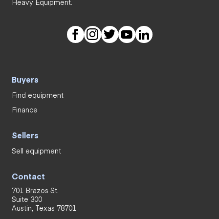
Heavy Equipment.
Buyers
Find equipment
Finance
Sellers
Sell equipment
Contact
701 Brazos St.
Suite 300
Austin, Texas 78701