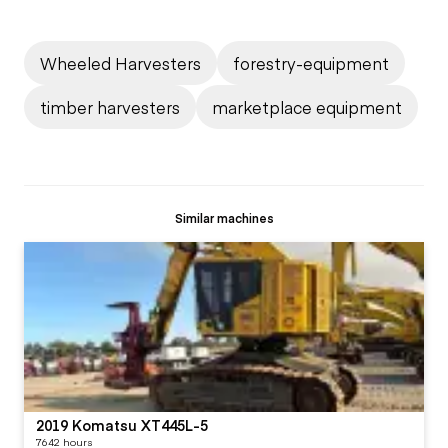
Wheeled Harvesters
forestry-equipment
timber harvesters
marketplace equipment
Similar machines
2019 Komatsu XT445L-5
7642 hours