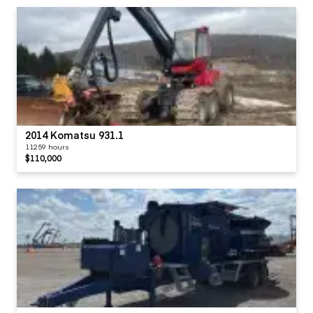
2014 Komatsu 931.1
11259 hours
$110,000