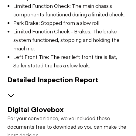
Limited Function Check: The main chassis
components functioned during a limited check.
Park Brake: Stopped from a slow roll
Limited Function Check - Brakes: The brake
system functioned, stopping and holding the
machine.
Left Front Tire: The rear left front tire is flat,
Seller stated tire has a slow leak.
Detailed Inspection Report
Digital Glovebox
Safety
For your convenience, we've included these
Travel Alarm
General Appearance
documents free to download so you can make the
best decision.