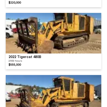
$220,000
2022 Tigercat 480B
2553 hours
$555,000