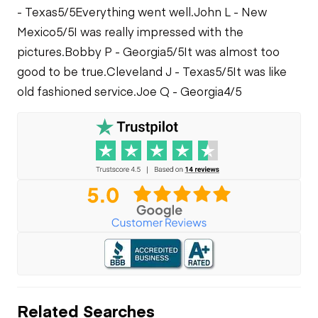
- Texas
5/5
Everything went well.
John L - New
Mexico
5/5
I was really impressed with the
pictures.
Bobby P - Georgia
5/5
It was almost too
good to be true.
Cleveland J - Texas
5/5
It was like
old fashioned service.
Joe Q - Georgia
4/5
Related Searches