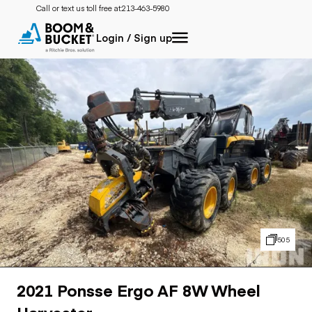
Call or text us toll free at:
213-463-5980
Login / Sign up
505
2021 Ponsse Ergo AF 8W Wheel
Harvester