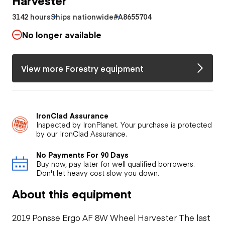
3142 hours
Ships nationwide
#A8655704
No longer available
View more Forestry equipment
IronClad Assurance
Inspected by IronPlanet. Your purchase is protected
by our IronClad Assurance.
No Payments For 90 Days
Buy now, pay later for well qualified borrowers.
Don't let heavy cost slow you down.
About this equipment
2019 Ponsse Ergo AF 8W Wheel Harvester The last