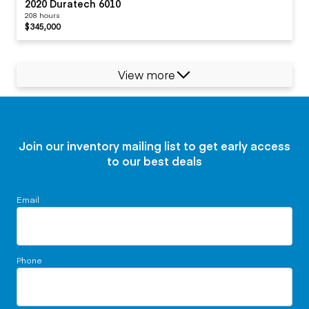
2020 Duratech 6010
208 hours
$345,000
View more
Join our inventory mailing list to get early access
to our best deals
Email
Phone