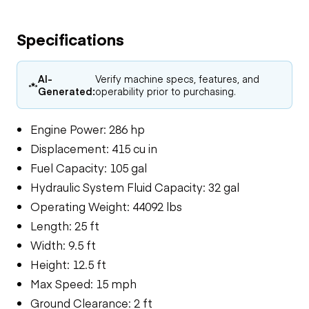
Specifications
AI-
Verify machine specs, features, and
Generated:
operability prior to purchasing.
Engine Power: 286 hp
Displacement: 415 cu in
Fuel Capacity: 105 gal
Hydraulic System Fluid Capacity: 32 gal
Operating Weight: 44092 lbs
Length: 25 ft
Width: 9.5 ft
Height: 12.5 ft
Max Speed: 15 mph
Ground Clearance: 2 ft