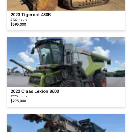
2023 Tigercat 480B
2420 hours
$595,000
2022 Claas Lexion 8600
1775 hours
$275,000