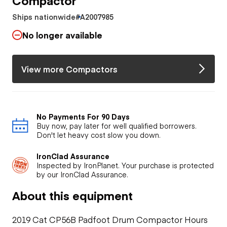
Ships nationwide
#A2007985
No longer available
View more Compactors
No Payments For 90 Days
Buy now, pay later for well qualified borrowers.
Don't let heavy cost slow you down.
IronClad Assurance
Inspected by IronPlanet. Your purchase is protected
by our IronClad Assurance.
About this equipment
2019 Cat CP56B Padfoot Drum Compactor Hours