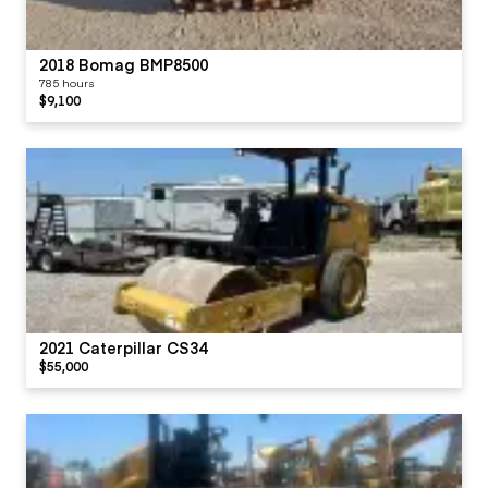
2018 Bomag BMP8500
785 hours
$9,100
2021 Caterpillar CS34
$55,000