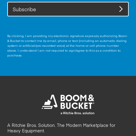
Subscribe
By clicking, I am providing my electronic signature expressly authorizing Boom
& Bucket to contact me by email, phone or text (including an automatic dialing
system or artificial/pre-recorded voice) at the home or cell phone number
above. I understand I am not required to sign/agree to this as a condition to
purchase.
A Ritchie Bros. Solution. The Modern Marketplace for
Heavy Equipment.