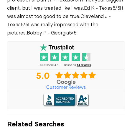
client, but I was treated like I was.
Ed K - Texas
5/5
It
was almost too good to be true.
Cleveland J -
Texas
5/5
I was really impressed with the
pictures.
Bobby P - Georgia
5/5
Related Searches