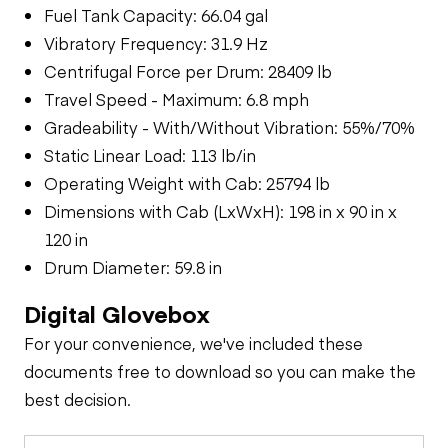
Fuel Tank Capacity: 66.04 gal
Vibratory Frequency: 31.9 Hz
Centrifugal Force per Drum: 28409 lb
Travel Speed - Maximum: 6.8 mph
Gradeability - With/Without Vibration: 55%/70%
Static Linear Load: 113 lb/in
Operating Weight with Cab: 25794 lb
Dimensions with Cab (LxWxH): 198 in x 90 in x
120 in
Drum Diameter: 59.8 in
Digital Glovebox
For your convenience, we've included these
documents free to download so you can make the
best decision.