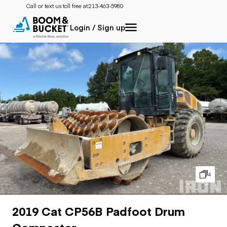
Call or text us toll free at:
213-463-5980
Login / Sign up
4
2019 Cat CP56B Padfoot Drum
Compactor