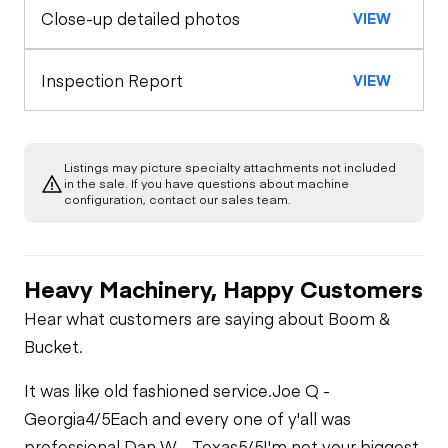
Close-up detailed photos
VIEW
Inspection Report
VIEW
Listings may picture specialty attachments not included
in the sale. If you have questions about machine
configuration, contact our sales team.
Heavy Machinery, Happy Customers
Hear what customers are saying about Boom &
Bucket.
It was like old fashioned service.
Joe Q -
Georgia
4/5
Each and every one of y'all was
professional.
Dan W - Texas
5/5
I'm not your biggest