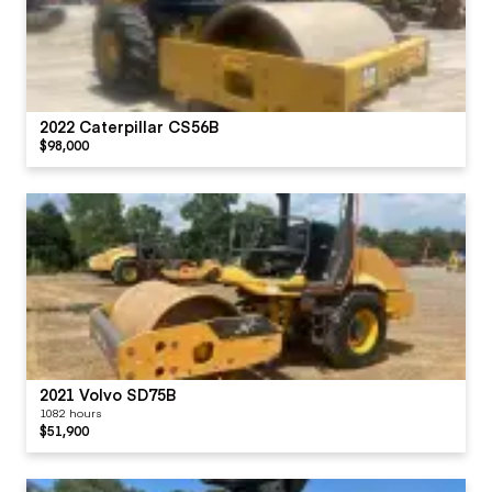
2022 Caterpillar CS56B
$98,000
2021 Volvo SD75B
1082 hours
$51,900