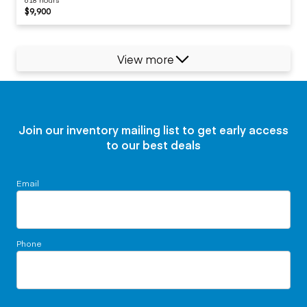
$9,900
View more
Join our inventory mailing list to get early access
to our best deals
Email
Phone