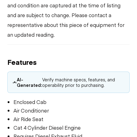
and condition are captured at the time of listing
and are subject to change. Please contact a
representative about this piece of equipment for
an updated reading.
Features
AI-
Verify machine specs, features, and
Generated:
operability prior to purchasing.
Enclosed Cab
Air Conditioner
Air Ride Seat
Cat 4 Cylinder Diesel Engine
Requires Diesel Exhaust Fluid