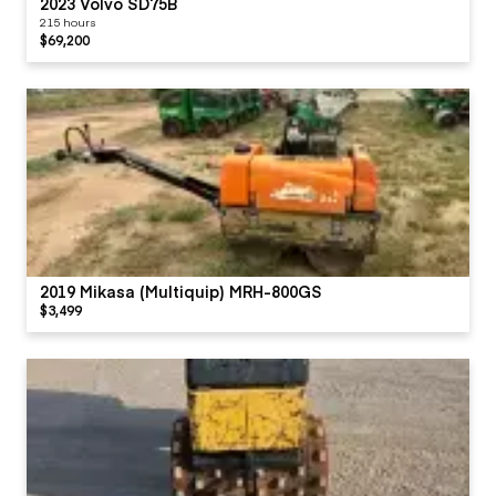
2023 Volvo SD75B
215 hours
$69,200
2019 Mikasa (Multiquip) MRH-800GS
$3,499