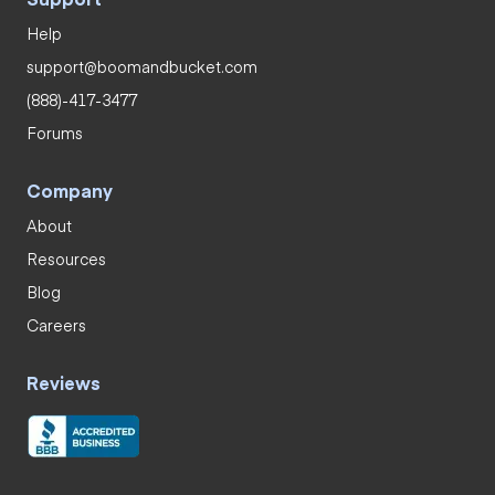
Help
support@boomandbucket.com
(888)-417-3477
Forums
Company
About
Resources
Blog
Careers
Reviews