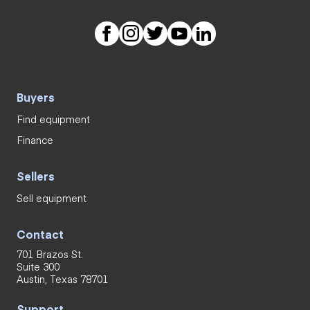
Buyers
Find equipment
Finance
Sellers
Sell equipment
Contact
701 Brazos St.
Suite 300
Austin, Texas 78701
Support