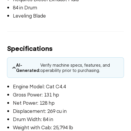
84 in Drum
Leveling Blade
Specifications
AI-
Verify machine specs, features, and
Generated:
operability prior to purchasing.
Engine Model: Cat C4.4
Gross Power: 131 hp
Net Power: 128 hp
Displacement: 269 cu in
Drum Width: 84 in
Weight with Cab: 25,794 lb