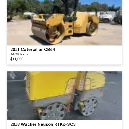
2011 Caterpillar CB64
14479 hours
$11,000
2018 Wacker Neuson RTKx-SC3
618 hours