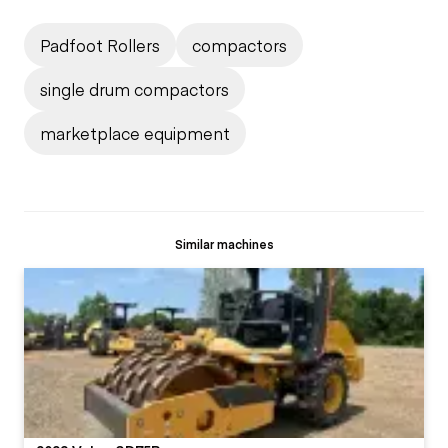
Padfoot Rollers
compactors
single drum compactors
marketplace equipment
Similar machines