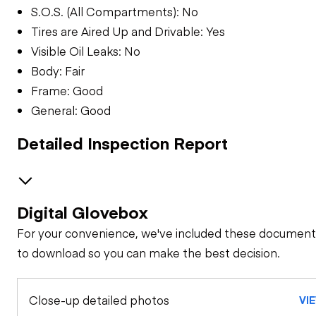
S.O.S. (All Compartments): No
Tires are Aired Up and Drivable: Yes
Visible Oil Leaks: No
Body: Fair
Frame: Good
General: Good
Detailed Inspection Report
Digital Glovebox
GENERAL CONDITION
For your convenience, we've included these document
Machine Starts and
GENERAL APPEARANCE
to download so you can make the best decision.
is Operable
Bumper
SAFETY ITEMS
Close-up detailed photos
Visible Oil Leaks
VI