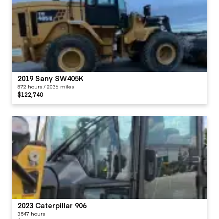
2019 Sany SW405K
872 hours / 2036 miles
$122,740
2023 Caterpillar 906
3547 hours