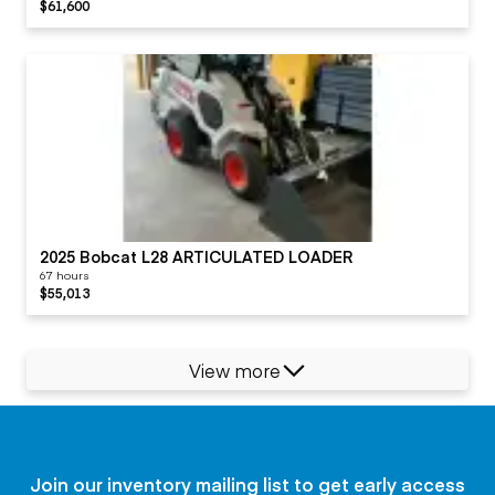
$61,600
2025 Bobcat L28 ARTICULATED LOADER
67 hours
$55,013
View more
Join our inventory mailing list to get early access