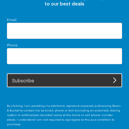
to our best deals
Email
Phone
Subscribe
By clicking, I am providing my electronic signature expressly authorizing Boom
& Bucket to contact me by email, phone or text (including an automatic dialing
system or artificial/pre-recorded voice) at the home or cell phone number
above. I understand I am not required to sign/agree to this as a condition to
purchase.