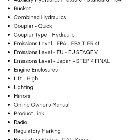
Bucket
Combined Hydraulics
Coupler - Quick
Coupler Type - Hydraulic
Emissions Level - EPA - EPA TIER 4f
Emissions Level - EU - EU STAGE V
Emissions Level - Japan - STEP 4 FINAL
Engine Enclosures
Lift - High
Lighting
Mirrors
Online Owner's Manual
Product Link
Radio
Regulatory Marking
Regulatory Status - CAT_Korea