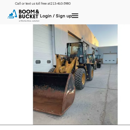
Call or text us toll free at:
213-463-5980
Login / Sign up