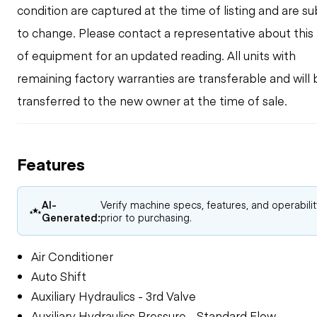
condition are captured at the time of listing and are su
to change. Please contact a representative about this
of equipment for an updated reading. All units with
remaining factory warranties are transferable and will 
transferred to the new owner at the time of sale.
Features
AI-
Verify machine specs, features, and operabili
Generated:
prior to purchasing.
Air Conditioner
Auto Shift
Auxiliary Hydraulics - 3rd Valve
Auxiliary Hydraulics Pressure - Standard Flow