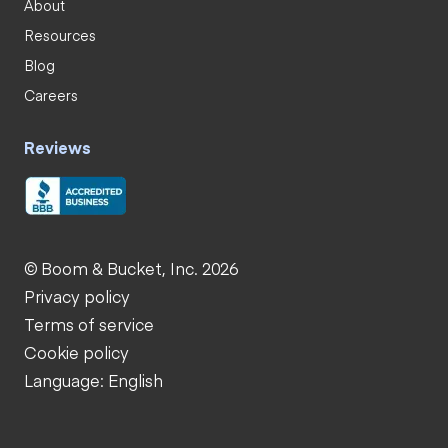
About
Resources
Blog
Careers
Reviews
© Boom & Bucket, Inc. 2026
Privacy policy
Terms of service
Cookie policy
Language: English