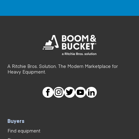
A Ritchie Bros. Solution. The Modern Marketplace for
Heavy Equipment.
Buyers
Find equipment