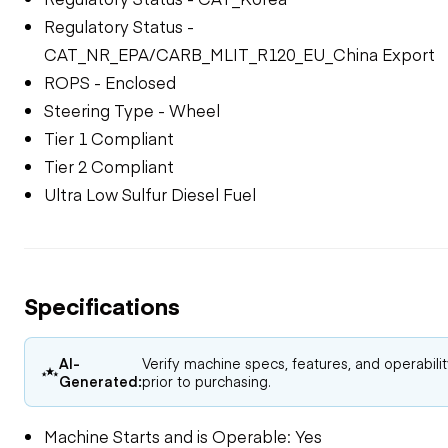
Regulatory Status -
CAT_NR_EPA/CARB_MLIT_R120_EU_China Export
ROPS - Enclosed
Steering Type - Wheel
Tier 1 Compliant
Tier 2 Compliant
Ultra Low Sulfur Diesel Fuel
Specifications
AI-
Verify machine specs, features, and operabili
Generated:
prior to purchasing.
Machine Starts and is Operable: Yes