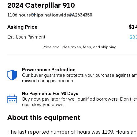
2024 Caterpillar 910
1106 hours
Ships nationwide
#A2634350
Asking Price
$1
Est. Loan Payment
$3,
Price excludes taxes, fees, and shipping
Powerhouse Protection
Our buyer guarantee protects your purchase against an
missed during inspection.
No Payments For 90 Days
Buy now, pay later for well qualified borrowers. Don't l
cost slow you down.
About this equipment
The last reported number of hours was 1109. Hours an