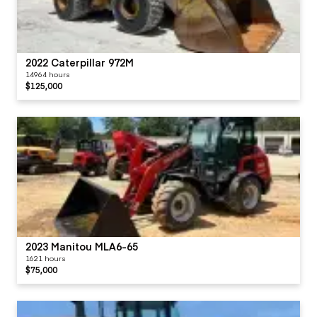
2022 Caterpillar 972M
14964 hours
$125,000
2023 Manitou MLA6-65
1621 hours
$75,000