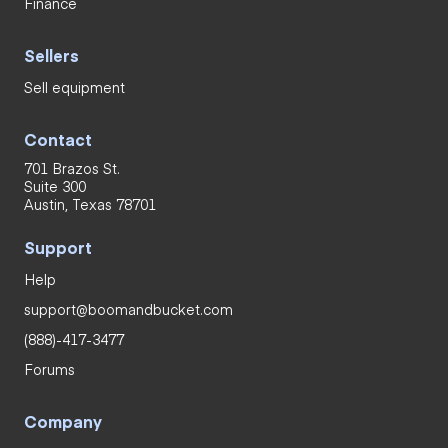
Finance
Sellers
Sell equipment
Contact
701 Brazos St.
Suite 300
Austin, Texas 78701
Support
Help
support@boomandbucket.com
(888)-417-3477
Forums
Company