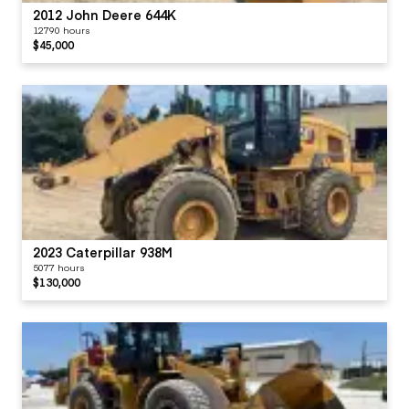
Type (Wet, Dry)
Universal Joints -
2012 John Deere 644K
TRANSMISSION
12790 hours
$45,000
Visor / Sunshade
Windows
Windshield Wipers
2023 Caterpillar 938M
5077 hours
$130,000