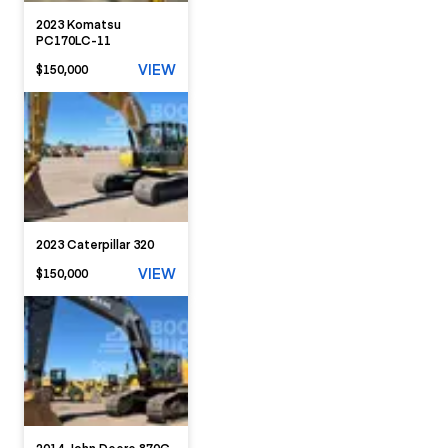
2023 Komatsu
PC170LC-11
VIEW
$150,000
2023 Caterpillar 320
VIEW
$150,000
2014 John Deere 870G