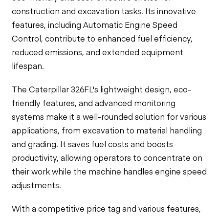
construction and excavation tasks. Its innovative
features, including Automatic Engine Speed
Control, contribute to enhanced fuel efficiency,
reduced emissions, and extended equipment
lifespan.
The Caterpillar 326FL's lightweight design, eco-
friendly features, and advanced monitoring
systems make it a well-rounded solution for various
applications, from excavation to material handling
and grading. It saves fuel costs and boosts
productivity, allowing operators to concentrate on
their work while the machine handles engine speed
adjustments.
With a competitive price tag and various features,