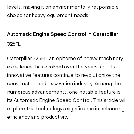
levels, making it an environmentally responsible
choice for heavy equipment needs.
Automatic Engine Speed Control in Caterpillar
326FL
Caterpillar 326FL, an epitome of heavy machinery
excellence, has evolved over the years, and its
innovative features continue to revolutionize the
construction and excavation industry. Among the
numerous advancements, one notable feature is
its Automatic Engine Speed Control. This article will
explore this technology's significance in enhancing
efficiency and productivity.