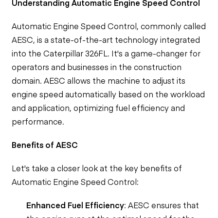
Understanding Automatic Engine Speed Control
Automatic Engine Speed Control, commonly called
AESC, is a state-of-the-art technology integrated
into the Caterpillar 326FL. It's a game-changer for
operators and businesses in the construction
domain. AESC allows the machine to adjust its
engine speed automatically based on the workload
and application, optimizing fuel efficiency and
performance.
Benefits of AESC
Let's take a closer look at the key benefits of
Automatic Engine Speed Control:
Enhanced Fuel Efficiency
: AESC ensures that