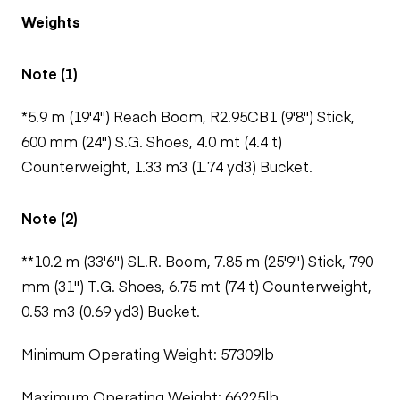
Weights
Note (1)
*5.9 m (19'4") Reach Boom, R2.95CB1 (9'8") Stick,
600 mm (24") S.G. Shoes, 4.0 mt (4.4 t)
Counterweight, 1.33 m3 (1.74 yd3) Bucket.
Note (2)
**10.2 m (33'6") SL.R. Boom, 7.85 m (25'9") Stick, 790
mm (31") T.G. Shoes, 6.75 mt (74 t) Counterweight,
0.53 m3 (0.69 yd3) Bucket.
Minimum Operating Weight: 57309lb
Maximum Operating Weight: 66225lb