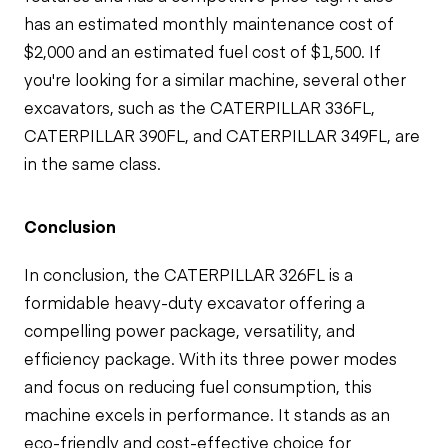
has an estimated monthly maintenance cost of
$2,000 and an estimated fuel cost of $1,500. If
you're looking for a similar machine, several other
excavators, such as the CATERPILLAR 336FL,
CATERPILLAR 390FL, and CATERPILLAR 349FL, are
in the same class.
Conclusion
In conclusion, the CATERPILLAR 326FL is a
formidable heavy-duty excavator offering a
compelling power package, versatility, and
efficiency package. With its three power modes
and focus on reducing fuel consumption, this
machine excels in performance. It stands as an
eco-friendly and cost-effective choice for