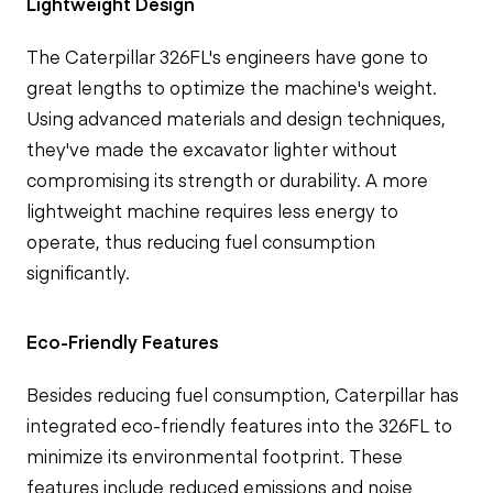
Lightweight Design
The Caterpillar 326FL's engineers have gone to
great lengths to optimize the machine's weight.
Using advanced materials and design techniques,
they've made the excavator lighter without
compromising its strength or durability. A more
lightweight machine requires less energy to
operate, thus reducing fuel consumption
significantly.
Eco-Friendly Features
Besides reducing fuel consumption, Caterpillar has
integrated eco-friendly features into the 326FL to
minimize its environmental footprint. These
features include reduced emissions and noise