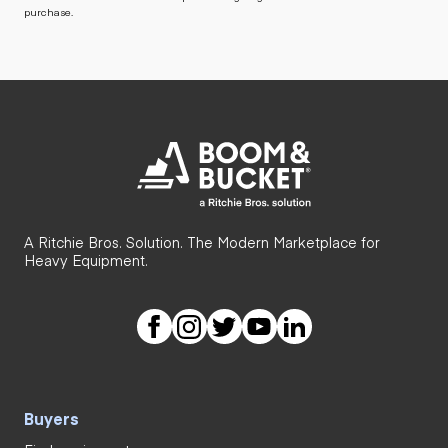
purchase.
A Ritchie Bros. Solution. The Modern Marketplace for
Heavy Equipment.
Buyers