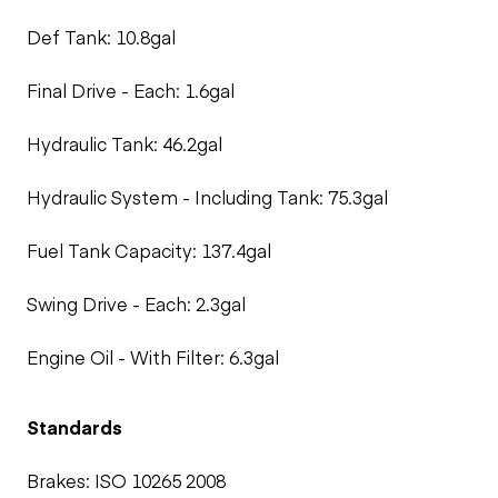
Def Tank: 10.8gal
Final Drive - Each: 1.6gal
Hydraulic Tank: 46.2gal
Hydraulic System - Including Tank: 75.3gal
Fuel Tank Capacity: 137.4gal
Swing Drive - Each: 2.3gal
Engine Oil - With Filter: 6.3gal
Standards
Brakes: ISO 10265 2008