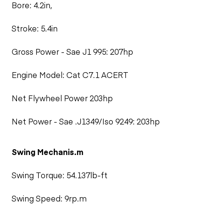
Bore: 4.2in,
Stroke: 5.4in
Gross Power - Sae J1 995: 207hp
Engine Model: Cat C7.1 ACERT
Net Flywheel Power 203hp
Net Power - Sae .J1349/Iso 9249: 203hp
Swing Mechanis.m
Swing Torque: 54.137lb-ft
Swing Speed: 9rp.m