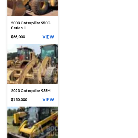
2003 Caterpillar 950G
Series II
VIEW
$65,000
2023 Caterpillar 938M
VIEW
$130,000