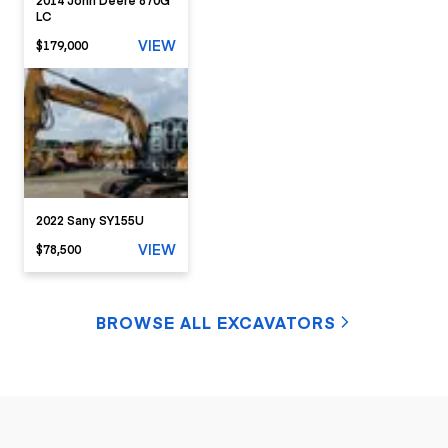
LC
VIEW
$179,000
2022 Sany SY155U
VIEW
$78,500
BROWSE ALL EXCAVATORS