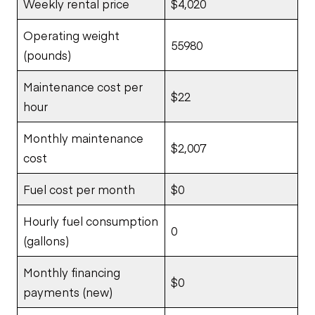
Weekly rental price
$4,020
Operating weight
55980
(pounds)
Maintenance cost per
$22
hour
Monthly maintenance
$2,007
cost
Fuel cost per month
$0
Hourly fuel consumption
0
(gallons)
Monthly financing
$0
payments (new)