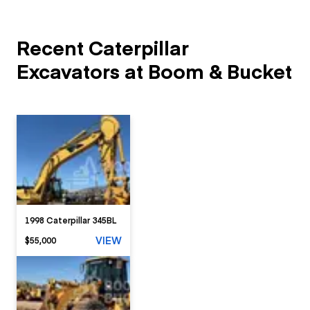
Recent Caterpillar
Excavators at Boom & Bucket
1998 Caterpillar 345BL
VIEW
$55,000