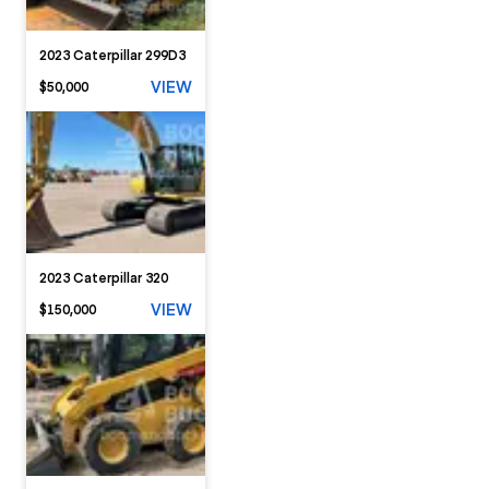
2023 Caterpillar 299D3
VIEW
$50,000
2023 Caterpillar 320
VIEW
$150,000