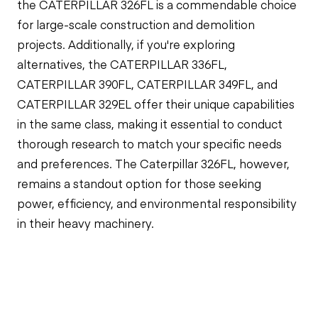
the CATERPILLAR 326FL is a commendable choice
for large-scale construction and demolition
projects. Additionally, if you're exploring
alternatives, the CATERPILLAR 336FL,
CATERPILLAR 390FL, CATERPILLAR 349FL, and
CATERPILLAR 329EL offer their unique capabilities
in the same class, making it essential to conduct
thorough research to match your specific needs
and preferences. The Caterpillar 326FL, however,
remains a standout option for those seeking
power, efficiency, and environmental responsibility
in their heavy machinery.