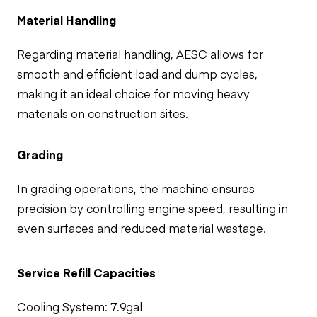
Material Handling
Regarding material handling, AESC allows for
smooth and efficient load and dump cycles,
making it an ideal choice for moving heavy
materials on construction sites.
Grading
In grading operations, the machine ensures
precision by controlling engine speed, resulting in
even surfaces and reduced material wastage.
Service Refill Capacities
Cooling System: 7.9gal