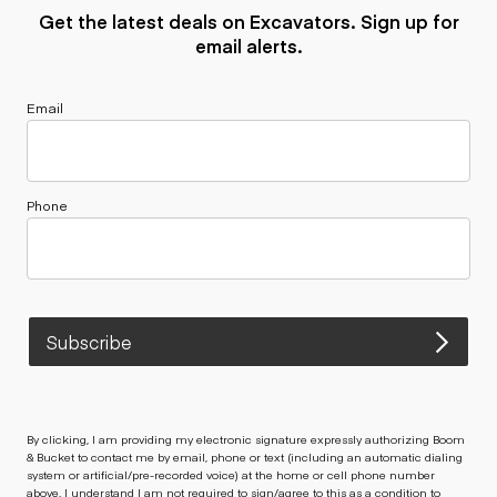
Get the latest deals on Excavators. Sign up for
email alerts.
Email
Phone
Subscribe
By clicking, I am providing my electronic signature expressly authorizing Boom
& Bucket to contact me by email, phone or text (including an automatic dialing
system or artificial/pre-recorded voice) at the home or cell phone number
above. I understand I am not required to sign/agree to this as a condition to