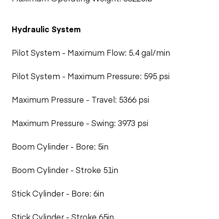
Hydraulic System
Pilot System - Maximum Flow: 5.4 gal/min
Pilot System - Maximum Pressure: 595 psi
Maximum Pressure - Travel: 5366 psi
Maximum Pressure - Swing: 3973 psi
Boom Cylinder - Bore: 5in
Boom Cylinder - Stroke 51in
Stick Cylinder - Bore: 6in
Stick Cylinder - Stroke 65in