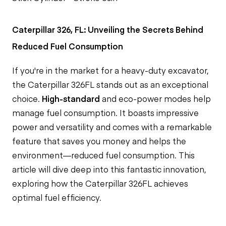
Caterpillar 326, FL: Unveiling the Secrets Behind
Reduced Fuel Consumption
If you're in the market for a heavy-duty excavator,
the Caterpillar 326FL stands out as an exceptional
choice.
High-standard
and eco-power modes help
manage fuel consumption. It boasts impressive
power and versatility and comes with a remarkable
feature that saves you money and helps the
environment—reduced fuel consumption. This
article will dive deep into this fantastic innovation,
exploring how the Caterpillar 326FL achieves
optimal fuel efficiency.