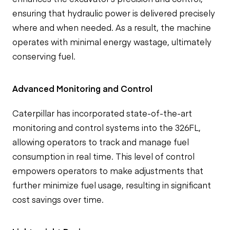
ensuring that hydraulic power is delivered precisely
where and when needed. As a result, the machine
operates with minimal energy wastage, ultimately
conserving fuel.
Advanced Monitoring and Control
Caterpillar has incorporated state-of-the-art
monitoring and control systems into the 326FL,
allowing operators to track and manage fuel
consumption in real time. This level of control
empowers operators to make adjustments that
further minimize fuel usage, resulting in significant
cost savings over time.