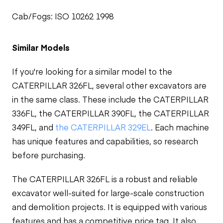
Cab/Fogs: ISO 10262 1998
Similar Models
If you're looking for a similar model to the
CATERPILLAR 326FL, several other excavators are
in the same class. These include the CATERPILLAR
336FL, the CATERPILLAR 390FL, the CATERPILLAR
349FL, and
the CATERPILLAR 329EL
. Each machine
has unique features and capabilities, so research
before purchasing.
The CATERPILLAR 326FL is a robust and reliable
excavator well-suited for large-scale construction
and demolition projects. It is equipped with various
features and has a competitive price tag. It also