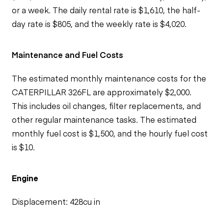
or a week. The daily rental rate is $1,610, the half-
day rate is $805, and the weekly rate is $4,020.
Maintenance and Fuel Costs
The estimated monthly maintenance costs for the
CATERPILLAR 326FL are approximately $2,000.
This includes oil changes, filter replacements, and
other regular maintenance tasks. The estimated
monthly fuel cost is $1,500, and the hourly fuel cost
is $10.
Engine
Displacement: 428cu in