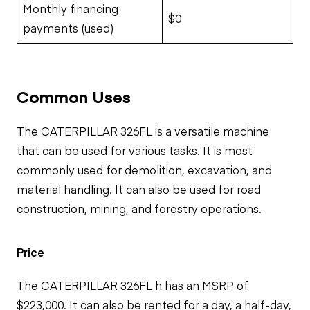
Monthly financing
$0
payments (used)
Common Uses
The CATERPILLAR 326FL is a versatile machine
that can be used for various tasks. It is most
commonly used for demolition, excavation, and
material handling. It can also be used for road
construction, mining, and forestry operations.
Price
The CATERPILLAR 326FL h has an MSRP of
$223,000. It can also be rented for a day, a half-day,