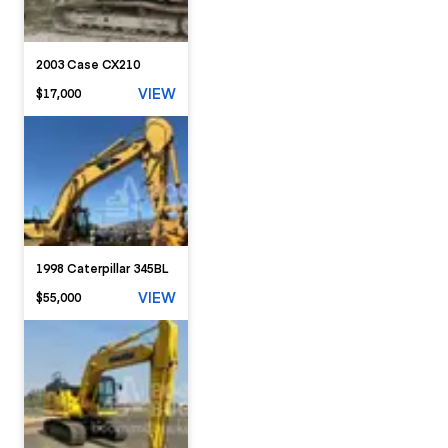
2003 Case CX210
VIEW
$17,000
1998 Caterpillar 345BL
VIEW
$55,000