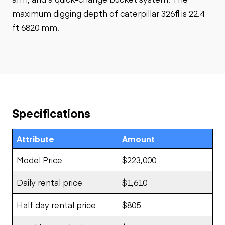
maximum digging depth of caterpillar 326fl is 22.4
ft 6820 mm.
Specifications
Attribute
Amount
Model Price
$223,000
Daily rental price
$1,610
Half day rental price
$805