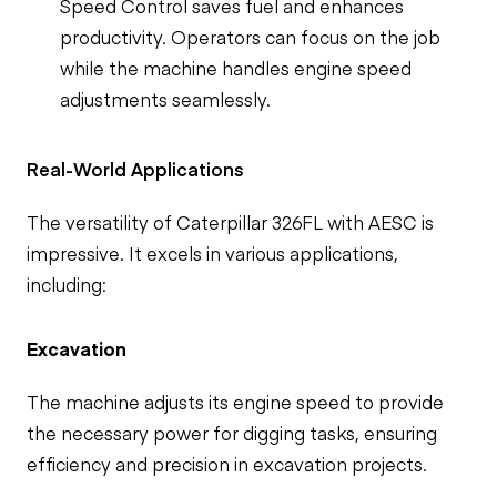
Speed Control saves fuel and enhances
productivity. Operators can focus on the job
while the machine handles engine speed
adjustments seamlessly.
Real-World Applications
The versatility of Caterpillar 326FL with AESC is
impressive. It excels in various applications,
including:
Excavation
The machine adjusts its engine speed to provide
the necessary power for digging tasks, ensuring
efficiency and precision in excavation projects.