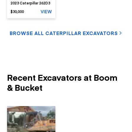
2023 Caterpillar 262D3
VIEW
$30,000
BROWSE ALL CATERPILLAR EXCAVATORS
Recent Excavators at Boom
& Bucket