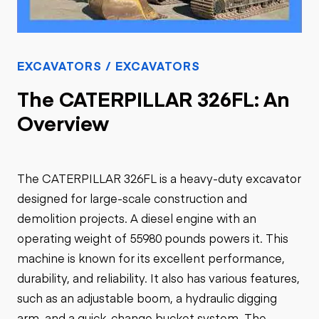
EXCAVATORS / EXCAVATORS
The CATERPILLAR 326FL: An
Overview
The CATERPILLAR 326FL is a heavy-duty excavator
designed for large-scale construction and
demolition projects. A diesel engine with an
operating weight of 55980 pounds powers it. This
machine is known for its excellent performance,
durability, and reliability. It also has various features,
such as an adjustable boom, a hydraulic digging
arm, and a quick-change bucket system. The