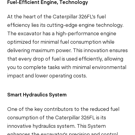
Fuel-Efficient Engine, Technology
At the heart of the Caterpillar 326FL's fuel
efficiency lies its cutting-edge engine technology.
The excavator has a high-performance engine
optimized for minimal fuel consumption while
delivering maximum power. This innovation ensures
that every drop of fuel is used efficiently, allowing
you to complete tasks with minimal environmental
impact and lower operating costs.
Smart Hydraulics System
One of the key contributors to the reduced fuel
consumption of the Caterpillar 326FL is its
innovative hydraulics system. This System
enhances the excavator's precision and control,