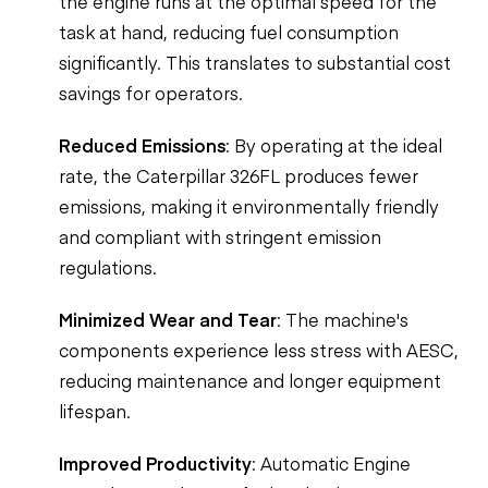
the engine runs at the optimal speed for the
task at hand, reducing fuel consumption
significantly. This translates to substantial cost
savings for operators.
Reduced Emissions
: By operating at the ideal
rate, the Caterpillar 326FL produces fewer
emissions, making it environmentally friendly
and compliant with stringent emission
regulations.
Minimized Wear and Tear
: The machine's
components experience less stress with AESC,
reducing maintenance and longer equipment
lifespan.
Improved Productivity
: Automatic Engine