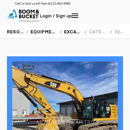
Call or text us toll free at:
213-463-5980
Login / Sign up
RESOURCES
EQUIPMENT SPECS
EXCAVATORS
CATERPILLAR
326FL