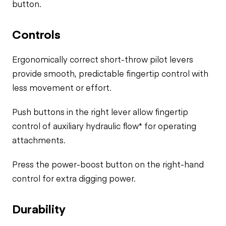
button.
Controls
Ergonomically correct short-throw pilot levers
provide smooth, predictable fingertip control with
less movement or effort.
Push buttons in the right lever allow fingertip
control of auxiliary hydraulic flow* for operating
attachments.
Press the power-boost button on the right-hand
control for extra digging power.
Durability