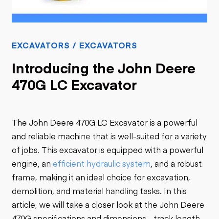
EXCAVATORS / EXCAVATORS
Introducing the John Deere
470G LC Excavator
The John Deere 470G LC Excavator is a powerful
and reliable machine that is well-suited for a variety
of jobs. This excavator is equipped with a powerful
engine, an
efficient hydraulic system
, and a robust
frame, making it an ideal choice for excavation,
demolition, and material handling tasks. In this
article, we will take a closer look at the John Deere
470G specifications and dimensions - track length,