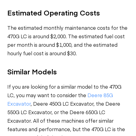
Estimated Operating Costs
The estimated monthly maintenance costs for the
470G LC is around $2,000. The estimated fuel cost
per month is around $1,000, and the estimated
hourly fuel cost is around $30.
Similar Models
If you are looking for a similar model to the 470G
LC, you may want to consider the
Deere 85G
Excavator
, Deere 450G LC Excavator, the Deere
550G LC Excavator, or the Deere 650G LC
Excavator. All of these machines offer similar
features and performance, but the 470G LC is the