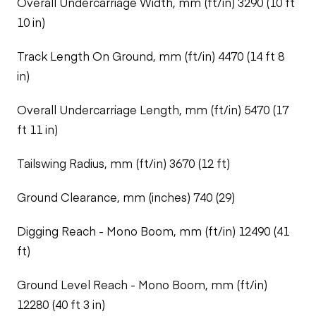
Overall Undercarriage Width, mm (ft/in) 3290 (10 ft
10 in)
Track Length On Ground, mm (ft/in) 4470 (14 ft 8
in)
Overall Undercarriage Length, mm (ft/in) 5470 (17
ft 11 in)
Tailswing Radius, mm (ft/in) 3670 (12 ft)
Ground Clearance, mm (inches) 740 (29)
Digging Reach - Mono Boom, mm (ft/in) 12490 (41
ft)
Ground Level Reach - Mono Boom, mm (ft/in)
12280 (40 ft 3 in)