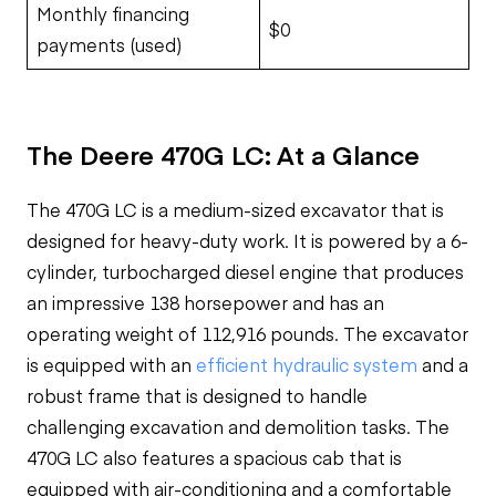
Monthly financing
$0
payments (used)
The Deere 470G LC: At a Glance
The 470G LC is a medium-sized excavator that is
designed for heavy-duty work. It is powered by a 6-
cylinder, turbocharged diesel engine that produces
an impressive 138 horsepower and has an
operating weight of 112,916 pounds. The excavator
is equipped with an
efficient hydraulic system
and a
robust frame that is designed to handle
challenging excavation and demolition tasks. The
470G LC also features a spacious cab that is
equipped with air-conditioning and a comfortable