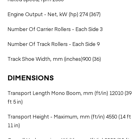
Engine Output - Net, kW (hp) 274 (367)
Number Of Carrier Rollers - Each Side 3
Number Of Track Rollers - Each Side 9
Track Shoe Width, mm (inches)900 (36)
DIMENSIONS
Transport Length Mono Boom, mm (ft/in) 12010 (39
ft 5 in)
Transport Height - Maximum, mm (ft/in) 4550 (14 ft
11 in)