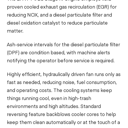
proven cooled exhaust gas recirculation (EGR) for
reducing NOX, and a diesel particulate filter and
diesel oxidation catalyst to reduce particulate
matter.
Ash-service intervals for the diesel particulate filter
(DPF) are condition based, with machine alerts
notifying the operator before service is required.
Highly efficient, hydraulically driven fan runs only as
fast as needed, reducing noise, fuel consumption,
and operating costs. The cooling systems keep
things running cool, even in high-trash
environments and high altitudes. Standard
reversing feature backblows cooler cores to help
keep them clean automatically or at the touch of a