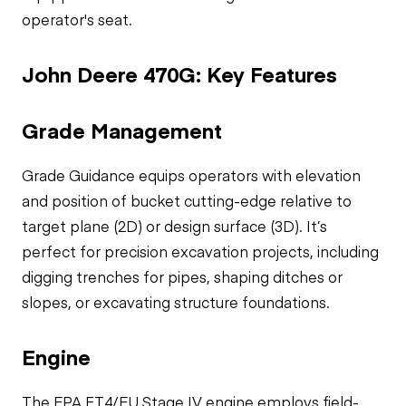
operator's seat.
John Deere 470G: Key Features
Grade Management
Grade Guidance equips operators with elevation
and position of bucket cutting-edge relative to
target plane (2D) or design surface (3D). It’s
perfect for precision excavation projects, including
digging trenches for pipes, shaping ditches or
slopes, or excavating structure foundations.
Engine
The EPA FT4/EU Stage IV engine employs field-