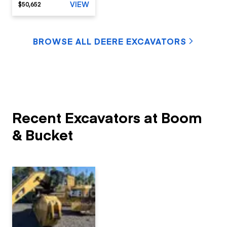
VIEW
$50,652
BROWSE ALL DEERE EXCAVATORS
Recent Excavators at Boom
& Bucket