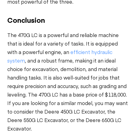
most powerful of the three.
Conclusion
The 470G LC is a powerful and reliable machine
that is ideal for a variety of tasks. It is equipped
with a powerful engine, an
efficient hydraulic
system
, and a robust frame, making it an ideal
choice for excavation, demolition, and material
handling tasks. It is also well-suited for jobs that
require precision and accuracy, such as grading and
leveling. The 470G LC has a base price of $118,000.
If you are looking for a similar model, you may want
to consider the Deere 450G LC Excavator, the
Deere 550G LC Excavator, or the Deere 650G LC
Excavator.