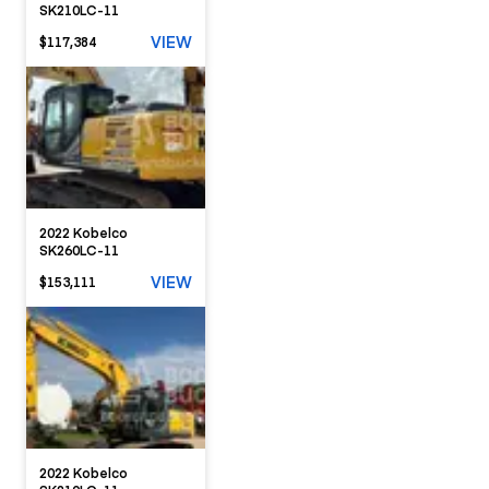
SK210LC-11
VIEW
$117,384
2022 Kobelco
SK260LC-11
VIEW
$153,111
2022 Kobelco