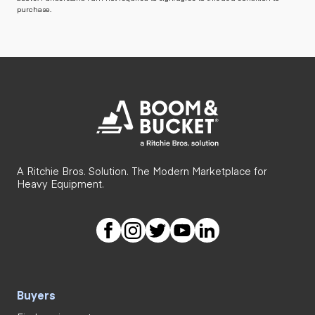
purchase.
A Ritchie Bros. Solution. The Modern Marketplace for
Heavy Equipment.
Buyers