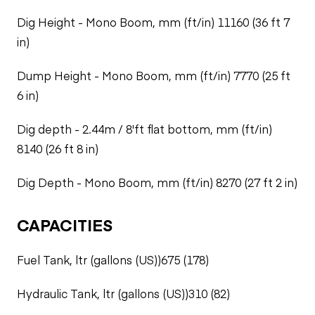
Dig Height - Mono Boom, mm (ft/in) 11160 (36 ft 7
in)
Dump Height - Mono Boom, mm (ft/in) 7770 (25 ft
6 in)
Dig depth - 2.44m / 8'ft flat bottom, mm (ft/in)
8140 (26 ft 8 in)
Dig Depth - Mono Boom, mm (ft/in) 8270 (27 ft 2 in)
CAPACITIES
Fuel Tank, ltr (gallons (US))675 (178)
Hydraulic Tank, ltr (gallons (US))310 (82)