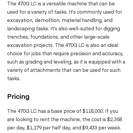
The 470G LC is a versatile machine that can be
used for a variety of tasks. It's commonly used for
excavation, demolition, material handling, and
landscaping tasks. It's also well-suited for digging
trenches, foundations, and other large-scale
excavation projects. The 470G LC is also an ideal
choice for jobs that require precision and accuracy,
such as grading and leveling, as it is equipped with a
variety of attachments that can be used for such
tasks.
Pricing
The 470G LC has a base price of $118,000. If you
are looking to rent the machine, the cost is $2,358
per day, $1,179 per half day, and $9,433 per week.