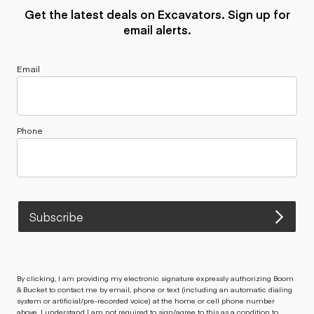
Get the latest deals on Excavators. Sign up for
email alerts.
Email
Phone
Subscribe
By clicking, I am providing my electronic signature expressly authorizing Boom
& Bucket to contact me by email, phone or text (including an automatic dialing
system or artificial/pre-recorded voice) at the home or cell phone number
above. I understand I am not required to sign/agree to this as a condition to