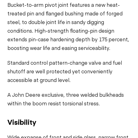
Bucket-to-arm pivot joint features a new heat-
treated pin and flanged bushing made of forged
steel, to double joint life in sandy digging
conditions. High-strength floating-pin design
extends pin-case hardening depth by 175 percent,
boosting wear life and easing serviceability.
Standard control pattern-change valve and fuel
shutoff are well protected yet conveniently
accessible at ground level.
A John Deere exclusive, three welded bulkheads
within the boom resist torsional stress.
Visibility
Wide expanse of front and side glass, narrow front