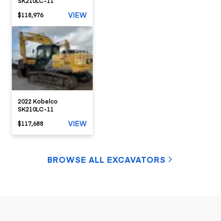
SK210LC-11
VIEW
$118,976
2022 Kobelco
SK210LC-11
VIEW
$117,688
BROWSE ALL EXCAVATORS