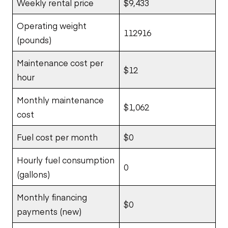
Weekly rental price
$9,433
Operating weight
112916
(pounds)
Maintenance cost per
$12
hour
Monthly maintenance
$1,062
cost
Fuel cost per month
$0
Hourly fuel consumption
0
(gallons)
Monthly financing
$0
payments (new)