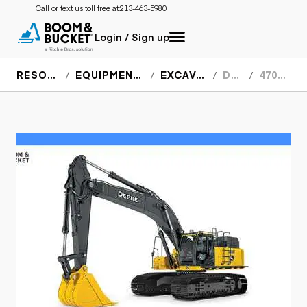
Call or text us toll free at:
213-463-5980
Login / Sign up
RESOURCES
EQUIPMENT SPECS
EXCAVATORS
DEERE
470G LC