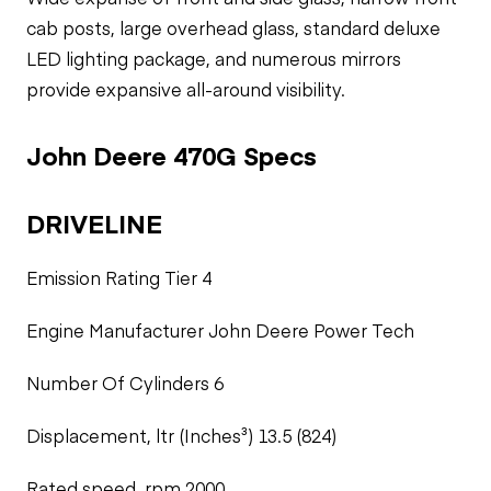
cab posts, large overhead glass, standard deluxe
LED lighting package, and numerous mirrors
provide expansive all-around visibility.
John Deere 470G Specs
DRIVELINE
Emission Rating Tier 4
Engine Manufacturer John Deere Power Tech
Number Of Cylinders 6
Displacement, ltr (Inches³) 13.5 (824)
Rated speed, rpm 2000