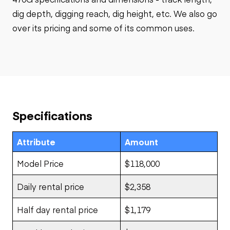
dig depth, digging reach, dig height, etc. We also go
over its pricing and some of its common uses.
Specifications
Attribute
Amount
Model Price
$118,000
Daily rental price
$2,358
Half day rental price
$1,179