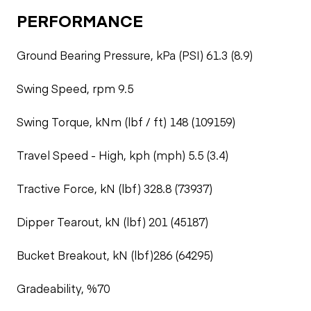
PERFORMANCE
Ground Bearing Pressure, kPa (PSI) 61.3 (8.9)
Swing Speed, rpm 9.5
Swing Torque, kNm (lbf / ft) 148 (109159)
Travel Speed - High, kph (mph) 5.5 (3.4)
Tractive Force, kN (lbf) 328.8 (73937)
Dipper Tearout, kN (lbf) 201 (45187)
Bucket Breakout, kN (lbf)286 (64295)
Gradeability, %70