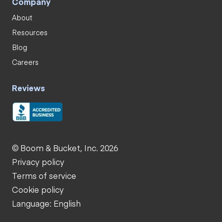
Company
About
Resources
Blog
Careers
Reviews
© Boom & Bucket, Inc. 2026
Privacy policy
Terms of service
Cookie policy
Language: English