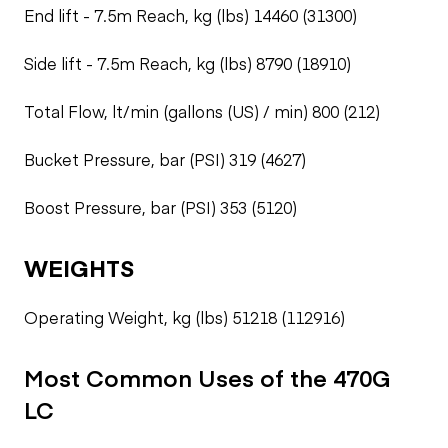
End lift - 7.5m Reach, kg (lbs) 14460 (31300)
Side lift - 7.5m Reach, kg (lbs) 8790 (18910)
Total Flow, lt/min (gallons (US) / min) 800 (212)
Bucket Pressure, bar (PSI) 319 (4627)
Boost Pressure, bar (PSI) 353 (5120)
WEIGHTS
Operating Weight, kg (lbs) 51218 (112916)
Most Common Uses of the 470G
LC