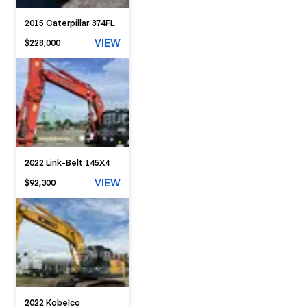
2015 Caterpillar 374FL
VIEW
$228,000
2022 Link-Belt 145X4
VIEW
$92,300
2022 Kobelco