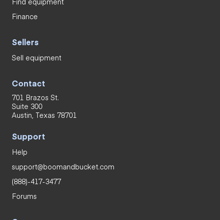
Find equipment
Finance
Sellers
Sell equipment
Contact
701 Brazos St.
Suite 300
Austin, Texas 78701
Support
Help
support@boomandbucket.com
(888)-417-3477
Forums