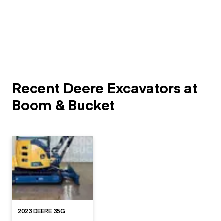
Recent Deere Excavators at
Boom & Bucket
2023 DEERE 35G