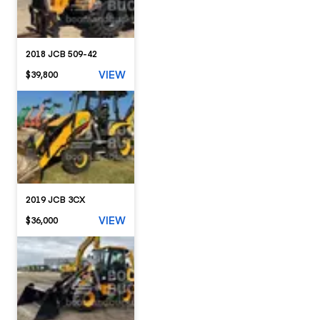
2018 JCB 509-42
VIEW
$39,800
2019 JCB 3CX
VIEW
$36,000