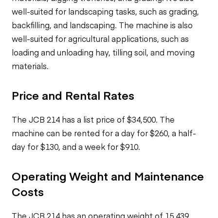
well-suited for landscaping tasks, such as grading,
backfilling, and landscaping. The machine is also
well-suited for agricultural applications, such as
loading and unloading hay, tilling soil, and moving
materials.
Price and Rental Rates
The JCB 214 has a list price of $34,500. The
machine can be rented for a day for $260, a half-
day for $130, and a week for $910.
Operating Weight and Maintenance
Costs
The JCB 214 has an operating weight of 15,439