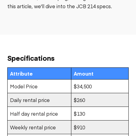
this article, we'll dive into the JCB 214 specs.
Specifications
Attribute
Amount
Model Price
$34,500
Daily rental price
$260
Half day rental price
$130
Weekly rental price
$910