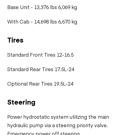
Base Unit - 13,376 lbs 6,069 kg
With Cab - 14,698 lbs 6,670 kg
Tires
Standard Front Tires 12-16.5
Standard Rear Tires 17.5L-24
Optional Rear Tires 19.5L-24
Steering
Power hydrostatic system utilizing the main
hydraulic pump via a steering priority valve.
Emergency power off steering.