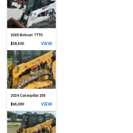
2020 Bobcat T770
VIEW
$28,500
2024 Caterpillar 255
VIEW
$65,000