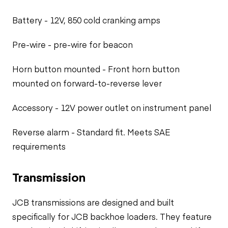
Battery - 12V, 850 cold cranking amps
Pre-wire - pre-wire for beacon
Horn button mounted - Front horn button
mounted on forward-to-reverse lever
Accessory - 12V power outlet on instrument panel
Reverse alarm - Standard fit. Meets SAE
requirements
Transmission
JCB transmissions are designed and built
specifically for JCB backhoe loaders. They feature