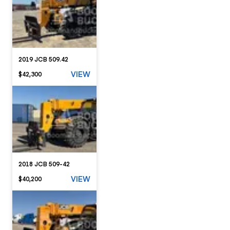
2019 JCB 509.42
VIEW
$42,300
2018 JCB 509-42
VIEW
$40,200