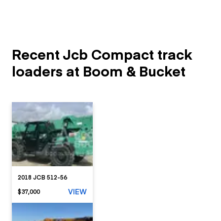
Recent Jcb Compact track
loaders at Boom & Bucket
2018 JCB 512-56
VIEW
$37,000