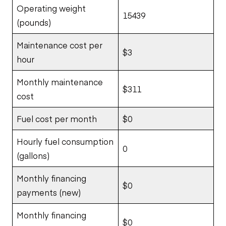
Operating weight
15439
(pounds)
Maintenance cost per
$3
hour
Monthly maintenance
$311
cost
Fuel cost per month
$0
Hourly fuel consumption
0
(gallons)
Monthly financing
$0
payments (new)
Monthly financing
$0