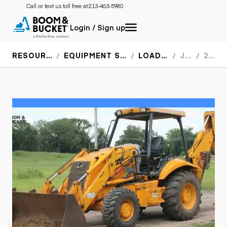
Call or text us toll free at:
213-463-5980
Login / Sign up
RESOURCES
EQUIPMENT SPECS
LOADERS
JCB
214