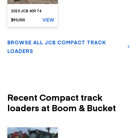
2023 JCB 409 T4
VIEW
$89,000
BROWSE ALL JCB COMPACT TRACK
LOADERS
Recent Compact track
loaders at Boom & Bucket