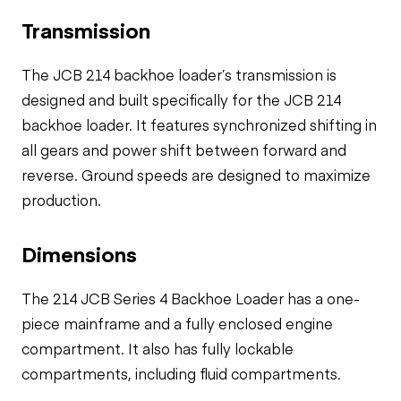
Transmission
The JCB 214 backhoe loader’s transmission is
designed and built specifically for the JCB 214
backhoe loader. It features synchronized shifting in
all gears and power shift between forward and
reverse. Ground speeds are designed to maximize
production.
Dimensions
The 214 JCB Series 4 Backhoe Loader has a one-
piece mainframe and a fully enclosed engine
compartment. It also has fully lockable
compartments, including fluid compartments.