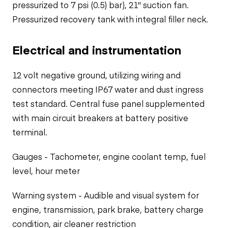
pressurized to 7 psi (0.5) bar), 21" suction fan.
Pressurized recovery tank with integral filler neck.
Electrical and instrumentation
12 volt negative ground, utilizing wiring and
connectors meeting IP67 water and dust ingress
test standard. Central fuse panel supplemented
with main circuit breakers at battery positive
terminal.
Gauges - Tachometer, engine coolant temp, fuel
level, hour meter
Warning system - Audible and visual system for
engine, transmission, park brake, battery charge
condition, air cleaner restriction