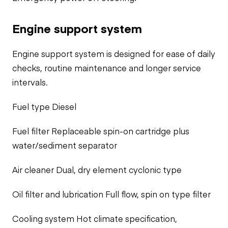
Engine support system
Engine support system is designed for ease of daily
checks, routine maintenance and longer service
intervals.
Fuel type Diesel
Fuel filter Replaceable spin-on cartridge plus
water/sediment separator
Air cleaner Dual, dry element cyclonic type
Oil filter and lubrication Full flow, spin on type filter
Cooling system Hot climate specification,