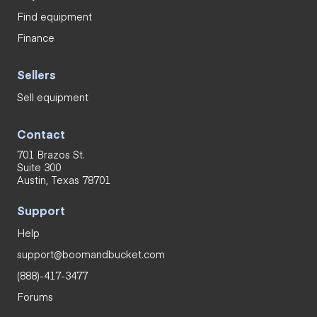
Find equipment
Finance
Sellers
Sell equipment
Contact
701 Brazos St.
Suite 300
Austin, Texas 78701
Support
Help
support@boomandbucket.com
(888)-417-3477
Forums