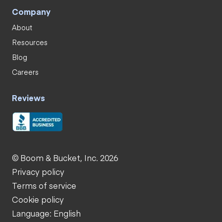
Company
About
Resources
Blog
Careers
Reviews
© Boom & Bucket, Inc. 2026
Privacy policy
Terms of service
Cookie policy
Language: English