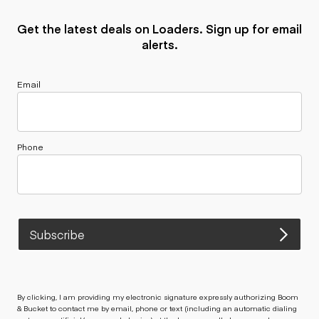
Get the latest deals on Loaders. Sign up for email
alerts.
Email
Phone
Subscribe
By clicking, I am providing my electronic signature expressly authorizing Boom
& Bucket to contact me by email, phone or text (including an automatic dialing