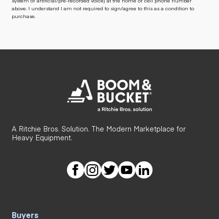
system or artificial/pre-recorded voice) at the home or cell phone number
above. I understand I am not required to sign/agree to this as a condition to
purchase.
A Ritchie Bros. Solution. The Modern Marketplace for
Heavy Equipment.
Buyers