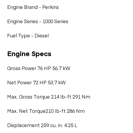
Engine Brand - Perkins
Engine Series - 1000 Series
Fuel Type - Diesel
Engine Specs
Gross Power 76 HP 56.7 kW
Net Power 72 HP 53.7 kW
Max. Gross Torque 214 Ib-ft 291 Nm
Max. Net Torque210 Ib-ft 286 Nm
Displacement 259 cu. in. 4.25 L