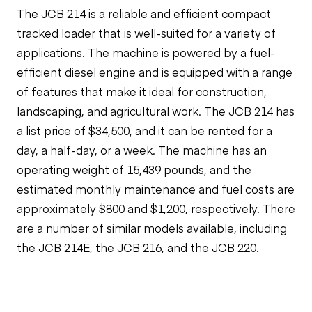
The JCB 214 is a reliable and efficient compact
tracked loader that is well-suited for a variety of
applications. The machine is powered by a fuel-
efficient diesel engine and is equipped with a range
of features that make it ideal for construction,
landscaping, and agricultural work. The JCB 214 has
a list price of $34,500, and it can be rented for a
day, a half-day, or a week. The machine has an
operating weight of 15,439 pounds, and the
estimated monthly maintenance and fuel costs are
approximately $800 and $1,200, respectively. There
are a number of similar models available, including
the JCB 214E, the JCB 216, and the JCB 220.