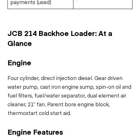
payments (used)
JCB 214 Backhoe Loader: At a
Glance
Engine
Four cylinder, direct injection diesel. Gear driven
water pump, cast iron engine sump, spin-on oil and
fuel filters, fuel/water separator, dual element air
cleaner, 21” fan. Parent bore engine block,
thermostart cold start aid.
Engine Features