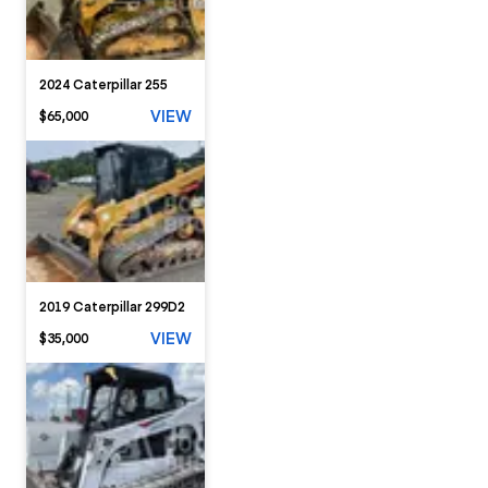
2024 Caterpillar 255
VIEW
$65,000
2019 Caterpillar 299D2
VIEW
$35,000