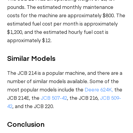
pounds. The estimated monthly maintenance
costs for the machine are approximately $800. The
estimated fuel cost per month is approximately
$1,200, and the estimated hourly fuel cost is
approximately $12.
Similar Models
The JCB 214 is a popular machine, and there are a
number of similar models available. Some of the
most popular models include the
Deere 624K,
the
JCB 214E, the
JCB 507-42
, the JCB 216,
JCB 509-
42
, and the JCB 220.
Conclusion