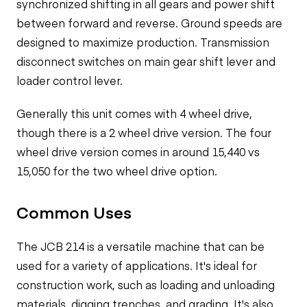
synchronized shifting in all gears and power shift
between forward and reverse. Ground speeds are
designed to maximize production. Transmission
disconnect switches on main gear shift lever and
loader control lever.
Generally this unit comes with 4 wheel drive,
though there is a 2 wheel drive version. The four
wheel drive version comes in around 15,440 vs
15,050 for the two wheel drive option.
Common Uses
The JCB 214 is a versatile machine that can be
used for a variety of applications. It's ideal for
construction work, such as loading and unloading
materials, digging trenches, and grading. It's also