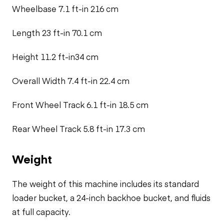
Wheelbase 7.1 ft-in 216 cm
Length 23 ft-in 70.1 cm
Height 11.2 ft-in34 cm
Overall Width 7.4 ft-in 22.4 cm
Front Wheel Track 6.1 ft-in 18.5 cm
Rear Wheel Track 5.8 ft-in 17.3 cm
Weight
The weight of this machine includes its standard
loader bucket, a 24-inch backhoe bucket, and fluids
at full capacity.