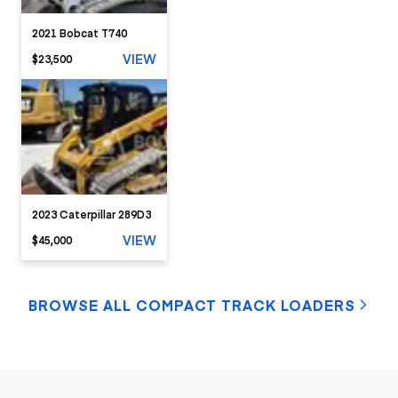
2021 Bobcat T740
VIEW
$23,500
2023 Caterpillar 289D3
VIEW
$45,000
BROWSE ALL COMPACT TRACK LOADERS