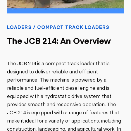
LOADERS / COMPACT TRACK LOADERS
The JCB 214: An Overview
The JCB 214 is a compact track loader that is
designed to deliver reliable and efficient
performance. The machine is powered by a
reliable and fuel-efficient diesel engine and is
equipped with a hydrostatic drive system that
provides smooth and responsive operation. The
JCB 214 is equipped with a range of features that
make it ideal for a variety of applications, including
construction, landscaping, and agricultural work. In