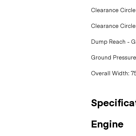
Clearance Circle 
Clearance Circle
Dump Reach - Ge
Ground Pressure:
Overall Width: 75
Specifica
Engine