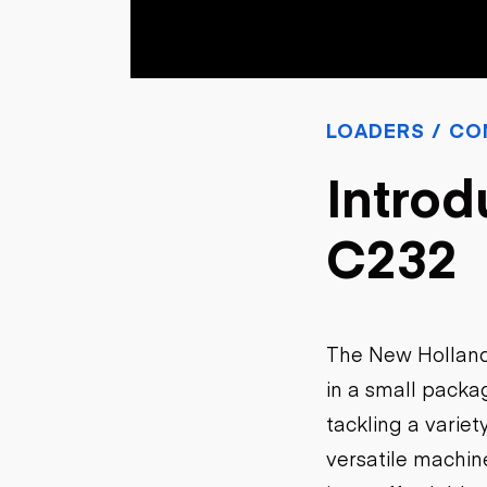
Skip
Scr
Whe
LOADERS / CO
Introd
C232
The New Holland
in a small packa
tackling a variet
versatile machin