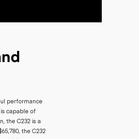
and
ful performance
is capable of
n, the C232 is a
$65,780, the C232