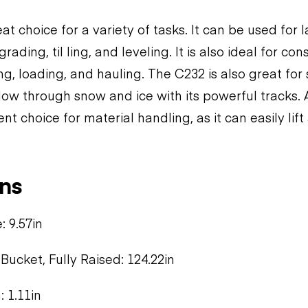
at choice for a variety of tasks. It can be used for
rading, til ling, and leveling. It is also ideal for co
ng, loading, and hauling. The C232 is also great fo
plow through snow and ice with its powerful tracks. A
ent choice for material handling, as it can easily lif
ns
 9.57in
Bucket, Fully Raised: 124.22in
 1.11in