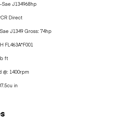
t-Sae J134968hp
PCR Direct
Sae J1349 Gross: 74hp
5H FL463A*F001
b ft
d @: 1400rpm
7.5cu in
es