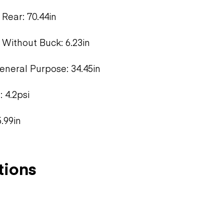
Rear: 70.44in
 Without Buck: 6.23in
neral Purpose: 34.45in
 4.2psi
.99in
tions