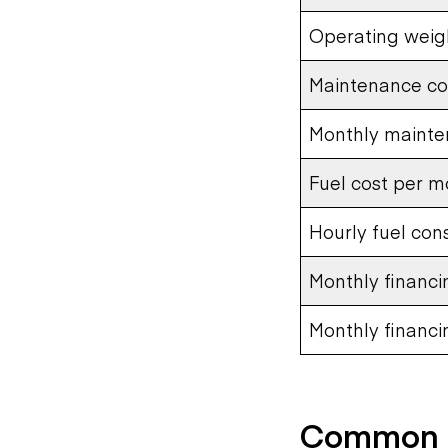
Operating weig
Maintenance co
Monthly mainte
Fuel cost per m
Hourly fuel con
Monthly financ
Monthly financ
Common U