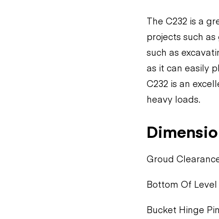
The C232 is a gre
projects such as g
such as excavati
as it can easily 
C232 is an excell
heavy loads.
Dimensio
Groud Clearance:
Bottom Of Level 
Bucket Hinge Pin: