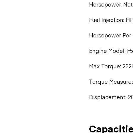
Horsepower, Ne
Fuel Injection: H
Horsepower Per 
Engine Model: F
Max Torque: 232l
Torque Measure
Displacement: 20
Capaciti