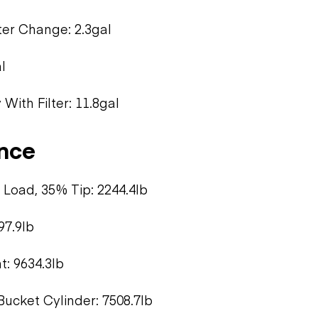
lter Change: 2.3gal
l
With Filter: 11.8gal
nce
Load, 35% Tip: 2244.4lb
97.9lb
: 9634.3lb
Bucket Cylinder: 7508.7lb