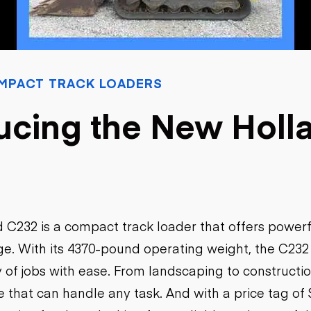
Flatbed trailers
 loaders
Log trailers
apers
el loaders
MPACT TRACK LOADERS
ucing the New Holl
 C232 is a compact track loader that offers power
ge. With its 4370-pound operating weight, the C232 
y of jobs with ease. From landscaping to constructio
e that can handle any task. And with a price tag of 