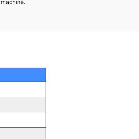
l machine.