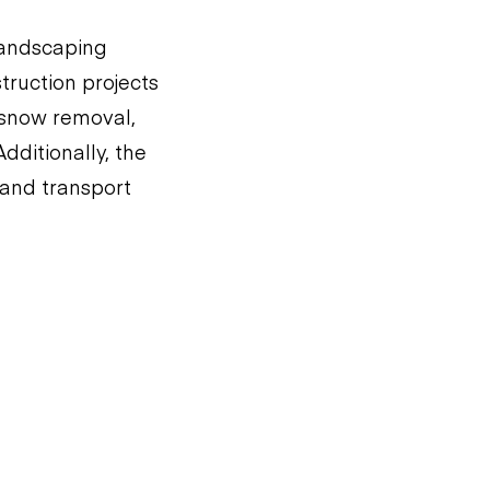
 landscaping
nstruction projects
r snow removal,
dditionally, the
t and transport