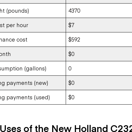
ht (pounds)
4370
st per hour
$7
nance cost
$592
onth
$0
sumption (gallons)
0
ing payments (new)
$0
ing payments (used)
$0
ses of the New Holland C23