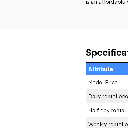
is an affordable 
Specifica
Attribute
Model Price
Daily rental pri
Half day rental 
Weekly rental p