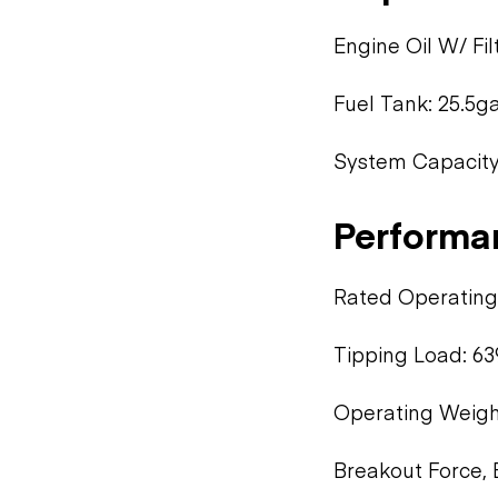
Engine Oil W/ Fi
Fuel Tank: 25.5ga
System Capacity 
Performa
Rated Operating 
Tipping Load: 63
Operating Weight
Breakout Force, 