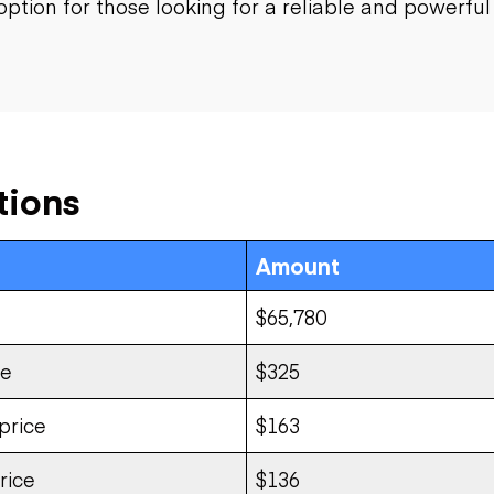
option for those looking for a reliable and powerfu
tions
Amount
$65,780
ce
$325
price
$163
rice
$136