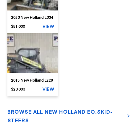
2023 New Holland L334
VIEW
$51,000
2015 New Holland L228
VIEW
$23,003
BROWSE ALL NEW HOLLAND EQ.SKID-
STEERS