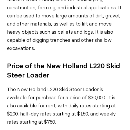
construction, farming, and industrial applications. It
can be used to move large amounts of dirt, gravel,
and other materials, as well as to lift and move
heavy objects such as pallets and logs. It is also
capable of digging trenches and other shallow
excavations.
Price of the New Holland L220 Skid
Steer Loader
The New Holland L220 Skid Steer Loader is
available for purchase for a price of $30,000. It is
also available for rent, with daily rates starting at
$200, half-day rates starting at $150, and weekly
rates starting at $750.