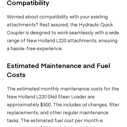
Compatibility
Worried about compatibility with your existing
attachments? Rest assured, the Hydraulic Quick
Coupler is designed to work seamlessly with a wide
range of New Holland L220 attachments, ensuring
a hassle-free experience.
Estimated Maintenance and Fuel
Costs
The estimated monthly maintenance costs for the
New Holland L220 Skid Steer Loader are
approximately $500. This includes oil changes, filter
replacements, and other regular maintenance
tasks. The estimated fuel cost per month is