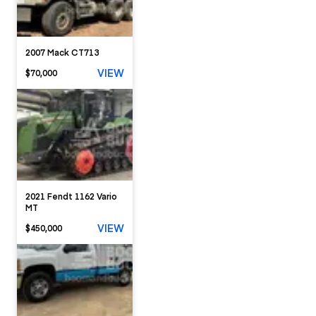
2007 Mack CT713
VIEW
$70,000
2021 Fendt 1162 Vario
MT
VIEW
$450,000