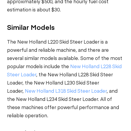
approximately $500, and the hourly fuel cost
estimation is about $30.
Similar Models
The New Holland L220 Skid Steer Loader is a
powerful and reliable machine, and there are
several similar models available. Some of the most
popular models include the
New Holland L228 Skid
Steer Loader
, the New Holland L228 Skid Steer
Loader, the New Holland L230 Skid Steer
Loader,
New Holland L318 Skid Steer Loader
, and
the New Holland L234 Skid Steer Loader. All of
these machines offer powerful performance and
reliable operation.