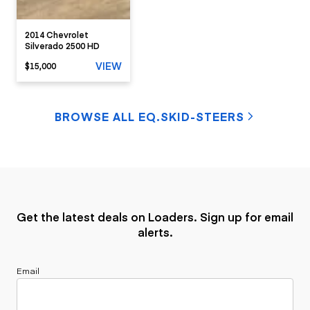
2014 Chevrolet
Silverado 2500 HD
VIEW
$15,000
BROWSE ALL EQ.SKID-STEERS
Get the latest deals on Loaders. Sign up for email
alerts.
Email