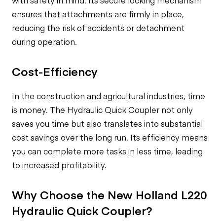
with safety in mind. Its secure locking mechanism
ensures that attachments are firmly in place,
reducing the risk of accidents or detachment
during operation.
Cost-Efficiency
In the construction and agricultural industries, time
is money. The Hydraulic Quick Coupler not only
saves you time but also translates into substantial
cost savings over the long run. Its efficiency means
you can complete more tasks in less time, leading
to increased profitability.
Why Choose the New Holland L220
Hydraulic Quick Coupler?