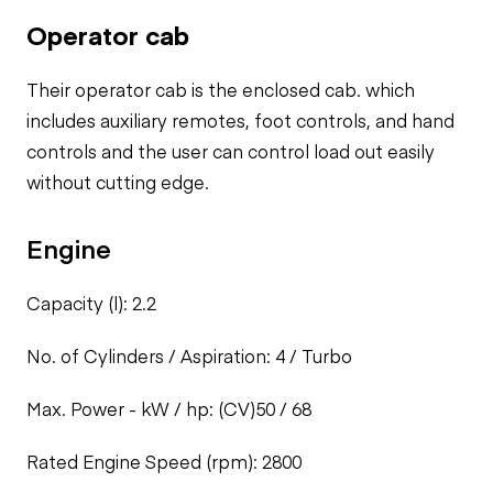
Operator cab
Their operator cab is the enclosed cab. which
includes auxiliary remotes,
foot controls, and hand
controls and the user can control load out easily
without cutting edge.
Engine
Capacity (l): 2.2
No. of Cylinders / Aspiration: 4 / Turbo
Max. Power - kW / hp: (CV)50 / 68
Rated Engine Speed (rpm): 2800