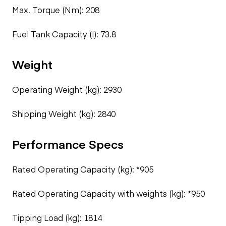
Max. Torque (Nm): 208
Fuel Tank Capacity (l): 73.8
Weight
Operating Weight (kg): 2930
Shipping Weight (kg): 2840
Performance Specs
Rated Operating Capacity (kg): *905
Rated Operating Capacity with weights (kg): *950
Tipping Load (kg): 1814