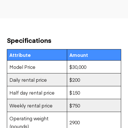
Specifications
Attribute
Amount
Model Price
$30,000
Daily rental price
$200
Half day rental price
$150
Weekly rental price
$750
Operating weight
2900
(pounds)