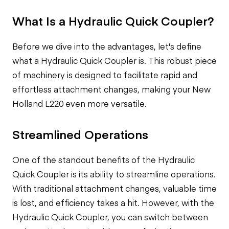
What Is a Hydraulic Quick Coupler?
Before we dive into the advantages, let's define
what a Hydraulic Quick Coupler is. This robust piece
of machinery is designed to facilitate rapid and
effortless attachment changes, making your New
Holland L220 even more versatile.
Streamlined Operations
One of the standout benefits of the Hydraulic
Quick Coupler is its ability to streamline operations.
With traditional attachment changes, valuable time
is lost, and efficiency takes a hit. However, with the
Hydraulic Quick Coupler, you can switch between