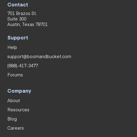
Contact
701 Brazos St.
Suite 300
Austin, Texas 78701
Support
Help
support@boomandbucket.com
(888)-417-3477
Forums
Company
About
Resources
Blog
Careers