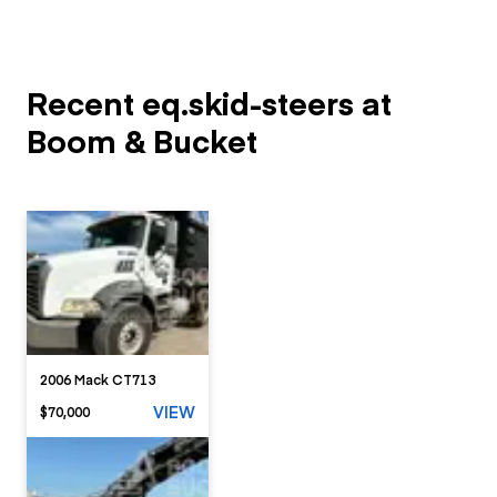
Recent eq.skid-steers at
Boom & Bucket
2006 Mack CT713
VIEW
$70,000