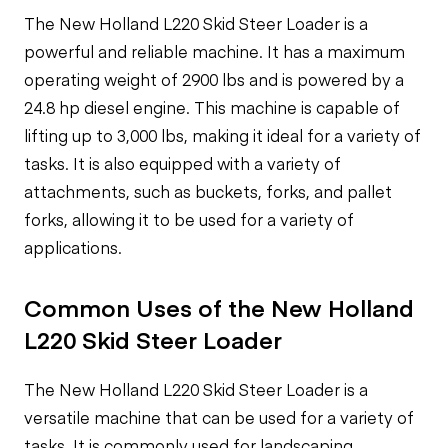
The New Holland L220 Skid Steer Loader is a
powerful and reliable machine. It has a maximum
operating weight of 2900 lbs and is powered by a
24.8 hp diesel engine. This machine is capable of
lifting up to 3,000 lbs, making it ideal for a variety of
tasks. It is also equipped with a variety of
attachments, such as buckets, forks, and pallet
forks, allowing it to be used for a variety of
applications.
Common Uses of the New Holland
L220 Skid Steer Loader
The New Holland L220 Skid Steer Loader is a
versatile machine that can be used for a variety of
tasks. It is commonly used for landscaping,