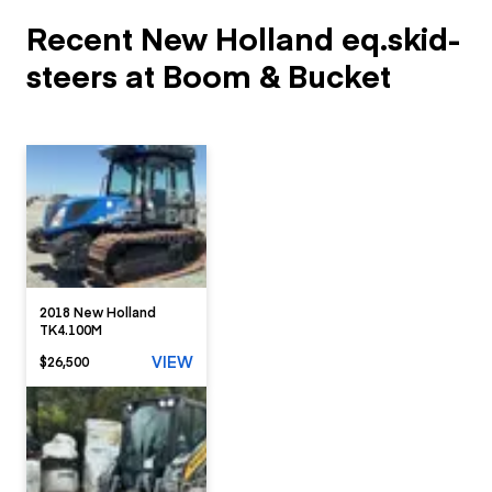
Recent New Holland eq.skid-
steers at Boom & Bucket
2018 New Holland
TK4.100M
VIEW
$26,500