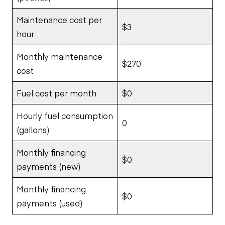
Maintenance cost per
$3
hour
Monthly maintenance
$270
cost
Fuel cost per month
$0
Hourly fuel consumption
0
(gallons)
Monthly financing
$0
payments (new)
Monthly financing
$0
payments (used)