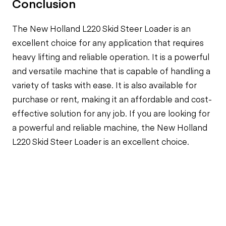
Conclusion
The New Holland L220 Skid Steer Loader is an
excellent choice for any application that requires
heavy lifting and reliable operation. It is a powerful
and versatile machine that is capable of handling a
variety of tasks with ease. It is also available for
purchase or rent, making it an affordable and cost-
effective solution for any job. If you are looking for
a powerful and reliable machine, the New Holland
L220 Skid Steer Loader is an excellent choice.