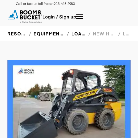
Call or text us toll free at:
213-463-5980
Login / Sign up
RESOURCES
EQUIPMENT SPECS
LOADERS
NEW HOLLAND
L220