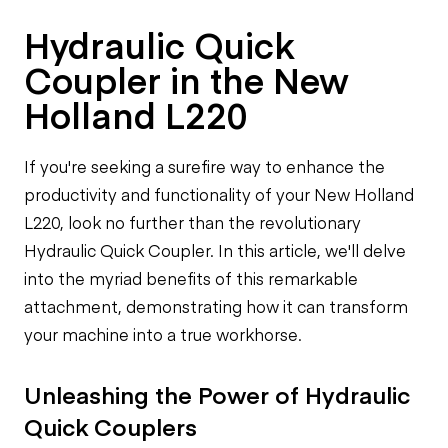
Hydraulic Quick
Coupler in the New
Holland L220
If you're seeking a surefire way to enhance the
productivity and functionality of your New Holland
L220, look no further than the revolutionary
Hydraulic Quick Coupler. In this article, we'll delve
into the myriad benefits of this remarkable
attachment, demonstrating how it can transform
your machine into a true workhorse.
Unleashing the Power of Hydraulic
Quick Couplers