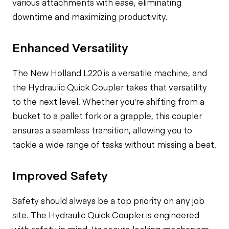
various attachments with ease, eliminating
downtime and maximizing productivity.
Enhanced Versatility
The New Holland L220 is a versatile machine, and
the Hydraulic Quick Coupler takes that versatility
to the next level. Whether you're shifting from a
bucket to a pallet fork or a grapple, this coupler
ensures a seamless transition, allowing you to
tackle a wide range of tasks without missing a beat.
Improved Safety
Safety should always be a top priority on any job
site. The Hydraulic Quick Coupler is engineered