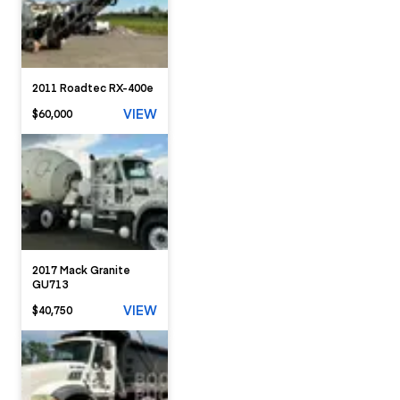
2011 Roadtec RX-400e
VIEW
$60,000
2017 Mack Granite
GU713
VIEW
$40,750