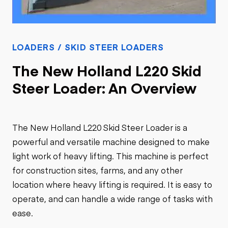
LOADERS / SKID STEER LOADERS
The New Holland L220 Skid
Steer Loader: An Overview
The New Holland L220 Skid Steer Loader is a
powerful and versatile machine designed to make
light work of heavy lifting. This machine is perfect
for construction sites, farms, and any other
location where heavy lifting is required. It is easy to
operate, and can handle a wide range of tasks with
ease.