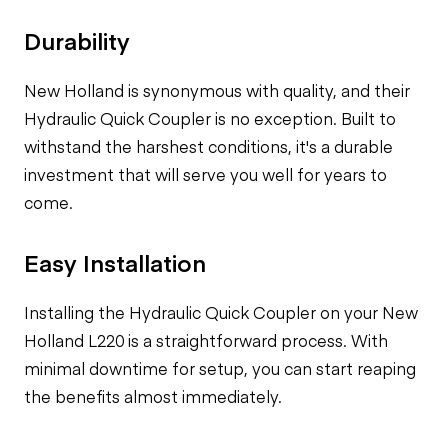
Durability
New Holland is synonymous with quality, and their
Hydraulic Quick Coupler is no exception. Built to
withstand the harshest conditions, it's a durable
investment that will serve you well for years to
come.
Easy Installation
Installing the Hydraulic Quick Coupler on your New
Holland L220 is a straightforward process. With
minimal downtime for setup, you can start reaping
the benefits almost immediately.