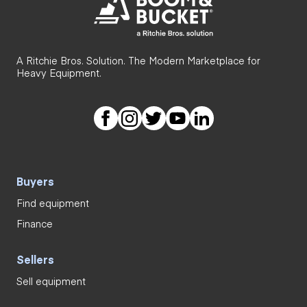
A Ritchie Bros. Solution. The Modern Marketplace for
Heavy Equipment.
Buyers
Find equipment
Finance
Sellers
Sell equipment