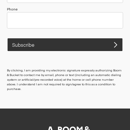
Phone
Subscribe
By clicking, I am providing my electronic signature expressly authorizing Boom
& Bucket to contact me by email, phone or text (including an automatic dialing
system or artificial/pre-recorded voice) at the home or cell phone number
above. I understand I am not required to sign/agree to this as a condition to
purchase.