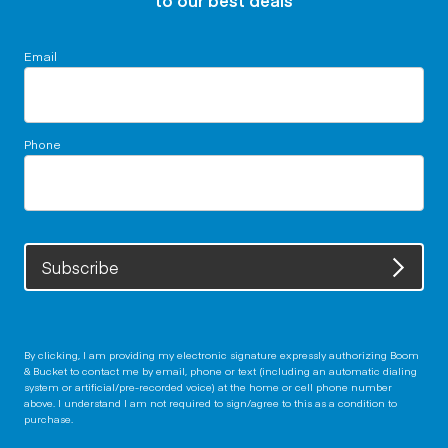
to our best deals
Email
Phone
Subscribe
By clicking, I am providing my electronic signature expressly authorizing Boom
& Bucket to contact me by email, phone or text (including an automatic dialing
system or artificial/pre-recorded voice) at the home or cell phone number
above. I understand I am not required to sign/agree to this as a condition to
purchase.