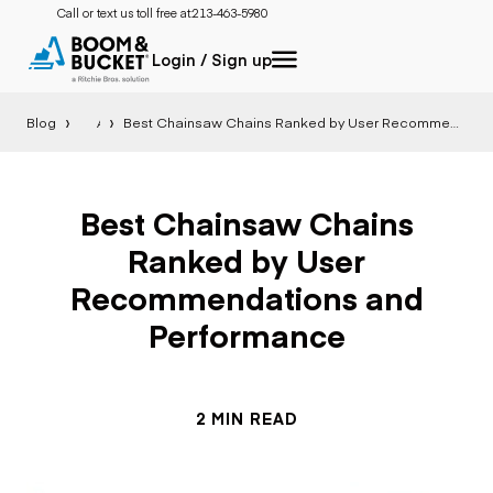
Call or text us toll free at:
213-463-5980
Login / Sign up
Blog
All
Best Chainsaw Chains Ranked by User Recommendations and Performance
Best Chainsaw Chains
Ranked by User
Recommendations and
Performance
2 MIN READ