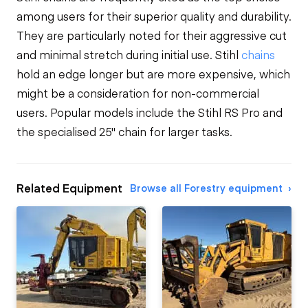
among users for their superior quality and durability.
They are particularly noted for their aggressive cut
and minimal stretch during initial use. Stihl
chains
hold an edge longer but are more expensive, which
might be a consideration for non-commercial
users. Popular models include the Stihl RS Pro and
the specialised 25" chain for larger tasks.
Related Equipment
Browse all Forestry equipment