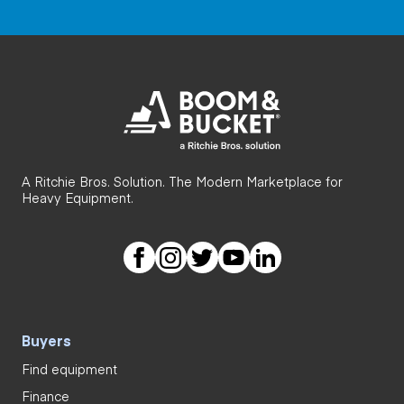
A Ritchie Bros. Solution. The Modern Marketplace for
Heavy Equipment.
Buyers
Find equipment
Finance