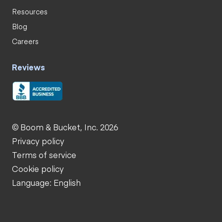
Resources
Blog
Careers
Reviews
© Boom & Bucket, Inc. 2026
Privacy policy
Terms of service
Cookie policy
Language: English