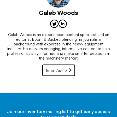
Caleb Woods
Caleb Woods is an experienced content specialist and an
editor at Boom & Bucket, blending his journalism
background with expertise in the heavy equipment
industry. He delivers engaging, informative content to help
professionals stay informed and make smarter decisions in
the machinery market.
Email Author
Join our inventory mailing list to get early access