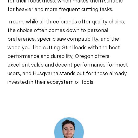
for their robustness, which makes them suitable
for heavier and more frequent cutting tasks.
In sum, while all three brands offer quality chains,
the choice often comes down to personal
preference, specific saw compatibility, and the
wood you'll be cutting. Stihl leads with the best
performance and durability, Oregon offers
excellent value and decent performance for most
users, and Husqvarna stands out for those already
invested in their ecosystem of tools.