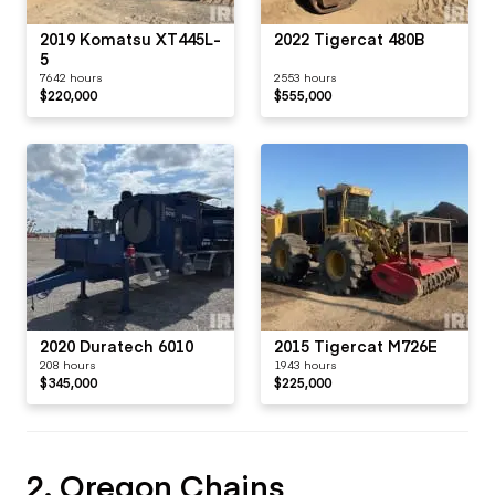
2019 Komatsu XT445L-
2022 Tigercat 480B
5
7642 hours
2553 hours
$220,000
$555,000
2020 Duratech 6010
2015 Tigercat M726E
208 hours
1943 hours
$345,000
$225,000
2. Oregon Chains