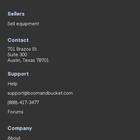
Sellers
Sell equipment
Contact
701 Brazos St.
Suite 300
Austin, Texas 78701
Support
Help
support@boomandbucket.com
(888)-417-3477
Forums
Company
About