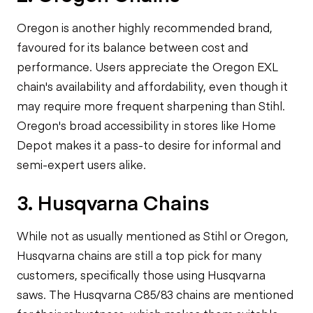
Oregon is another highly recommended brand,
favoured for its balance between cost and
performance. Users appreciate the Oregon EXL
chain's availability and affordability, even though it
may require more frequent sharpening than Stihl.
Oregon's broad accessibility in stores like Home
Depot makes it a pass-to desire for informal and
semi-expert users alike.
3. Husqvarna Chains
While not as usually mentioned as Stihl or Oregon,
Husqvarna chains are still a top pick for many
customers, specifically those using Husqvarna
saws. The Husqvarna C85/83 chains are mentioned