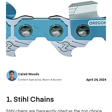
Caleb Woods
,
April 24, 2024
Content Specialist
Boom & Bucket
1. Stihl Chains
Stihl chains are frequently cited as the top choice