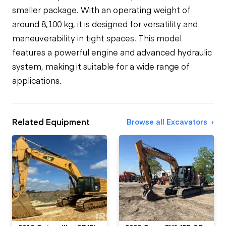
smaller package. With an operating weight of
around 8,100 kg, it is designed for versatility and
maneuverability in tight spaces. This model
features a powerful engine and advanced hydraulic
system, making it suitable for a wide range of
applications.
Related Equipment
Browse all Excavators