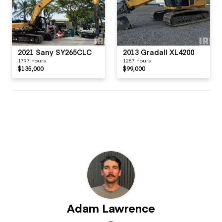
2021 Sany SY265CLC
2013 Gradall XL4200
1797 hours
1287 hours
$135,000
$99,000
Adam Lawrence