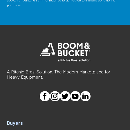
above. I understand I am not required to sign/agree to this as a condition to
purchase.
A Ritchie Bros. Solution. The Modern Marketplace for
Heavy Equipment.
Buyers