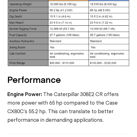
Performance
Engine Power:
The Caterpillar 308E2 CR offers
more power with 65 hp compared to the Case
CX80C’s 55.2 hp. This can translate to better
performance in demanding applications.