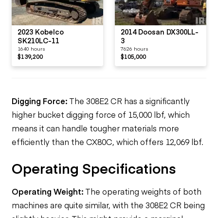
2023 Kobelco
2014 Doosan DX300LL-
SK210LC-11
3
1640 hours
7626 hours
$139,200
$105,000
Digging Force:
The 308E2 CR has a significantly
higher bucket
digging
force of 15,000 lbf, which
means it can handle tougher materials more
efficiently than the CX80C, which offers 12,069 lbf.
Operating Specifications
Operating Weight:
The operating weights of both
machines are quite similar, with the 308E2 CR being