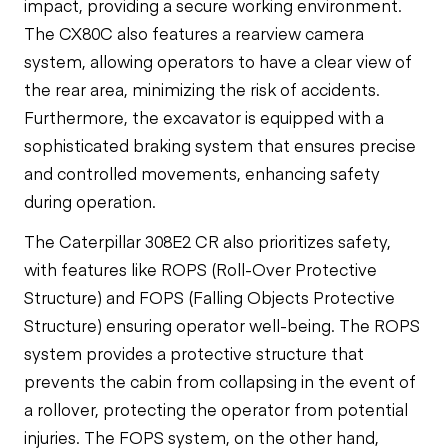
impact, providing a secure working environment.
The CX80C also features a rearview camera
system, allowing operators to have a clear view of
the rear area, minimizing the risk of accidents.
Furthermore, the excavator is equipped with a
sophisticated braking system that ensures precise
and controlled movements, enhancing safety
during operation.
The Caterpillar 308E2 CR also prioritizes safety,
with features like ROPS (Roll-Over Protective
Structure) and FOPS (Falling Objects Protective
Structure) ensuring operator well-being. The ROPS
system provides a protective structure that
prevents the cabin from collapsing in the event of
a rollover, protecting the operator from potential
injuries. The FOPS system, on the other hand,