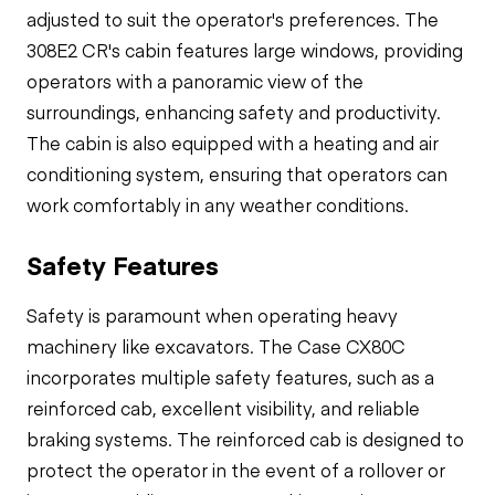
adjusted to suit the operator's preferences. The
308E2 CR's cabin features large windows, providing
operators with a panoramic view of the
surroundings, enhancing safety and productivity.
The cabin is also equipped with a heating and air
conditioning system, ensuring that operators can
work comfortably in any weather conditions.
Safety Features
Safety is paramount when operating heavy
machinery like excavators. The Case CX80C
incorporates multiple safety features, such as a
reinforced cab, excellent visibility, and reliable
braking systems. The reinforced cab is designed to
protect the operator in the event of a rollover or