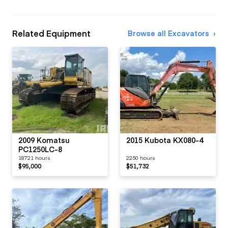
Related Equipment
Browse all Excavators
2009 Komatsu
2015 Kubota KX080-4
PC1250LC-8
18721 hours
2250 hours
$95,000
$51,732