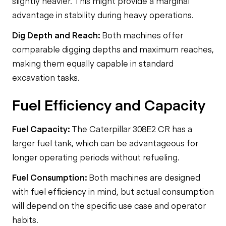
slightly heavier. This might provide a marginal
advantage in stability during heavy operations.
Dig Depth and Reach:
Both machines offer
comparable digging depths and maximum reaches,
making them equally capable in standard
excavation tasks.
Fuel Efficiency and Capacity
Fuel Capacity:
The Caterpillar 308E2 CR has a
larger fuel tank, which can be advantageous for
longer operating periods without refueling.
Fuel Consumption:
Both machines are designed
with fuel efficiency in mind, but actual consumption
will depend on the specific use case and operator
habits.