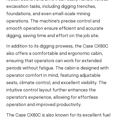
excavation tasks, including digging trenches,
foundations, and even small-scale mining
operations. The machine's precise control and
smooth operation ensure efficient and accurate
digging, saving time and effort on the job site.
In addition to its digging prowess, the Case CX80C
also offers a comfortable and ergonomic cabin,
ensuring that operators can work for extended
periods without fatigue. The cabin is designed with
operator comfort in mind, featuring adjustable
seats, climate control, and excellent visibility. The
intuitive control layout further enhances the
operator's experience, allowing for effortless
operation and improved productivity.
The Case CX80C is also known for its excellent fuel