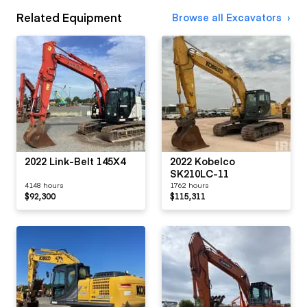
Related Equipment
Browse all Excavators
2022 Link-Belt 145X4
2022 Kobelco
SK210LC-11
4148 hours
1762 hours
$92,300
$115,311