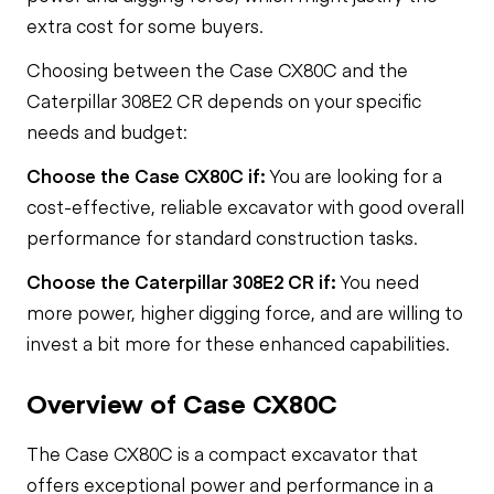
extra cost for some buyers.
Choosing between the Case CX80C and the
Caterpillar 308E2 CR depends on your specific
needs and budget:
Choose the Case CX80C if:
You are looking for a
cost-effective, reliable excavator with good overall
performance for standard construction tasks.
Choose the Caterpillar 308E2 CR if:
You need
more power, higher digging force, and are willing to
invest a bit more for these enhanced capabilities.
Overview of Case CX80C
The Case CX80C is a compact excavator that
offers exceptional power and performance in a