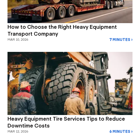
How to Choose the Right Heavy Equipment
Transport Company
7 MINUTES ›
MAR 10, 2026
Heavy Equipment Tire Services Tips to Reduce
Downtime Costs
6 MINUTES ›
MAR 12, 2026