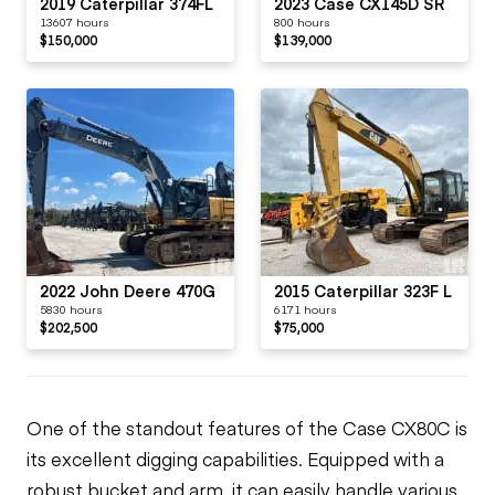
2019 Caterpillar 374FL
2023 Case CX145D SR
13607 hours
800 hours
$150,000
$139,000
2022 John Deere 470G
2015 Caterpillar 323F L
5830 hours
6171 hours
$202,500
$75,000
One of the standout features of the Case CX80C is
its excellent digging capabilities. Equipped with a
robust bucket and arm, it can easily handle various