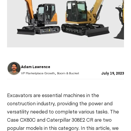
Adam Lawrence
,
July 19, 2023
VP Marketplace Growth
Boom & Bucket
Excavators
are essential machines in the
construction industry, providing the power and
versatility needed to complete various tasks. The
Case CX80C and Caterpillar 308E2 CR are two
popular models in this category. In this article, we