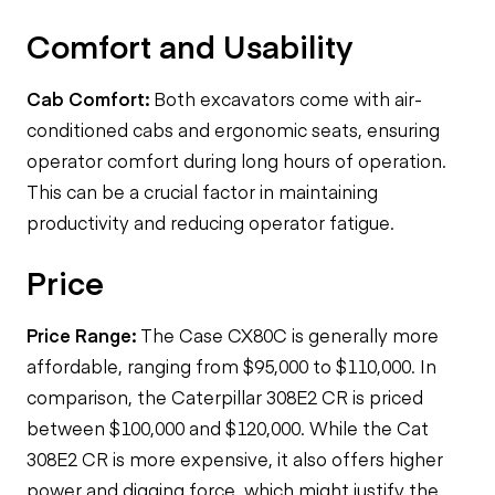
Comfort and Usability
Cab Comfort:
Both excavators come with air-
conditioned cabs and ergonomic seats, ensuring
operator comfort during long hours of operation.
This can be a crucial factor in maintaining
productivity and reducing operator fatigue.
Price
Price Range:
The Case CX80C is generally more
affordable, ranging from $95,000 to $110,000. In
comparison, the Caterpillar 308E2 CR is priced
between $100,000 and $120,000. While the Cat
308E2 CR is more expensive, it also offers higher
power and digging force, which might justify the