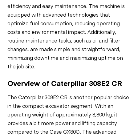
efficiency and easy maintenance. The machine is
equipped with advanced technologies that
optimize fuel consumption, reducing operating
costs and environmental impact. Additionally,
routine maintenance tasks, such as oil and filter
changes, are made simple and straightforward,
minimizing downtime and maximizing uptime on
the job site.
Overview of Caterpillar 308E2 CR
The Caterpillar 308E2 CR is another popular choice
in the compact excavator segment. With an
operating weight of approximately 8,800 kg, it
provides a bit more power and lifting capacity
compared to the Case CX80C. The advanced