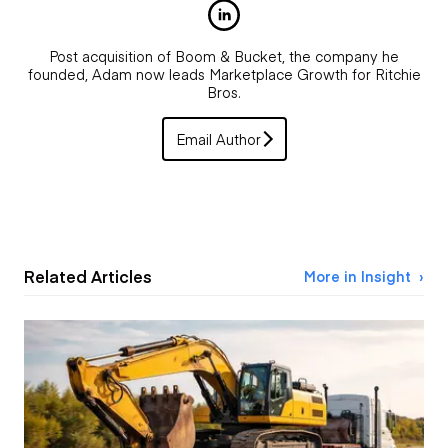
Post acquisition of Boom & Bucket, the company he
founded, Adam now leads Marketplace Growth for Ritchie
Bros.
Email Author
Related Articles
More in Insight