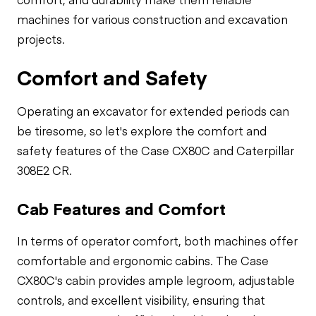
machines for various construction and excavation
projects.
Comfort and Safety
Operating an excavator for extended periods can
be tiresome, so let's explore the comfort and
safety features of the Case CX80C and Caterpillar
308E2 CR.
Cab Features and Comfort
In terms of operator comfort, both machines offer
comfortable and ergonomic cabins. The Case
CX80C's cabin provides ample legroom, adjustable
controls, and excellent visibility, ensuring that