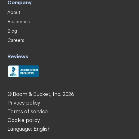
Company
About
Resources
Blog
Careers
Reviews
© Boom & Bucket, Inc. 2026
Privacy policy
Terms of service
Cookie policy
Language: English