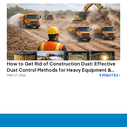
How to Get Rid of Construction Dust: Effective
Dust Control Methods for Heavy Equipment &
9 MINUTES ›
Job Site Safety
MAR 17, 2026