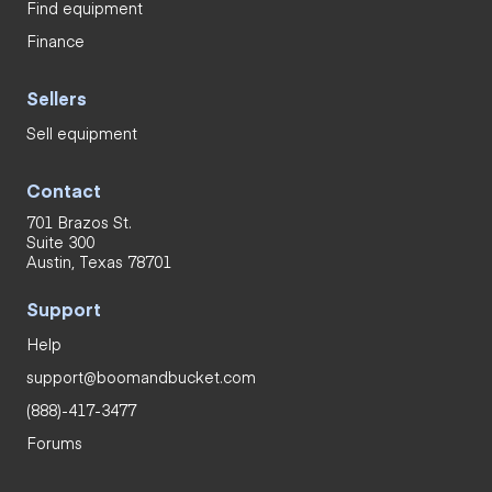
Find equipment
Finance
Sellers
Sell equipment
Contact
701 Brazos St.
Suite 300
Austin, Texas 78701
Support
Help
support@boomandbucket.com
(888)-417-3477
Forums