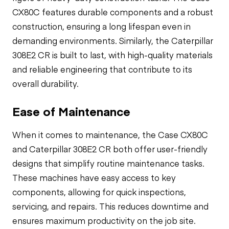
CX80C features durable components and a robust
construction, ensuring a long lifespan even in
demanding environments. Similarly, the Caterpillar
308E2 CR is built to last, with high-quality materials
and reliable engineering that contribute to its
overall durability.
Ease of Maintenance
When it comes to maintenance, the Case CX80C
and Caterpillar 308E2 CR both offer user-friendly
designs that simplify routine maintenance tasks.
These machines have easy access to key
components, allowing for quick inspections,
servicing, and repairs. This reduces downtime and
ensures maximum productivity on the job site.