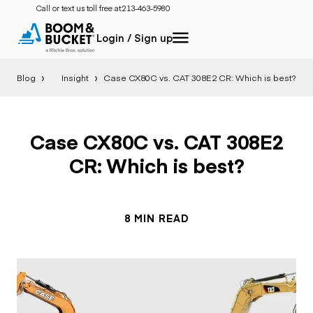
Call or text us toll free at:
213-463-5980
Login / Sign up
Blog
Insight
Case CX80C vs. CAT 308E2 CR: Which is best?
Case CX80C vs. CAT 308E2
CR: Which is best?
8 MIN READ