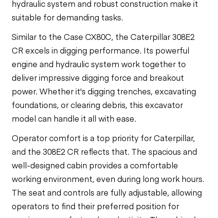
hydraulic system and robust construction make it
suitable for demanding tasks.
Similar to the Case CX80C, the Caterpillar 308E2
CR excels in digging performance. Its powerful
engine and hydraulic system work together to
deliver impressive digging force and breakout
power. Whether it's digging trenches, excavating
foundations, or clearing debris, this excavator
model can handle it all with ease.
Operator comfort is a top priority for Caterpillar,
and the 308E2 CR reflects that. The spacious and
well-designed cabin provides a comfortable
working environment, even during long work hours.
The seat and controls are fully adjustable, allowing
operators to find their preferred position for