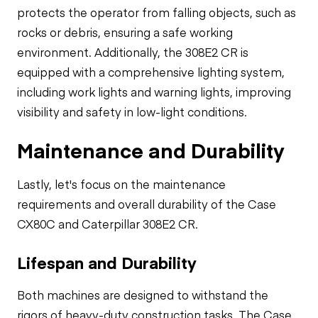
protects the operator from falling objects, such as
rocks or debris, ensuring a safe working
environment. Additionally, the 308E2 CR is
equipped with a comprehensive lighting system,
including work lights and warning lights, improving
visibility and safety in low-light conditions.
Maintenance and Durability
Lastly, let's focus on the maintenance
requirements and overall durability of the Case
CX80C and Caterpillar 308E2 CR.
Lifespan and Durability
Both machines are designed to withstand the
rigors of heavy-duty construction tasks. The Case