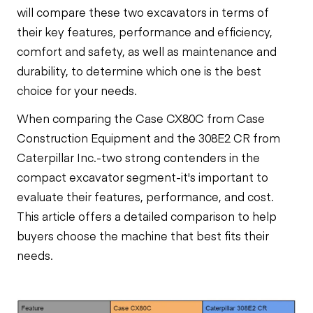
will compare these two excavators in terms of
their key features, performance and efficiency,
comfort and safety, as well as maintenance and
durability, to determine which one is the best
choice for your needs.
When comparing the Case CX80C from Case
Construction Equipment and the 308E2 CR from
Caterpillar Inc.-two strong contenders in the
compact excavator segment-it's important to
evaluate their features, performance, and cost.
This article offers a detailed comparison to help
buyers choose the machine that best fits their
needs.