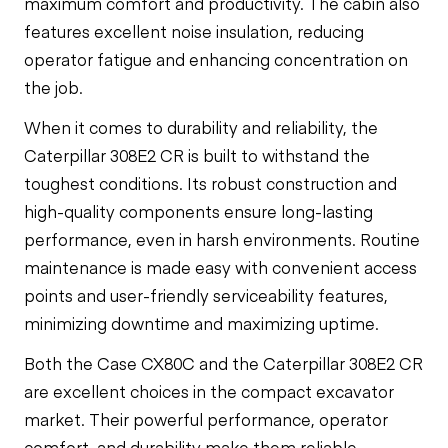
maximum comfort and productivity. The cabin also
features excellent noise insulation, reducing
operator fatigue and enhancing concentration on
the job.
When it comes to durability and reliability, the
Caterpillar 308E2 CR is built to withstand the
toughest conditions. Its robust construction and
high-quality components ensure long-lasting
performance, even in harsh environments. Routine
maintenance is made easy with convenient access
points and user-friendly serviceability features,
minimizing downtime and maximizing uptime.
Both the Case CX80C and the Caterpillar 308E2 CR
are excellent choices in the compact excavator
market. Their powerful performance, operator
comfort, and durability make them reliable