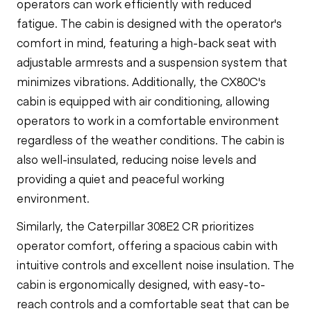
operators can work efficiently with reduced
fatigue. The cabin is designed with the operator's
comfort in mind, featuring a high-back seat with
adjustable armrests and a suspension system that
minimizes vibrations. Additionally, the CX80C's
cabin is equipped with air conditioning, allowing
operators to work in a comfortable environment
regardless of the weather conditions. The cabin is
also well-insulated, reducing noise levels and
providing a quiet and peaceful working
environment.
Similarly, the Caterpillar 308E2 CR prioritizes
operator comfort, offering a spacious cabin with
intuitive controls and excellent noise insulation. The
cabin is ergonomically designed, with easy-to-
reach controls and a comfortable seat that can be