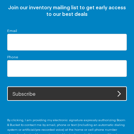
Join our inventory mailing list to get early access
to our best deals
Email
Phone
Subscribe
By clicking, I am providing my electronic signature expressly authorizing Boom
& Bucket to contact me by email, phone or text (including an automatic dialing
system or artificial/pre-recorded voice) at the home or cell phone number