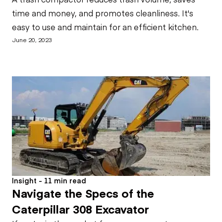
time and money, and promotes cleanliness. It's
easy to use and maintain for an efficient kitchen.
June 20, 2023
Insight - 11 min read
Navigate the Specs of the
Caterpillar 308 Excavator