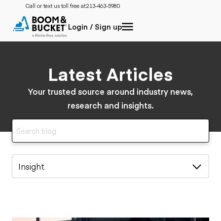
Call or text us toll free at:
213-463-5980
Login / Sign up
Latest Articles
Your trusted source around industry news,
research and insights.
Insight