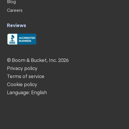
Blog
Careers
Reviews
© Boom & Bucket, Inc. 2026
Privacy policy
Terms of service
Cookie policy
Language: English