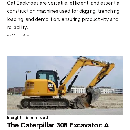
Cat Backhoes are versatile, efficient, and essential
construction machines used for digging, trenching,
loading, and demolition, ensuring productivity and
reliability.
June 30, 2023
Insight - 6 min read
The Caterpillar 308 Excavator: A