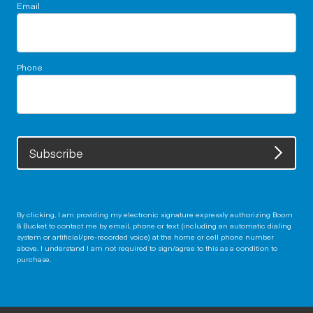
Email
Phone
Subscribe
By clicking, I am providing my electronic signature expressly authorizing Boom
& Bucket to contact me by email, phone or text (including an automatic dialing
system or artificial/pre-recorded voice) at the home or cell phone number
above. I understand I am not required to sign/agree to this as a condition to
purchase.