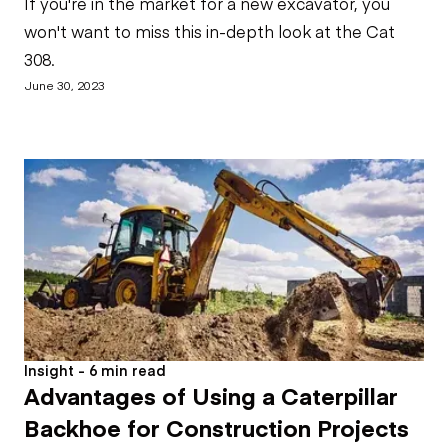
If you're in the market for a new excavator, you
won't want to miss this in-depth look at the Cat
308.
June 30, 2023
Insight - 6 min read
Advantages of Using a Caterpillar
Backhoe for Construction Projects