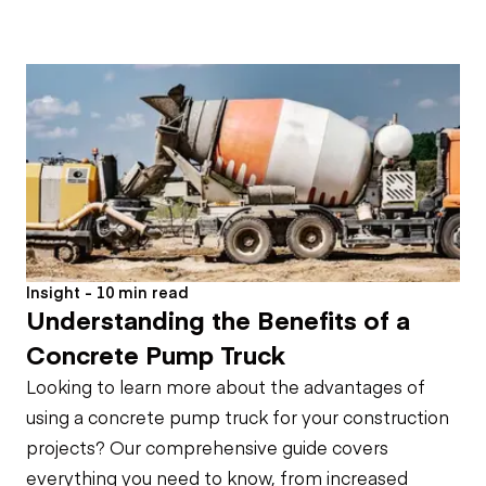
Insight - 10 min read
Understanding the Benefits of a
Concrete Pump Truck
Looking to learn more about the advantages of
using a concrete pump truck for your construction
projects? Our comprehensive guide covers
everything you need to know, from increased