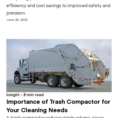
efficiency and cost savings to improved safety and
precision.
June 20, 2023
Insight - 8 min read
Importance of Trash Compactor for
Your Cleaning Needs
A trash compactor reduces trash volume, saves