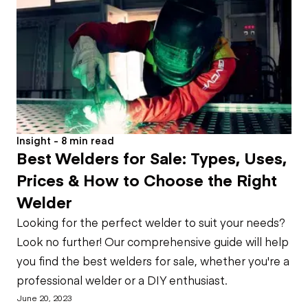
Insight - 8 min read
Best Welders for Sale: Types, Uses,
Prices & How to Choose the Right
Welder
Looking for the perfect welder to suit your needs?
Look no further! Our comprehensive guide will help
you find the best welders for sale, whether you're a
professional welder or a DIY enthusiast.
June 20, 2023