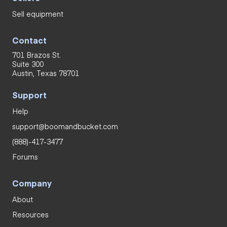
Sell equipment
Contact
701 Brazos St.
Suite 300
Austin, Texas 78701
Support
Help
support@boomandbucket.com
(888)-417-3477
Forums
Company
About
Resources