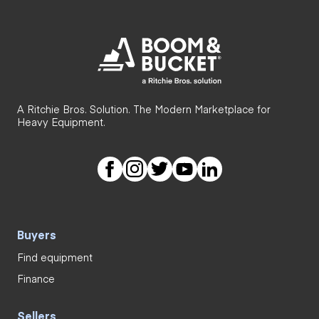
A Ritchie Bros. Solution. The Modern Marketplace for
Heavy Equipment.
Buyers
Find equipment
Finance
Sellers