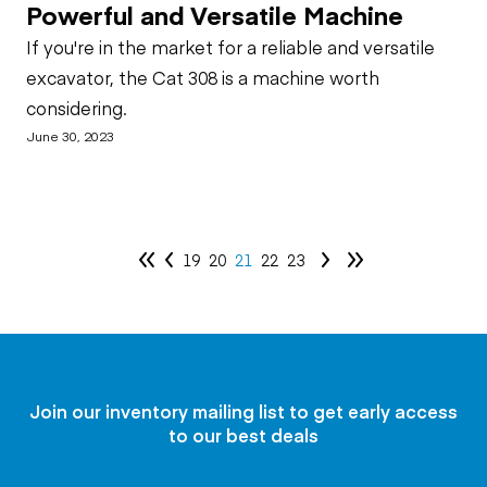
Powerful and Versatile Machine
If you're in the market for a reliable and versatile
excavator, the Cat 308 is a machine worth
considering.
June 30, 2023
19
20
21
22
23
Join our inventory mailing list to get early access
to our best deals