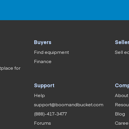
Buyers
Selle
Find equipment
Sell 
Finance
tplace for
Support
Com
Help
About
support@boomandbucket.com
Resou
(888)-417-3477
Blog
Forums
Caree