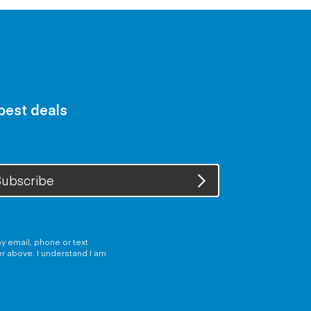
 best deals
ubscribe
y email, phone or text
er above. I understand I am