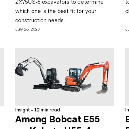
ZX75US-6 excavators to determine
t
which one is the best fit for your
c
construction needs.
July 26, 2023
Ju
Insight - 12 min read
I
Among Bobcat E55