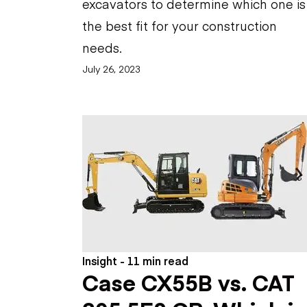
excavators to determine which one is
the best fit for your construction
needs.
July 26, 2023
Insight - 11 min read
Case CX55B vs. CAT