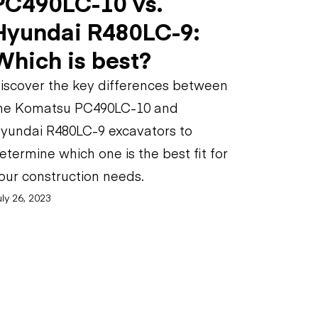
PC490LC-10 vs.
Hyundai R480LC-9:
Which is best?
iscover the key differences between
he Komatsu PC490LC-10 and
yundai R480LC-9 excavators to
etermine which one is the best fit for
our construction needs.
ly 26, 2023