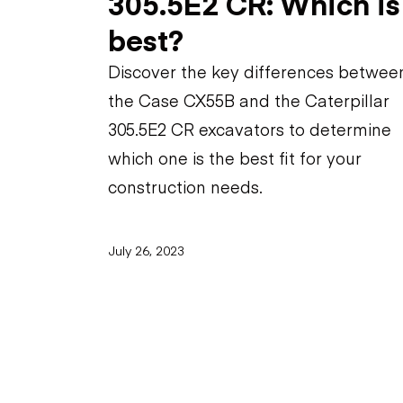
305.5E2 CR: Which is
best?
Discover the key differences betwee
the Case CX55B and the Caterpillar
305.5E2 CR excavators to determine
which one is the best fit for your
construction needs.
July 26, 2023