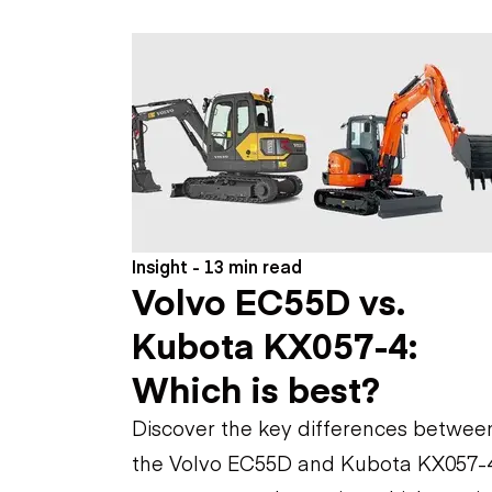
Skip
Scr
Whe
Insight - 13 min read
Volvo EC55D vs.
Kubota KX057-4:
Which is best?
Discover the key differences betwee
the Volvo EC55D and Kubota KX057-