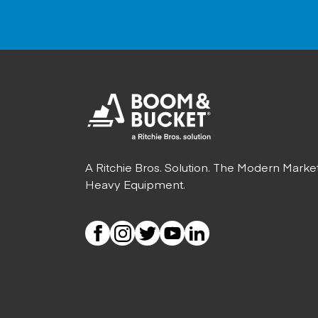
A Ritchie Bros. Solution. The Modern Marke
Heavy Equipment.