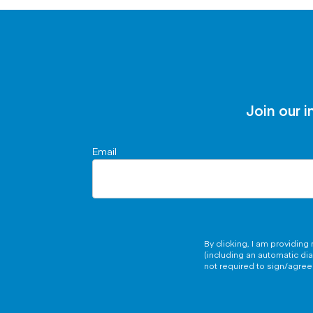
Join our i
Email
By clicking, I am providin
(including an automatic di
not required to sign/agree 