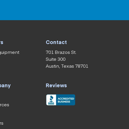
rs
Contact
equipment
701 Brazos St.
Suite 300
Austin, Texas 78701
pany
Reviews
rces
rs