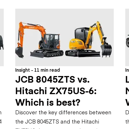
Flatbed trailers
 loaders
Log trailers
apers
el loaders
Insight - 11 min read
I
JCB 8045ZTS vs.
Hitachi ZX75US-6:
Which is best?
n
Discover the key differences between
D
4
the JCB 8045ZTS and the Hitachi
t