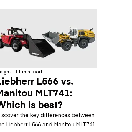
nsight - 11 min read
Liebherr L566 vs.
Manitou MLT741:
Which is best?
iscover the key differences between
he Liebherr L566 and Manitou MLT741