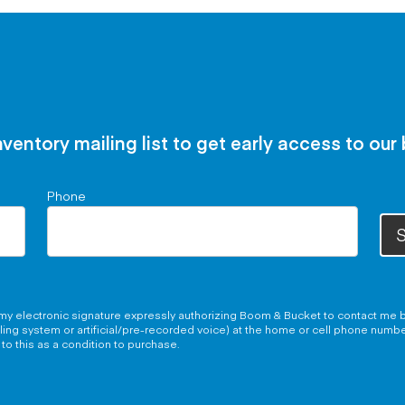
nventory mailing list to get early access to our
Phone
S
g my electronic signature expressly authorizing Boom & Bucket to contact me b
aling system or artificial/pre-recorded voice) at the home or cell phone numb
to this as a condition to purchase.