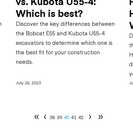
vs. Kubota U55-4:
Which is best?
n
Discover the key differences between
the Bobcat E55 and Kubota U55-4
D
excavators to determine which one is
t
the best fit for your construction
H
needs.
d
y
July 26, 2023
Ju
38
39
40
41
42