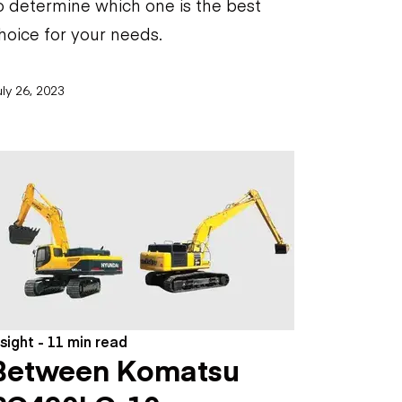
o determine which one is the best
hoice for your needs.
ly 26, 2023
nsight - 11 min read
Between Komatsu