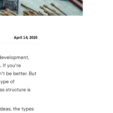
April 14, 2025
 development,
 If you're
't be better. But
type of
s structure is
ideas, the types