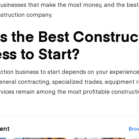
businesses that make the most money, and the best 
onstruction company.
s the Best Construc
ss to Start?
ction business to start depends on your experienc
neral contracting, specialized trades, equipment re
vices remain among the most profitable constructi
ent
Bro