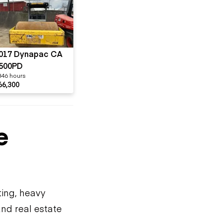
017 Dynapac CA
500PD
846 hours
66,300
e
ting, heavy
and real estate