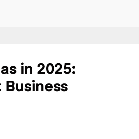
as in 2025:
t Business