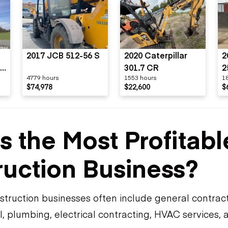
2017 JCB 512-56 S
2020 Caterpillar
2
-
301.7 CR
2
4779 hours
1553 hours
1
$74,978
$22,600
$
s the Most Profitabl
uction Business?
truction businesses often include general contrac
, plumbing, electrical contracting, HVAC services, 