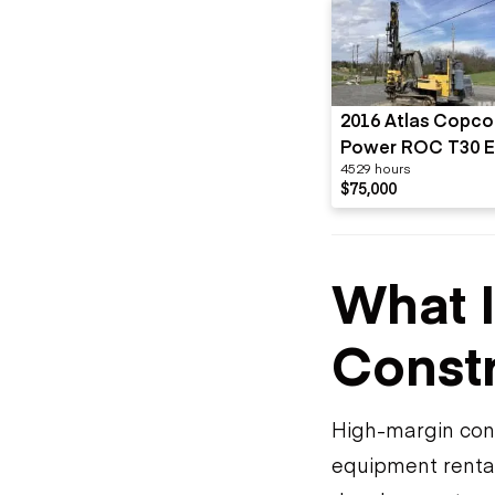
2016 Atlas Copco
Power ROC T30 E
4529 hours
01
$75,000
What I
Constr
High-margin cons
equipment rental