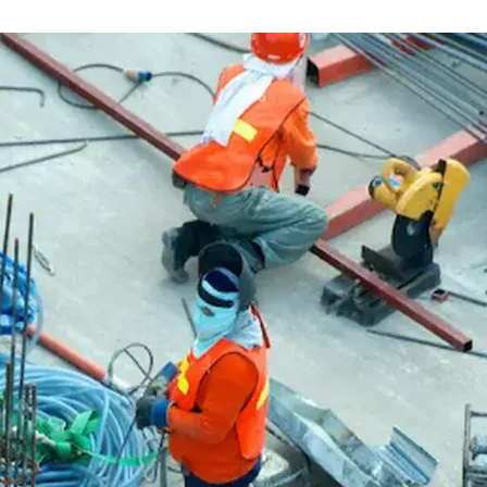
Flatbed trailers
 loaders
Log trailers
apers
el loaders