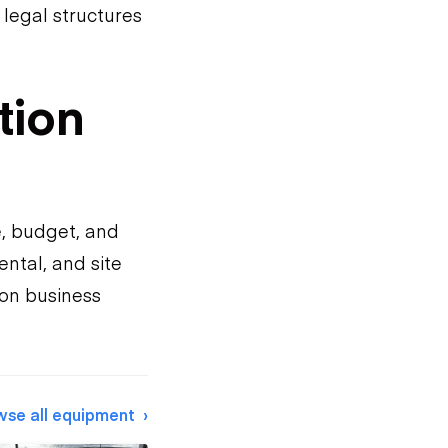
legal structures
tion
e, budget, and
ntal, and site
on business
wse all equipment