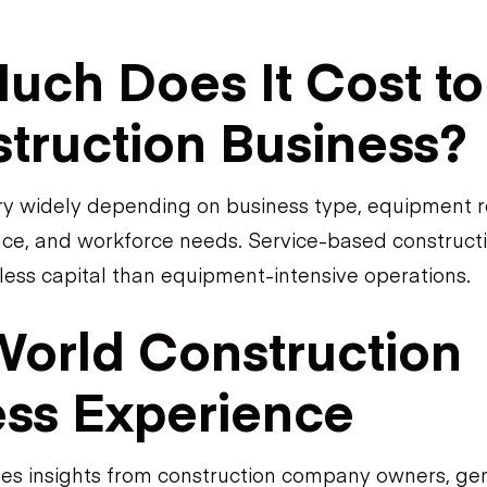
ch Does It Cost to 
truction Business?
ry widely depending on business type, equipment 
ance, and workforce needs. Service-based construct
 less capital than equipment-intensive operations.
World Construction
ess Experience
des insights from construction company owners, ge