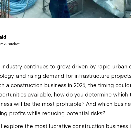
ald
m & Bucket
 industry continues to grow, driven by rapid urban
ogy, and rising demand for infrastructure projects.
h a construction business in 2025, the timing couldn
ortunities available, how do you determine which 
iness will be the most profitable? And which busines
ng profits while reducing potential risks?
’ll explore the most lucrative construction business 