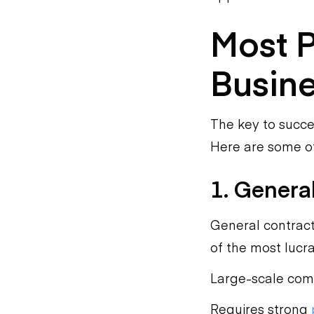
Most P
Busine
The key to succe
Here are some of
1. Genera
General contract
of the most lucr
Large-scale comm
Requires strong