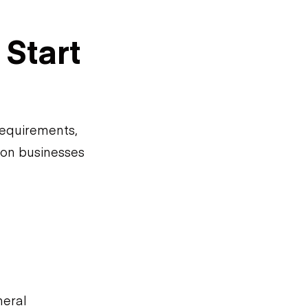
Start
requirements,
ion businesses
neral