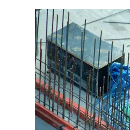
Skip
Scr
Whe