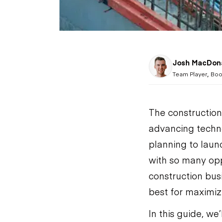
Josh MacDon
,
Team Player
Boo
The construction
advancing technol
planning to launc
with so many opp
construction bus
best for maximizi
In this guide, we