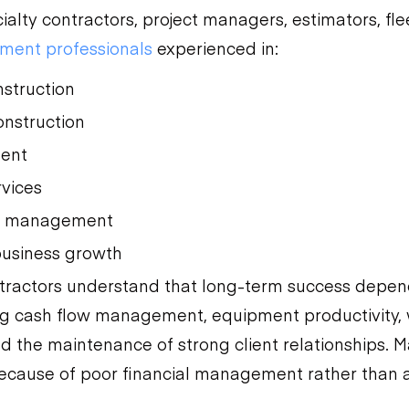
cialty contractors, project managers, estimators, fl
ment professionals
experienced in:
nstruction
nstruction
ment
rvices
r management
business growth
tractors understand that long-term success depen
ng cash flow management, equipment productivity,
 the maintenance of strong client relationships. M
because of poor financial management rather than a