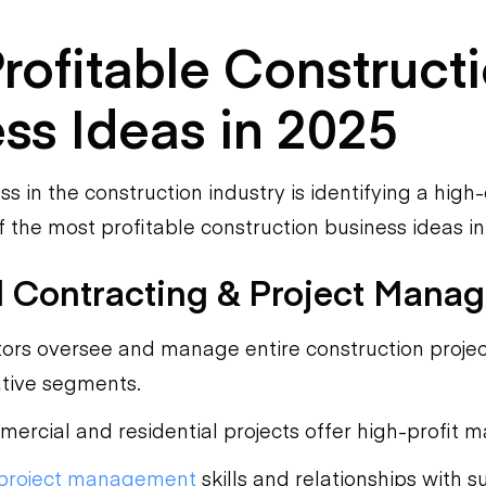
rofitable Construct
ss Ideas in 2025
ss in the construction industry is identifying a hig
 the most profitable construction business ideas in
l Contracting & Project Mana
ors oversee and manage entire construction projec
ative segments.
ercial and residential projects offer high-profit m
project management
skills and relationships with s