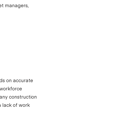
eet managers,
ds on accurate
 workforce
any construction
 lack of work