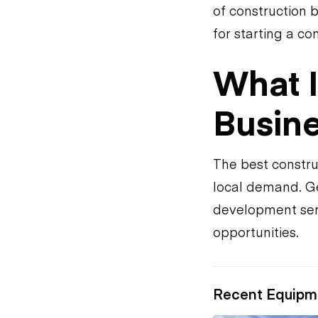
of construction 
for starting a c
What I
Busine
The best constru
local demand. Ge
development ser
opportunities.
Recent Equipm