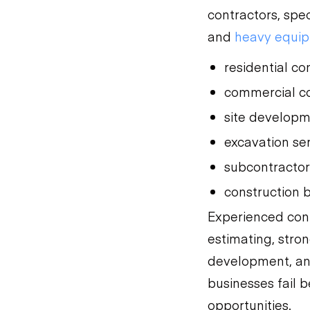
contractors, spe
and
heavy equip
residential co
commercial co
site develop
excavation se
subcontracto
construction 
Experienced con
estimating, stro
development, and
businesses fail 
opportunities.