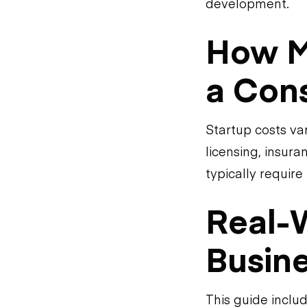
development.
How Mu
a Cons
Startup costs va
licensing, insur
typically require
Real-
Busin
This guide inclu