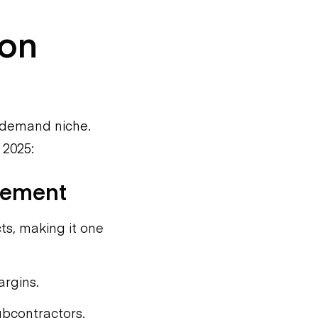
ion
h-demand niche.
 2025:
gement
ts, making it one
argins.
ubcontractors.