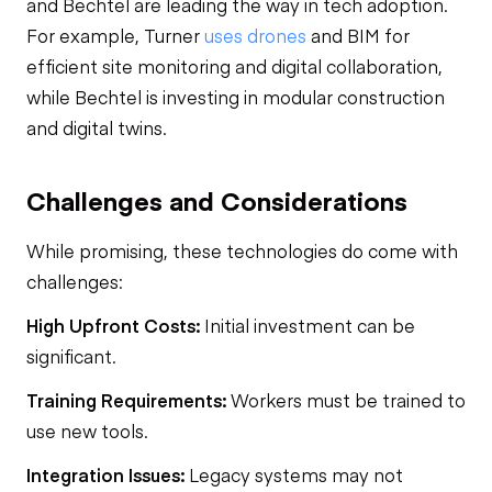
and Bechtel are leading the way in tech adoption.
For example, Turner
uses drones
and BIM for
efficient site monitoring and digital collaboration,
while Bechtel is investing in modular construction
and digital twins.
Challenges and Considerations
While promising, these technologies do come with
challenges:
High Upfront Costs:
Initial investment can be
significant.
Training Requirements:
Workers must be trained to
use new tools.
Integration Issues:
Legacy systems may not