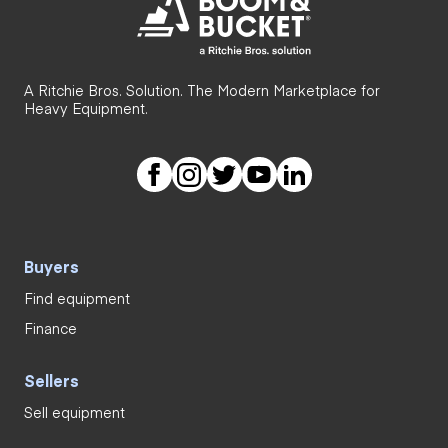
A Ritchie Bros. Solution. The Modern Marketplace for
Heavy Equipment.
Buyers
Find equipment
Finance
Sellers
Sell equipment