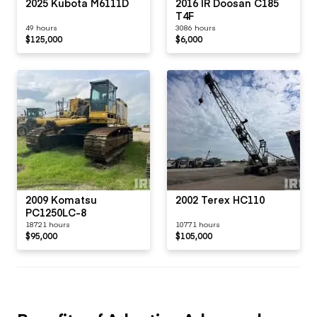
2025 Kubota M6111D
2016 IR Doosan C185
T4F
49 hours
3086 hours
$125,000
$6,000
2009 Komatsu
2002 Terex HC110
PC1250LC-8
18721 hours
10771 hours
$95,000
$105,000