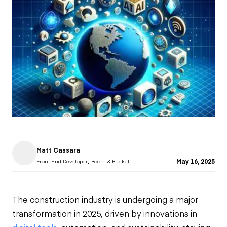
Matt Cassara
,
May 16, 2025
Front End Developer
Boom & Bucket
The construction industry is undergoing a major
transformation in 2025, driven by innovations in