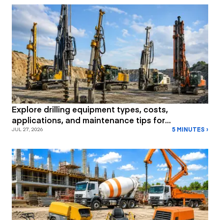
Explore drilling equipment types, costs,
applications, and maintenance tips for
5 MINUTES ›
construction and mining projects.
JUL 27, 2026