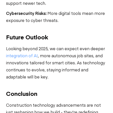
support newer tech.
Cybersecurity Risks:
More digital tools mean more
exposure to cyber threats.
Future Outlook
Looking beyond 2025, we can expect even deeper
integration of AI
, more autonomous job sites, and
innovations tailored for smart cities. As technology
continues to evolve, staying informed and
adaptable will be key.
Conclusion
Construction technology advancements are not
just reshaping how we build - they're redefining