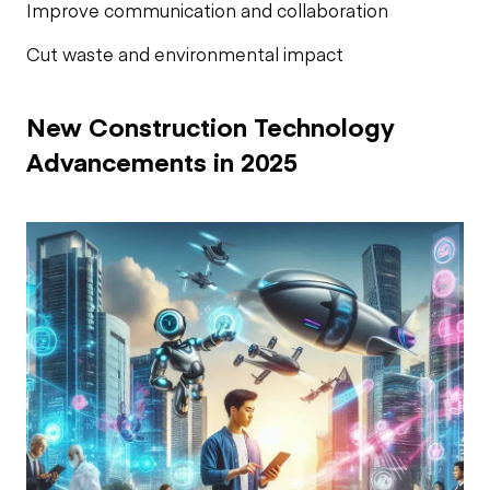
Improve communication and collaboration
Cut waste and environmental impact
New Construction Technology
Advancements in 2025