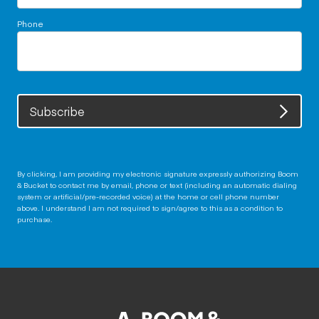
Phone
Subscribe
By clicking, I am providing my electronic signature expressly authorizing Boom
& Bucket to contact me by email, phone or text (including an automatic dialing
system or artificial/pre-recorded voice) at the home or cell phone number
above. I understand I am not required to sign/agree to this as a condition to
purchase.