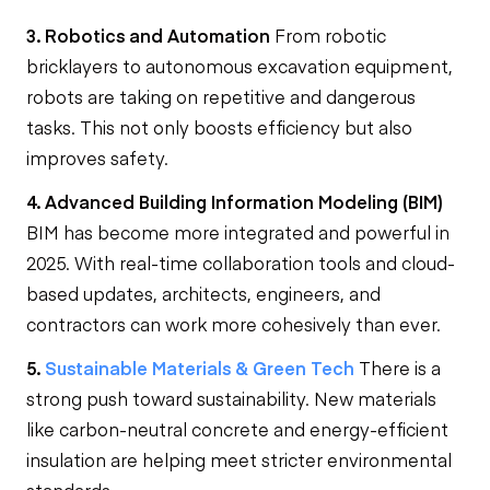
3. Robotics and Automation
From robotic
bricklayers to autonomous excavation equipment,
robots are taking on repetitive and dangerous
tasks. This not only boosts efficiency but also
improves safety.
4. Advanced Building Information Modeling (BIM)
BIM has become more integrated and powerful in
2025. With real-time collaboration tools and cloud-
based updates, architects, engineers, and
contractors can work more cohesively than ever.
5.
Sustainable Materials & Green Tech
There is a
strong push toward sustainability. New materials
like carbon-neutral concrete and energy-efficient
insulation are helping meet stricter environmental