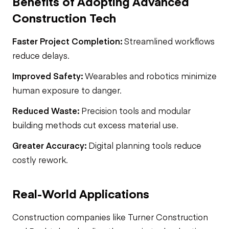
Benefits of Adopting Advanced
Construction Tech
Faster Project Completion:
Streamlined workflows
reduce delays.
Improved Safety:
Wearables and robotics minimize
human exposure to danger.
Reduced Waste:
Precision tools and modular
building methods cut excess material use.
Greater Accuracy:
Digital planning tools reduce
costly rework.
Real-World Applications
Construction companies like Turner Construction