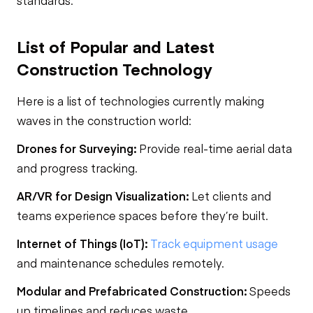
standards.
List of Popular and Latest
Construction Technology
Here is a list of technologies currently making
waves in the construction world:
Drones for Surveying:
Provide real-time aerial data
and progress tracking.
AR/VR for Design Visualization:
Let clients and
teams experience spaces before they’re built.
Internet of Things (IoT):
Track equipment usage
and maintenance schedules remotely.
Modular and Prefabricated Construction:
Speeds
up timelines and reduces waste.