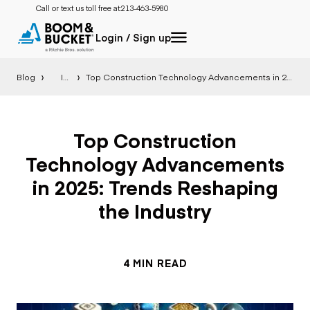
Call or text us toll free at:
213-463-5980
Login / Sign up
Blog
Insight
Top Construction Technology Advancements in 2025: Trends Reshaping the Industry
Top Construction
Technology Advancements
in 2025: Trends Reshaping
the Industry
4 MIN READ