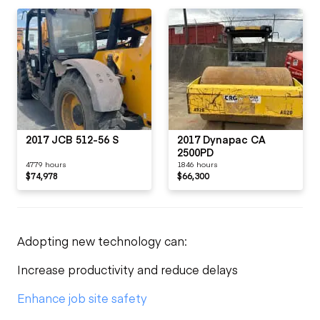
2017 JCB 512-56 S
2017 Dynapac CA
2500PD
4779 hours
1846 hours
$74,978
$66,300
Adopting new technology can:
Increase productivity and reduce delays
Enhance job site safety