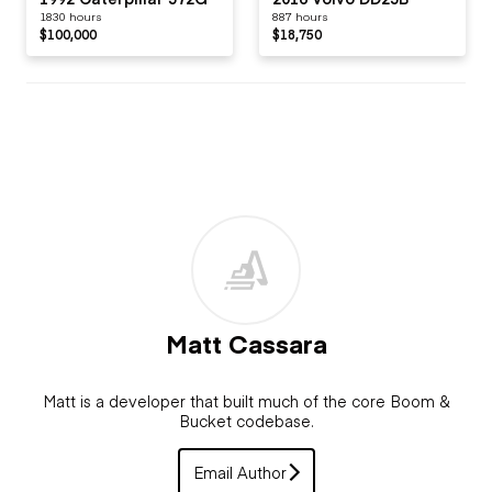
1830 hours
887 hours
$100,000
$18,750
Matt Cassara
Matt is a developer that built much of the core Boom &
Bucket codebase.
Email Author