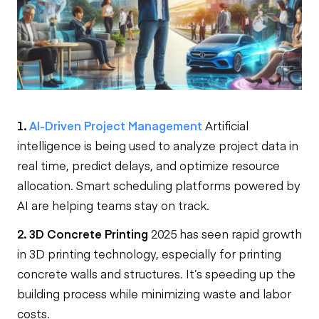
1.
AI-Driven Project Management
Artificial
intelligence is being used to analyze project data in
real time, predict delays, and optimize resource
allocation. Smart scheduling platforms powered by
AI are helping teams stay on track.
2. 3D Concrete Printing
2025 has seen rapid growth
in 3D printing technology, especially for printing
concrete walls and structures. It’s speeding up the
building process while minimizing waste and labor
costs.