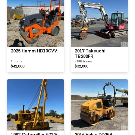
2025 Hamm HD10CVV
2017 Takeuchi
TB280FR
2 hours
4398 hours
$42,000
$32,000
1992 Caterpillar 572G
2016 Volvo DD25B