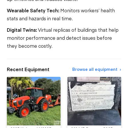
Wearable Safety Tech:
Monitors workers’ health
stats and hazards in real time.
Digital Twins:
Virtual replicas of buildings that help
monitor performance and detect issues before
they become costly.
Recent Equipment
Browse all equipment