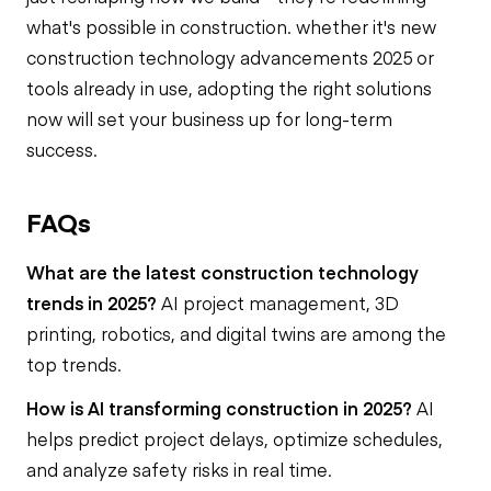
what's possible in construction. whether it's new
construction technology advancements 2025 or
tools already in use, adopting the right solutions
now will set your business up for long-term
success.
FAQs
What are the latest construction technology
trends in 2025?
AI project management, 3D
printing, robotics, and digital twins are among the
top trends.
How is AI transforming construction in 2025?
AI
helps predict project delays, optimize schedules,
and analyze safety risks in real time.