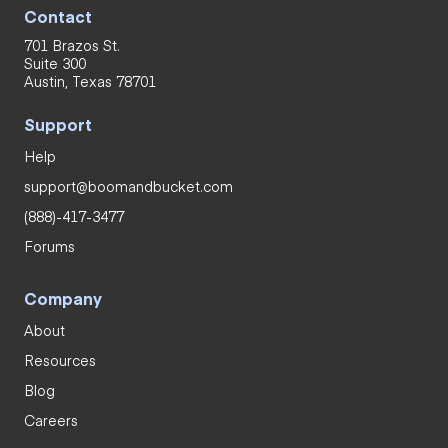
Contact
701 Brazos St.
Suite 300
Austin, Texas 78701
Support
Help
support@boomandbucket.com
(888)-417-3477
Forums
Company
About
Resources
Blog
Careers