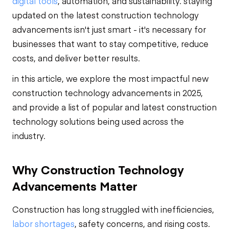
digital tools
, automation, and sustainability. staying
updated on the latest construction technology
advancements isn't just smart - it's necessary for
businesses that want to stay competitive, reduce
costs, and deliver better results.
in this article, we explore the most impactful new
construction technology advancements in 2025,
and provide a list of popular and latest construction
technology solutions being used across the
industry.
Why Construction Technology
Advancements Matter
Construction has long struggled with inefficiencies,
labor shortages
, safety concerns, and rising costs.