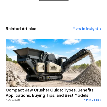
Related Articles
More in Insight
Compact Jaw Crusher Guide: Types, Benefits,
Applications, Buying Tips, and Best Models
4 MINUTES ›
AUG 3, 2026