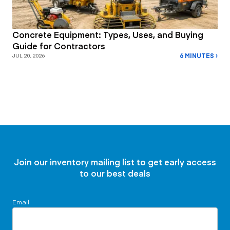
Concrete Equipment: Types, Uses, and Buying
Guide for Contractors
6 MINUTES ›
JUL 20, 2026
Join our inventory mailing list to get early access
to our best deals
Email