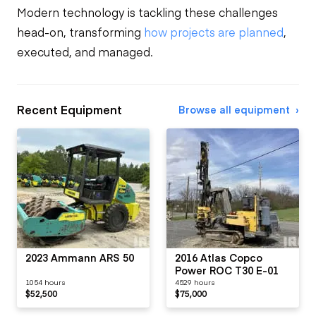
Modern technology is tackling these challenges
head-on, transforming
how projects are planned
,
executed, and managed.
Recent Equipment
Browse all equipment
2023 Ammann ARS 50
2016 Atlas Copco
Power ROC T30 E-01
1054 hours
4529 hours
$52,500
$75,000