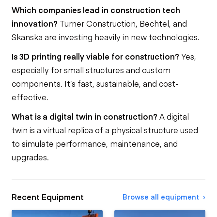
Which companies lead in construction tech
innovation?
Turner Construction, Bechtel, and
Skanska are investing heavily in new technologies.
Is 3D printing really viable for construction?
Yes,
especially for small structures and custom
components. It’s fast, sustainable, and cost-
effective.
What is a digital twin in construction?
A digital
twin is a virtual replica of a physical structure used
to simulate performance, maintenance, and
upgrades.
Recent Equipment
Browse all equipment