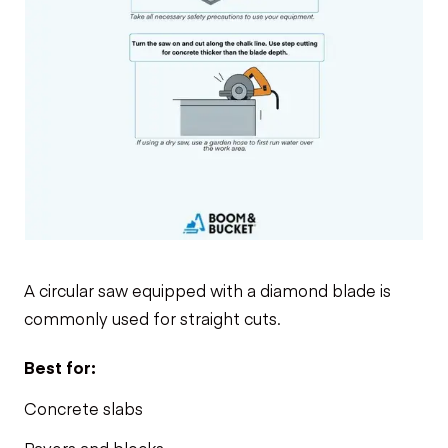
A circular saw equipped with a diamond blade is
commonly used for straight cuts.
Best for:
Concrete slabs
Pavers and blocks