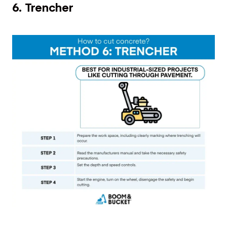
6. Trencher