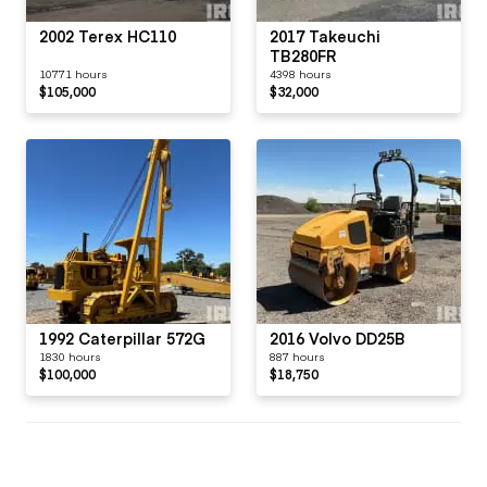
2002 Terex HC110
2017 Takeuchi
TB280FR
10771 hours
4398 hours
$105,000
$32,000
1992 Caterpillar 572G
2016 Volvo DD25B
1830 hours
887 hours
$100,000
$18,750