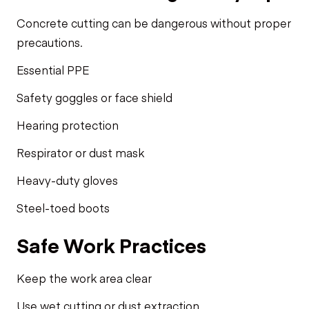
Concrete cutting can be dangerous without proper
precautions.
Essential PPE
Safety goggles or face shield
Hearing protection
Respirator or dust mask
Heavy-duty gloves
Steel-toed boots
Safe Work Practices
Keep the work area clear
Use wet cutting or dust extraction