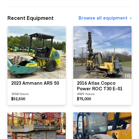
Recent Equipment
Browse all equipment
2023 Ammann ARS 50
2016 Atlas Copco
Power ROC T30 E-01
1054 hours
4529 hours
$52,500
$75,000