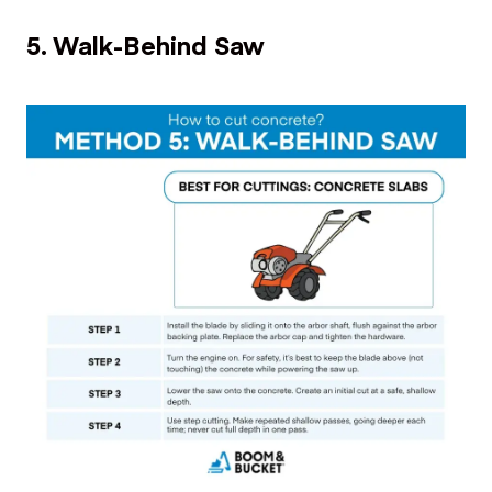
5. Walk-Behind Saw