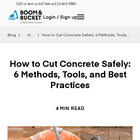
Call or text us toll free at:
213-463-5980
Login / Sign up
Blog
Insight
How to Cut Concrete Safely: 6 Methods, Tools, and Best Practices
How to Cut Concrete Safely:
6 Methods, Tools, and Best
Practices
4 MIN READ