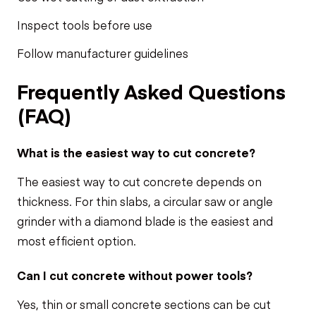
Inspect tools before use
Follow manufacturer guidelines
Frequently Asked Questions
(FAQ)
What is the easiest way to cut concrete?
The easiest way to cut concrete depends on
thickness. For thin slabs, a circular saw or angle
grinder with a diamond blade is the easiest and
most efficient option.
Can I cut concrete without power tools?
Yes, thin or small concrete sections can be cut