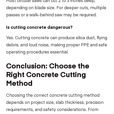
Most circular saws can cut 2 to 3 inches deep,
depending on blade size. For deeper cuts, multiple
passes or a walk-behind saw may be required.
Is cutting concrete dangerous?
Yes. Cutting concrete can produce silica dust, flying
debris, and loud noise, making proper PPE and safe
operating procedures essential.
Conclusion: Choose the
Right Concrete Cutting
Method
Choosing the correct concrete cutting method
depends on project size, slab thickness, precision
requirements, and safety considerations. From