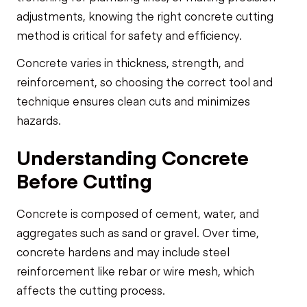
adjustments, knowing the right concrete cutting
method is critical for safety and efficiency.
Concrete varies in thickness, strength, and
reinforcement, so choosing the correct tool and
technique ensures clean cuts and minimizes
hazards.
Understanding Concrete
Before Cutting
Concrete is composed of cement, water, and
aggregates such as sand or gravel. Over time,
concrete hardens and may include steel
reinforcement like rebar or wire mesh, which
affects the cutting process.