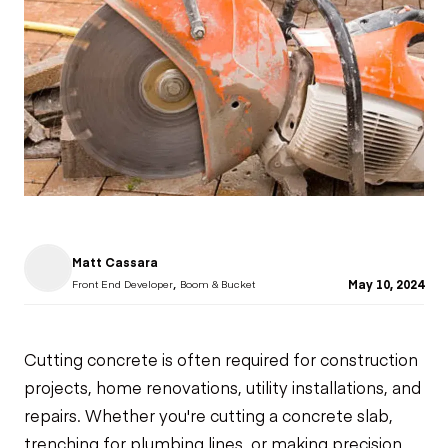
Matt Cassara
,
May 10, 2024
Front End Developer
Boom & Bucket
Cutting concrete
is often required for construction
projects, home renovations, utility installations, and
repairs. Whether you're cutting a concrete slab,
trenching for plumbing lines, or making precision