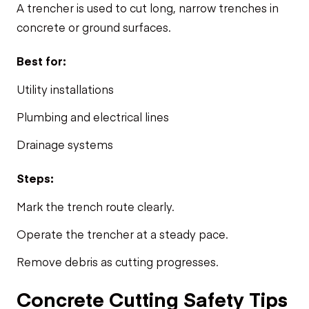
A trencher is used to cut long, narrow trenches in
concrete or ground surfaces.
Best for:
Utility installations
Plumbing and electrical lines
Drainage systems
Steps:
Mark the trench route clearly.
Operate the trencher at a steady pace.
Remove debris as cutting progresses.
Concrete Cutting Safety Tips