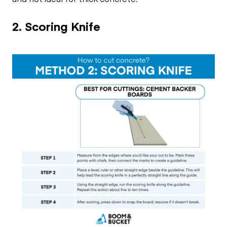
2. Scoring Knife