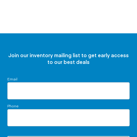
Join our inventory mailing list to get early access
to our best deals
Email
Phone