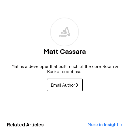
Matt Cassara
Matt is a developer that built much of the core Boom &
Bucket codebase.
Email Author
Related Articles
More in Insight