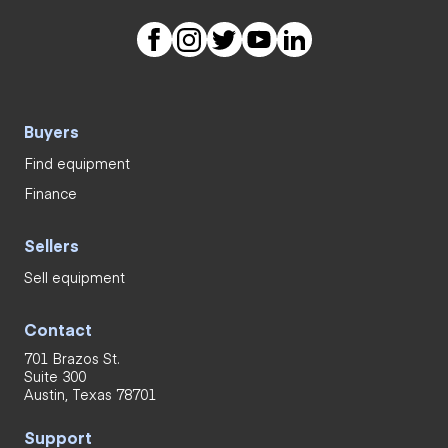
Buyers
Find equipment
Finance
Sellers
Sell equipment
Contact
701 Brazos St.
Suite 300
Austin, Texas 78701
Support