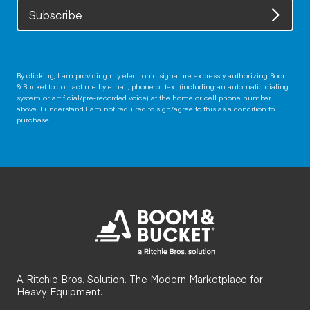
Subscribe
By clicking, I am providing my electronic signature expressly authorizing Boom
& Bucket to contact me by email, phone or text (including an automatic dialing
system or artificial/pre-recorded voice) at the home or cell phone number
above. I understand I am not required to sign/agree to this as a condition to
purchase.
A Ritchie Bros. Solution. The Modern Marketplace for
Heavy Equipment.