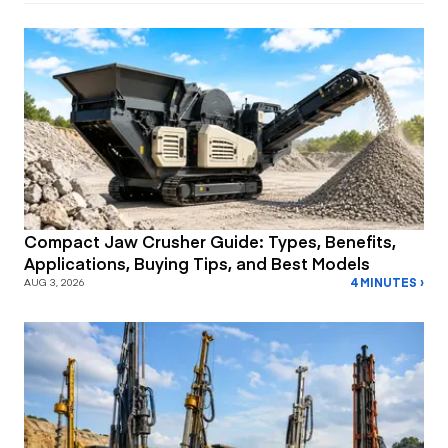
Compact Jaw Crusher Guide: Types, Benefits,
Applications, Buying Tips, and Best Models
4 MINUTES ›
AUG 3, 2026