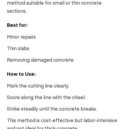
method suitable for small or thin concrete
sections.
Best for:
Minor repairs
Thin slabs
Removing damaged concrete
How to Use:
Mark the cutting line clearly.
Score along the line with the chisel.
Strike steadily until the concrete breaks.
This method is cost-effective but labor-intensive
and not ideal for thick concrete.