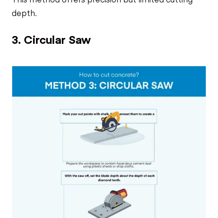
depth.
3. Circular Saw