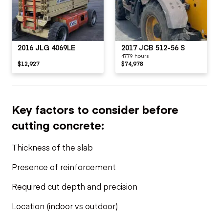
2016 JLG 4069LE
2017 JCB 512-56 S
4779 hours
$12,927
$74,978
Key factors to consider before
cutting concrete:
Thickness of the slab
Presence of reinforcement
Required cut depth and precision
Location (indoor vs outdoor)