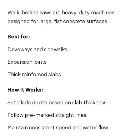
Walk-behind saws are heavy-duty machines
designed for large, flat
concrete
surfaces.
Best for:
Driveways and sidewalks
Expansion joints
Thick reinforced slabs
How It Works:
Set blade depth based on slab thickness.
Follow pre-marked straight lines.
Maintain consistent speed and water flow.