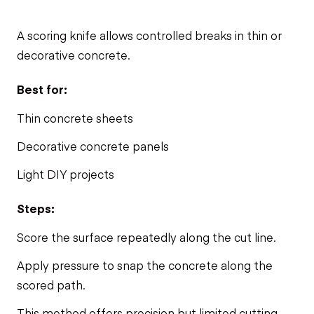
A scoring knife allows controlled breaks in thin or
decorative concrete.
Best for:
Thin concrete sheets
Decorative concrete panels
Light DIY projects
Steps:
Score the surface repeatedly along the cut line.
Apply pressure to snap the concrete along the
scored path.
This method offers precision but limited cutting