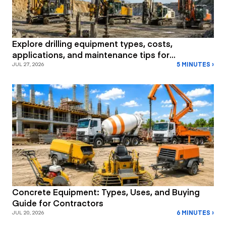
Explore drilling equipment types, costs,
applications, and maintenance tips for
5 MINUTES ›
construction and mining projects.
JUL 27, 2026
Concrete Equipment: Types, Uses, and Buying
Guide for Contractors
6 MINUTES ›
JUL 20, 2026