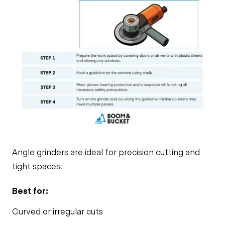
Angle grinders are ideal for precision cutting and
tight spaces.
Best for:
Curved or irregular cuts