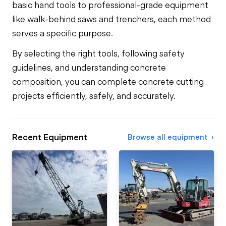
basic hand tools to professional-grade equipment
like walk-behind saws and trenchers, each method
serves a specific purpose.
By selecting the right tools, following safety
guidelines, and understanding concrete
composition, you can complete concrete cutting
projects efficiently, safely, and accurately.
Recent Equipment
Browse all equipment