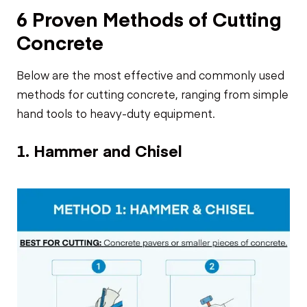
6 Proven Methods of Cutting
Concrete
Below are the most effective and commonly used
methods for cutting concrete, ranging from simple
hand tools to heavy-duty equipment.
1. Hammer and Chisel