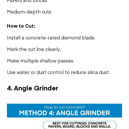
Medium-depth cuts
How to Cut:
Install a concrete-rated diamond blade.
Mark the cut line clearly.
Make multiple shallow passes.
Use water or dust control to reduce silica dust.
4. Angle Grinder