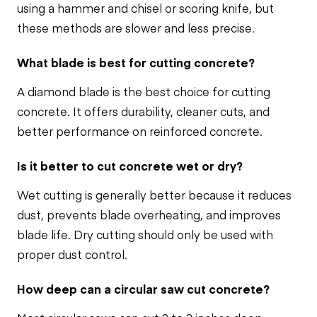
using a hammer and chisel or scoring knife, but
these methods are slower and less precise.
What blade is best for cutting concrete?
A diamond blade is the best choice for cutting
concrete. It offers durability, cleaner cuts, and
better performance on reinforced concrete.
Is it better to cut concrete wet or dry?
Wet cutting is generally better because it reduces
dust, prevents blade overheating, and improves
blade life. Dry cutting should only be used with
proper dust control.
How deep can a circular saw cut concrete?