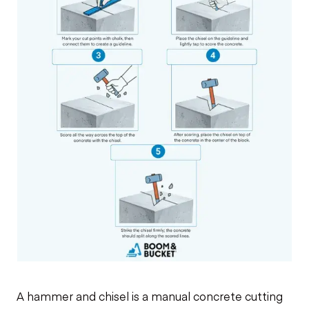
A hammer and chisel is a manual concrete cutting