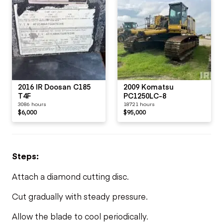
2016 IR Doosan C185
2009 Komatsu
T4F
PC1250LC-8
3086 hours
18721 hours
$6,000
$95,000
Steps:
Attach a diamond cutting disc.
Cut gradually with steady pressure.
Allow the blade to cool periodically.