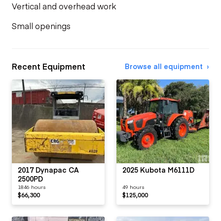
Vertical and overhead work
Small openings
Recent Equipment
Browse all equipment
2017 Dynapac CA
2025 Kubota M6111D
2500PD
1846 hours
49 hours
$66,300
$125,000