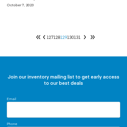
October 7, 2023
127
128
129
130
131
Join our inventory mailing list to get early access
to our best deals
Email
Phone