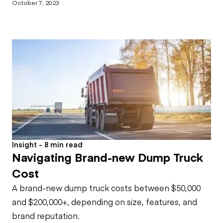
October 7, 2023
Insight - 8 min read
Navigating Brand-new Dump Truck
Cost
A brand-new dump truck costs between $50,000
and $200,000+, depending on size, features, and
brand reputation.