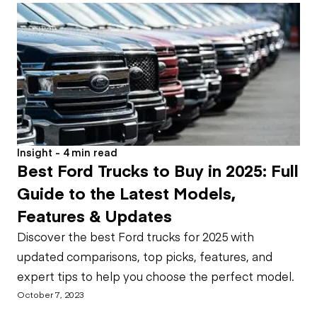
Insight - 4 min read
Best Ford Trucks to Buy in 2025: Full
Guide to the Latest Models,
Features & Updates
Discover the best Ford trucks for 2025 with
updated comparisons, top picks, features, and
expert tips to help you choose the perfect model.
October 7, 2023