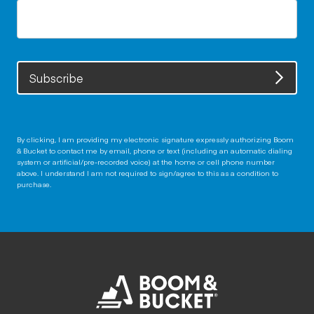
Subscribe
By clicking, I am providing my electronic signature expressly authorizing Boom
& Bucket to contact me by email, phone or text (including an automatic dialing
system or artificial/pre-recorded voice) at the home or cell phone number
above. I understand I am not required to sign/agree to this as a condition to
purchase.