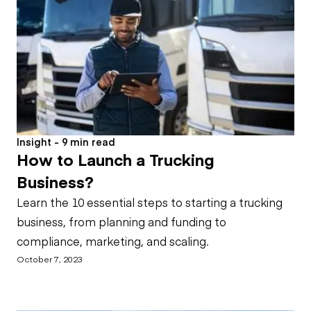
Insight - 9 min read
How to Launch a Trucking
Business?
Learn the 10 essential steps to starting a trucking
business, from planning and funding to
compliance, marketing, and scaling.
October 7, 2023