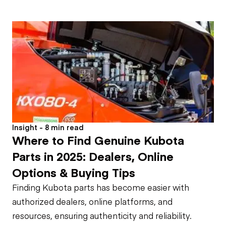
Insight - 8 min read
Where to Find Genuine Kubota
Parts in 2025: Dealers, Online
Options & Buying Tips
Finding Kubota parts has become easier with
authorized dealers, online platforms, and
resources, ensuring authenticity and reliability.