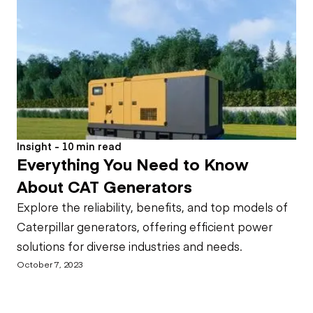
Insight - 10 min read
Everything You Need to Know
About CAT Generators
Explore the reliability, benefits, and top models of
Caterpillar generators, offering efficient power
solutions for diverse industries and needs.
October 7, 2023