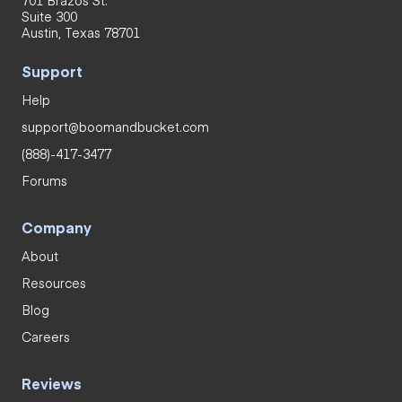
Suite 300
Austin, Texas 78701
Support
Help
support@boomandbucket.com
(888)-417-3477
Forums
Company
About
Resources
Blog
Careers
Reviews