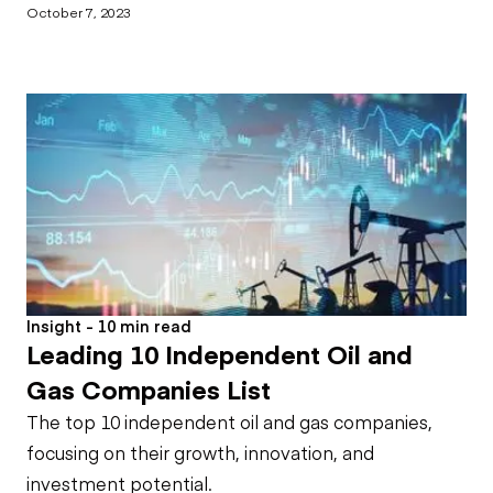
October 7, 2023
Insight - 10 min read
Leading 10 Independent Oil and
Gas Companies List
The top 10 independent oil and gas companies,
focusing on their growth, innovation, and
investment potential.