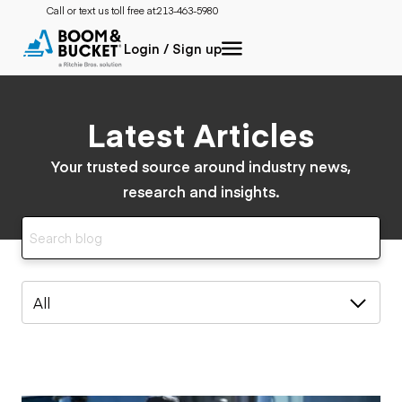
Call or text us toll free at:
213-463-5980
Login / Sign up
Latest Articles
Your trusted source around industry news,
research and insights.
All