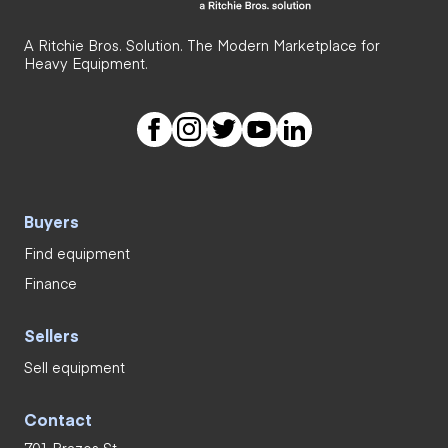
A Ritchie Bros. Solution. The Modern Marketplace for
Heavy Equipment.
Buyers
Find equipment
Finance
Sellers
Sell equipment
Contact
701 Brazos St.