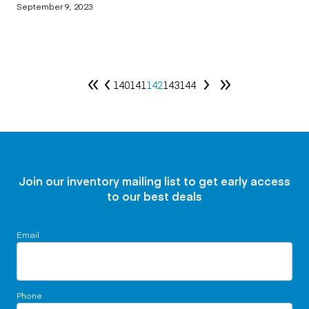
September 9, 2023
140
141
142
143
144
Join our inventory mailing list to get early access
to our best deals
Email
Phone