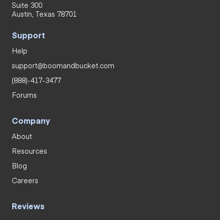
Suite 300
Austin, Texas 78701
Support
Help
support@boomandbucket.com
(888)-417-3477
Forums
Company
About
Resources
Blog
Careers
Reviews