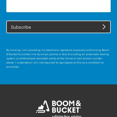
Subscribe
By clicking, I am providing my electronic signature expressly authorizing Boom
& Bucket to contact me by email, phone or text (including an automatic dialing
system or artificial/pre-recorded voice) at the home or cell phone number
above. I understand I am not required to sign/agree to this as a condition to
purchase.