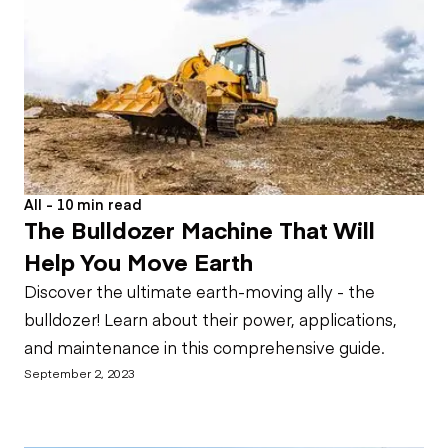
All - 10 min read
The Bulldozer Machine That Will
Help You Move Earth
Discover the ultimate earth-moving ally - the
bulldozer! Learn about their power, applications,
and maintenance in this comprehensive guide.
September 2, 2023