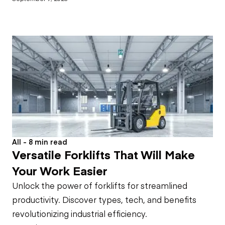
All - 8 min read
Versatile Forklifts That Will Make
Your Work Easier
Unlock the power of forklifts for streamlined
productivity. Discover types, tech, and benefits
revolutionizing industrial efficiency.