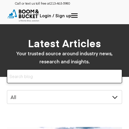
Call or text us toll free at:
213-463-5980
Login / Sign up
Latest Articles
Your trusted source around industry news,
research and insights.
All