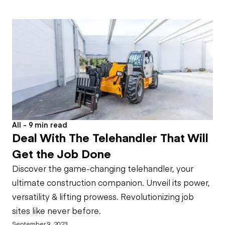
All - 9 min read
Deal With The Telehandler That Will
Get the Job Done
Discover the game-changing telehandler, your
ultimate construction companion. Unveil its power,
versatility & lifting prowess. Revolutionizing job
sites like never before.
September 9, 2023