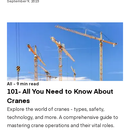
September 9, 2023
All - 9 min read
101- All You Need to Know About
Cranes
Explore the world of cranes - types, safety,
technology, and more. A comprehensive guide to
mastering crane operations and their vital roles.