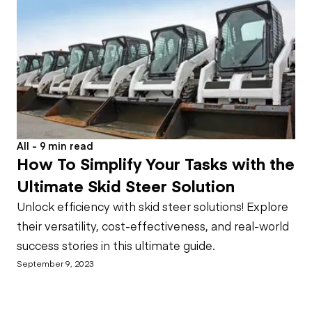
All - 9 min read
How To Simplify Your Tasks with the
Ultimate Skid Steer Solution
Unlock efficiency with skid steer solutions! Explore
their versatility, cost-effectiveness, and real-world
success stories in this ultimate guide.
September 9, 2023