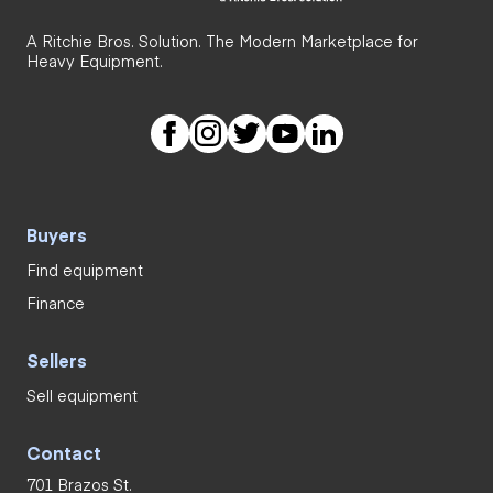
A Ritchie Bros. Solution. The Modern Marketplace for
Heavy Equipment.
Buyers
Find equipment
Finance
Sellers
Sell equipment
Contact
701 Brazos St.