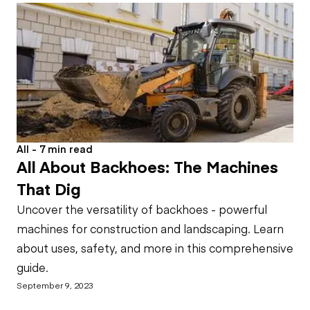
All - 7 min read
All About Backhoes: The Machines
That Dig
Uncover the versatility of backhoes - powerful
machines for construction and landscaping. Learn
about uses, safety, and more in this comprehensive
guide.
September 9, 2023