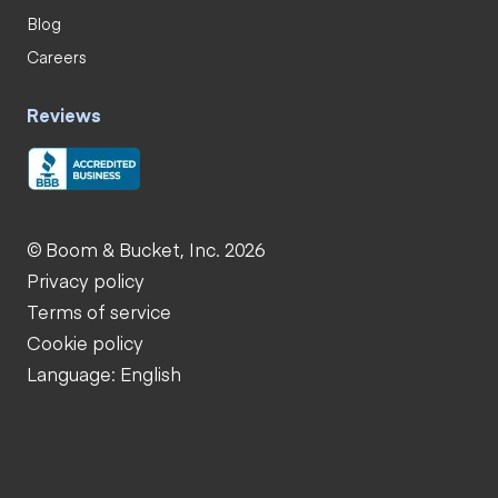
Blog
Careers
Reviews
© Boom & Bucket, Inc. 2026
Privacy policy
Terms of service
Cookie policy
Language: English