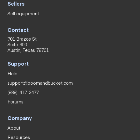
Sellers
Sell equipment
Contact
701 Brazos St.
Suite 300
Austin, Texas 78701
Support
Help
support@boomandbucket.com
(888)-417-3477
Forums
Company
About
Resources