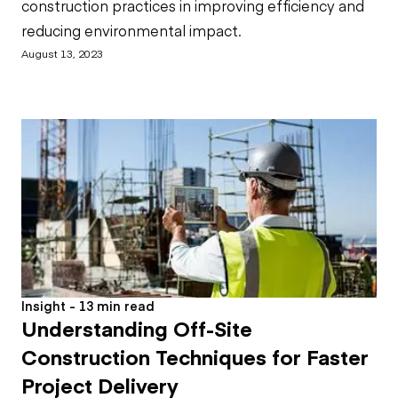
construction practices in improving efficiency and
reducing environmental impact.
August 13, 2023
Insight - 13 min read
Understanding Off-Site
Construction Techniques for Faster
Project Delivery