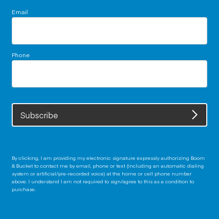
Email
Phone
Subscribe
By clicking, I am providing my electronic signature expressly authorizing Boom
& Bucket to contact me by email, phone or text (including an automatic dialing
system or artificial/pre-recorded voice) at the home or cell phone number
above. I understand I am not required to sign/agree to this as a condition to
purchase.