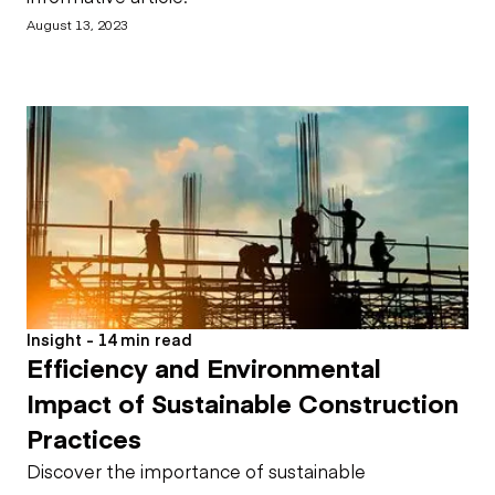
August 13, 2023
Insight - 14 min read
Efficiency and Environmental
Impact of Sustainable Construction
Practices
Discover the importance of sustainable