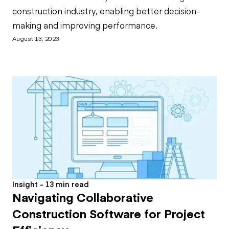
construction industry, enabling better decision-
making and improving performance.
August 13, 2023
Insight - 13 min read
Navigating Collaborative
Construction Software for Project