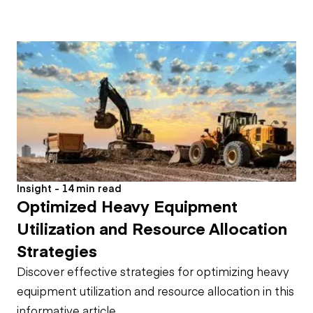
Insight - 14 min read
Optimized Heavy Equipment
Utilization and Resource Allocation
Strategies
Discover effective strategies for optimizing heavy
equipment utilization and resource allocation in this
informative article.