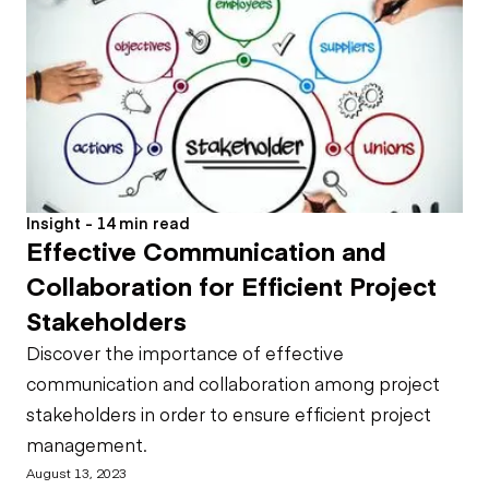
Insight - 14 min read
Effective Communication and
Collaboration for Efficient Project
Stakeholders
Discover the importance of effective
communication and collaboration among project
stakeholders in order to ensure efficient project
management.
August 13, 2023