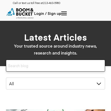
Call or text us toll free at:
213-463-5980
Login / Sign up
Latest Articles
Your trusted source around industry news,
research and insights.
All