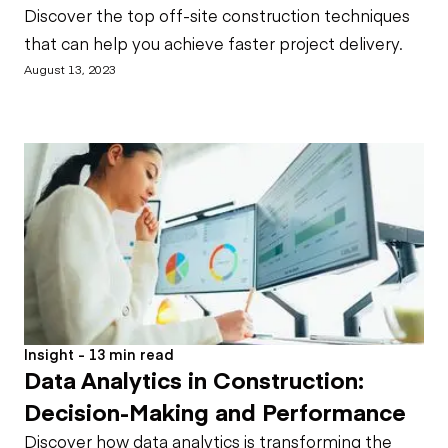
Discover the top off-site construction techniques
that can help you achieve faster project delivery.
August 13, 2023
Insight - 13 min read
Data Analytics in Construction:
Decision-Making and Performance
Discover how data analytics is transforming the