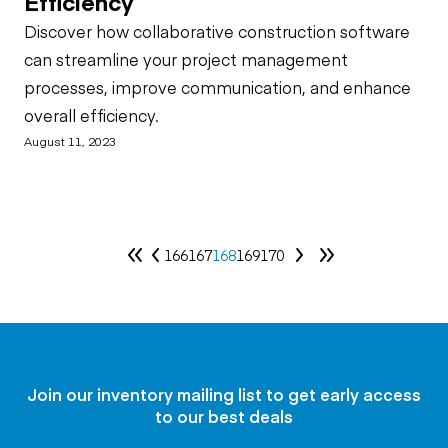
Efficiency
Discover how collaborative construction software
can streamline your project management
processes, improve communication, and enhance
overall efficiency.
August 11, 2023
166
167
168
169
170
Join our inventory mailing list to get early access
to our best deals