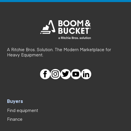
A Ritchie Bros. Solution. The Modern Marketplace for
Heavy Equipment.
Buyers
Find equipment
Finance