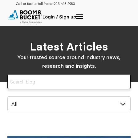
Call or text us toll free at:
213-463-5980
Login / Sign up
Latest Articles
Your trusted source around industry news,
research and insights.
All