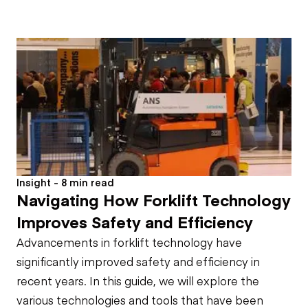
Insight - 8 min read
Navigating How Forklift Technology
Improves Safety and Efficiency
Advancements in forklift technology have
significantly improved safety and efficiency in
recent years. In this guide, we will explore the
various technologies and tools that have been