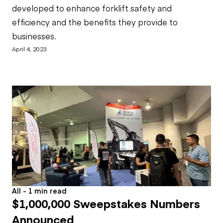
developed to enhance forklift safety and
efficiency and the benefits they provide to
businesses.
April 4, 2023
All - 1 min read
$1,000,000 Sweepstakes Numbers
Announced