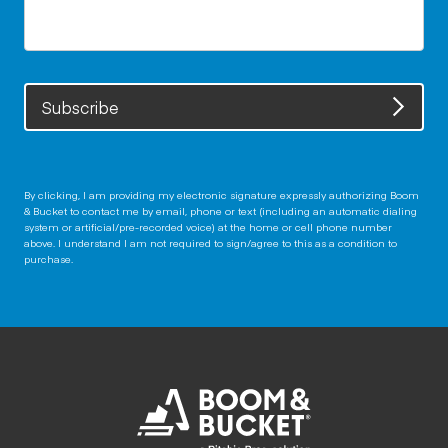
Subscribe
By clicking, I am providing my electronic signature expressly authorizing Boom
& Bucket to contact me by email, phone or text (including an automatic dialing
system or artificial/pre-recorded voice) at the home or cell phone number
above. I understand I am not required to sign/agree to this as a condition to
purchase.