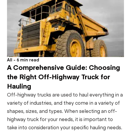
All - 6 min read
A Comprehensive Guide: Choosing
the Right Off-Highway Truck for
Hauling
Off-highway trucks are used to haul everything in a
variety of industries, and they come in a variety of
shapes, sizes, and types. When selecting an off-
highway truck for your needs, it is important to
take into consideration your specific hauling needs.