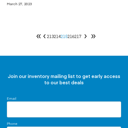
March 27, 2023
213
214
215
216
217
Join our inventory mailing list to get early access
to our best deals
Email
Phone