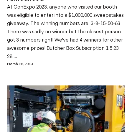
At ConExpo 2023, anyone who visited our booth
was eligible to enter into a $1,000,000 sweepstakes
giveaway. The winning numbers are: 3-8-15-50-63
There was sadly no winner but the closest person
got 3 numbers right! We've had 4 winners for other
awesome prizes! Butcher Box Subscription 1 5 23
28 ...
March 28, 2023