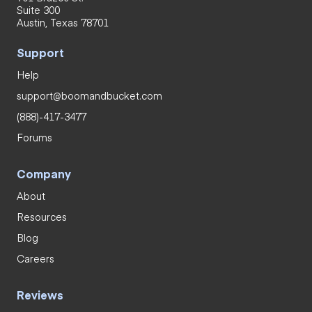
Suite 300
Austin, Texas 78701
Support
Help
support@boomandbucket.com
(888)-417-3477
Forums
Company
About
Resources
Blog
Careers
Reviews