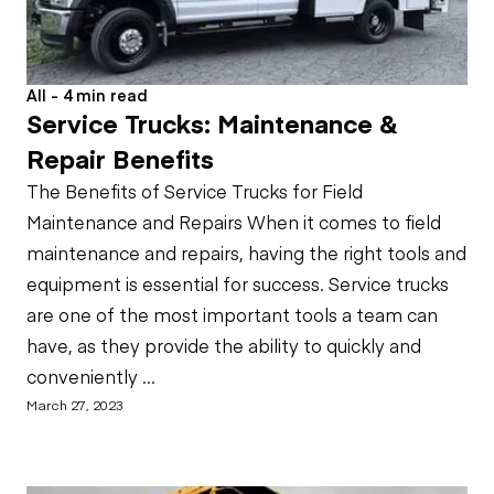
All - 4 min read
Service Trucks: Maintenance &
Repair Benefits
The Benefits of Service Trucks for Field
Maintenance and Repairs When it comes to field
maintenance and repairs, having the right tools and
equipment is essential for success. Service trucks
are one of the most important tools a team can
have, as they provide the ability to quickly and
conveniently ...
March 27, 2023