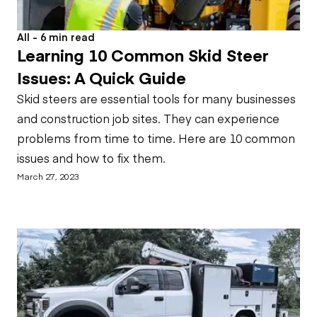
All - 6 min read
Learning 10 Common Skid Steer
Issues: A Quick Guide
Skid steers are essential tools for many businesses
and construction job sites. They can experience
problems from time to time. Here are 10 common
issues and how to fix them.
March 27, 2023