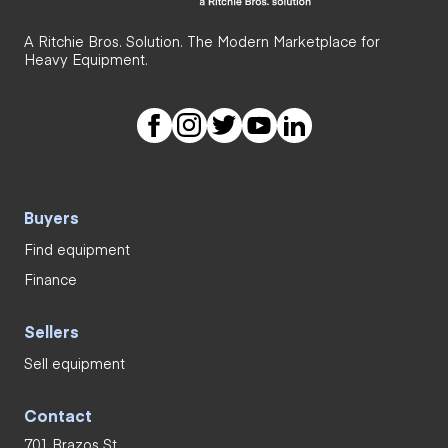
A Ritchie Bros. Solution. The Modern Marketplace for
Heavy Equipment.
Buyers
Find equipment
Finance
Sellers
Sell equipment
Contact
701 Brazos St.