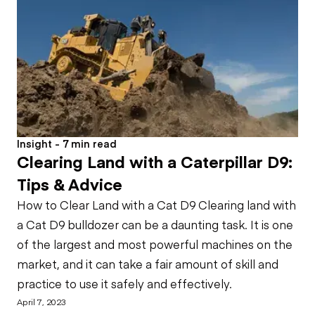
Insight - 7 min read
Clearing Land with a Caterpillar D9:
Tips & Advice
How to Clear Land with a Cat D9 Clearing land with
a Cat D9 bulldozer can be a daunting task. It is one
of the largest and most powerful machines on the
market, and it can take a fair amount of skill and
practice to use it safely and effectively.
April 7, 2023