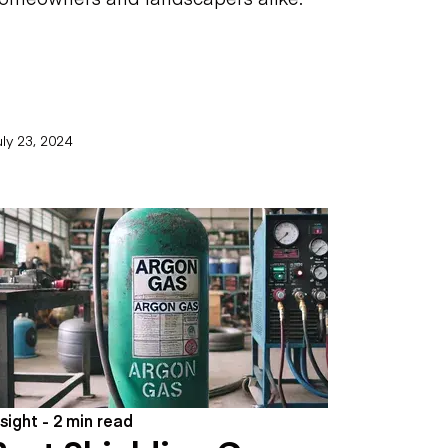
ly 23, 2024
nsight - 2 min read