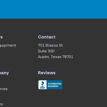
rs
Contact
equipment
701 Brazos St.
Suite 300
Austin, Texas 78701
pany
Reviews
rces
rs