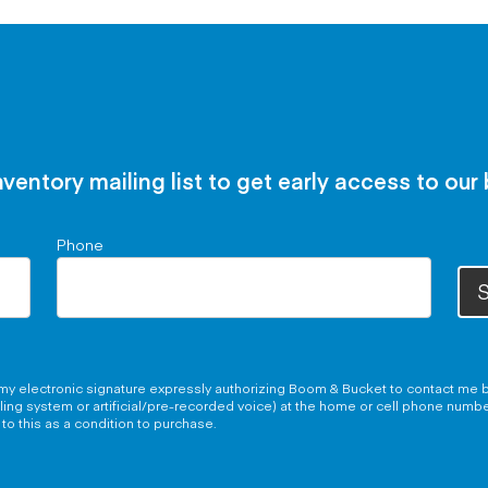
nventory mailing list to get early access to our
Phone
S
g my electronic signature expressly authorizing Boom & Bucket to contact me b
aling system or artificial/pre-recorded voice) at the home or cell phone numb
to this as a condition to purchase.