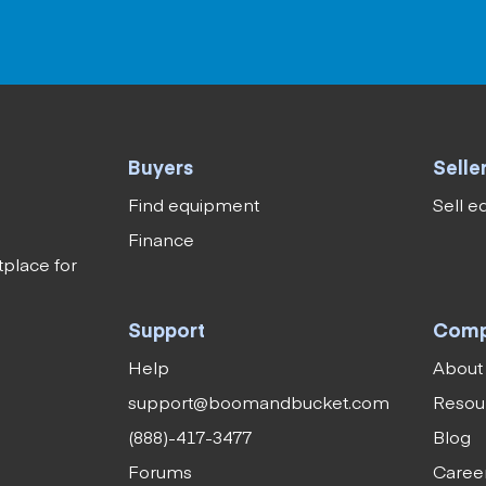
Buyers
Selle
Find equipment
Sell 
Finance
tplace for
Support
Com
Help
About
support@boomandbucket.com
Resou
(888)-417-3477
Blog
Forums
Caree