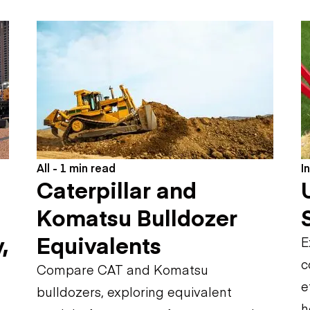
Flatbed trailers
 loaders
Log trailers
apers
el loaders
All - 1 min read
I
Caterpillar and
Komatsu Bulldozer
,
Equivalents
E
c
Compare CAT and Komatsu
e
bulldozers, exploring equivalent
h