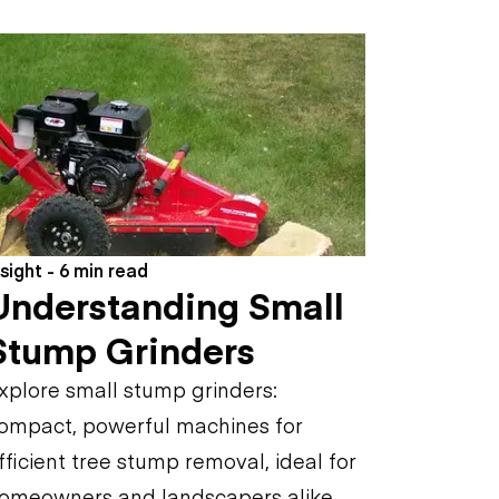
nsight - 6 min read
Understanding Small
Stump Grinders
xplore small stump grinders:
ompact, powerful machines for
fficient tree stump removal, ideal for
omeowners and landscapers alike.