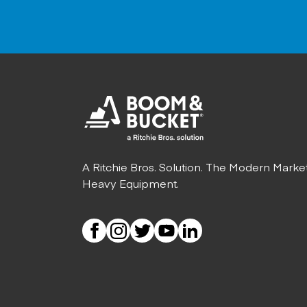
A Ritchie Bros. Solution. The Modern Marke
Heavy Equipment.