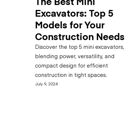
The Best Mini
Excavators: Top 5
Models for Your
Construction Needs
Discover the top 5 mini excavators,
blending power, versatility, and
compact design for efficient
construction in tight spaces.
July 9, 2024