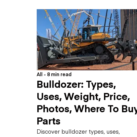
Skip
Scr
Whe
All - 8 min read
Bulldozer: Types,
Uses, Weight, Price,
Photos, Where To Buy
Parts
Discover bulldozer types, uses,