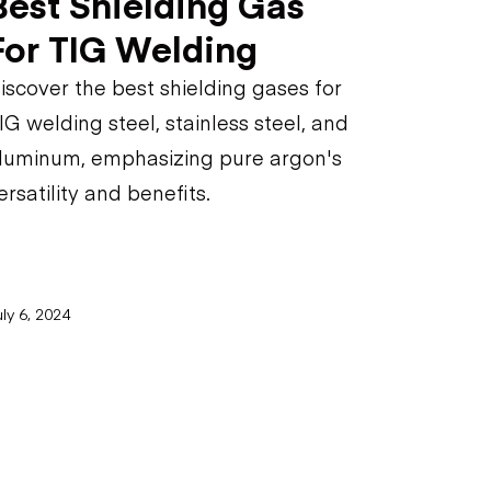
Best Shielding Gas
For TIG Welding
iscover the best shielding gases for
IG welding steel, stainless steel, and
luminum, emphasizing pure argon's
ersatility and benefits.
ly 6, 2024