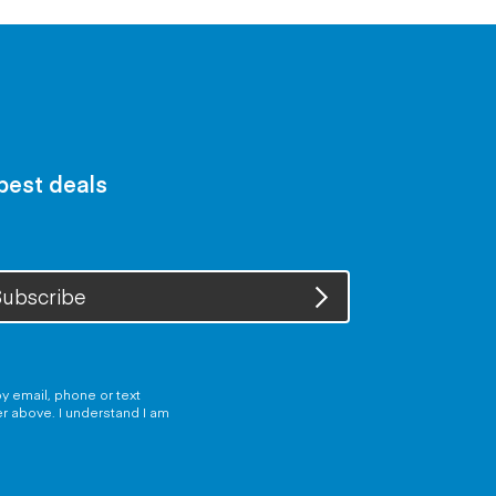
 best deals
ubscribe
y email, phone or text
er above. I understand I am