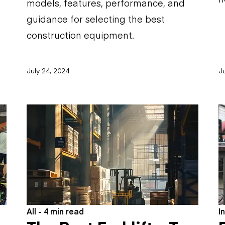
models, features, performance, and
guidance for selecting the best
construction equipment.
July 24, 2024
Ju
All - 4 min read
I