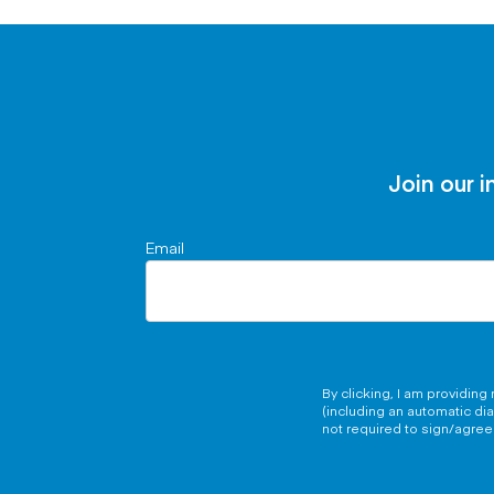
Join our i
Email
By clicking, I am providin
(including an automatic di
not required to sign/agree 