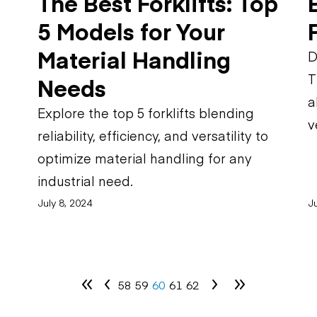
The Best Forklifts: Top
5 Models for Your
Material Handling
D
T
Needs
a
Explore the top 5 forklifts blending
v
reliability, efficiency, and versatility to
optimize material handling for any
industrial need.
July 8, 2024
Ju
58
59
60
61
62