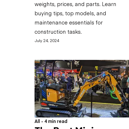
weights, prices, and parts. Learn
buying tips, top models, and
maintenance essentials for
construction tasks.
July 24, 2024
All - 4 min read