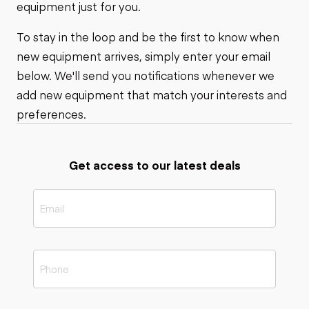
equipment just for you.
To stay in the loop and be the first to know when
new equipment arrives, simply enter your email
below. We'll send you notifications whenever we
add new equipment that match your interests and
preferences.
Get access to our latest deals