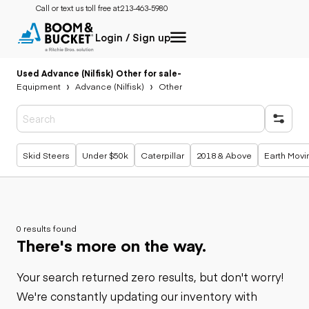
Call or text us toll free at:
213-463-5980
Login / Sign up
Used Advance (Nilfisk) Other for sale
-
Equipment
Advance (Nilfisk)
Other
Popular searches
Skid Steers
Under $50k
Caterpillar
2018 & Above
Earth Movi
0 results found
There's more on the way.
Your search returned zero results, but don't worry!
We're constantly updating our inventory with