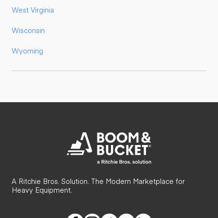
West Virginia
Wisconsin
Wyoming
A Ritchie Bros. Solution. The Modern Marketplace for
Heavy Equipment.