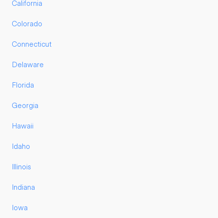
California
Colorado
Connecticut
Delaware
Florida
Georgia
Hawaii
Idaho
Illinois
Indiana
Iowa