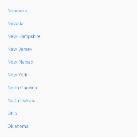
Nebraska
Nevada
New Hampshire
New Jersey
New Mexico
New York
North Carolina
North Dakota
Ohio
Oklahoma