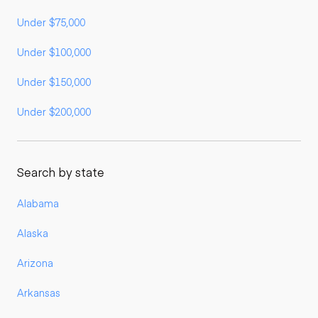
Under $75,000
Under $100,000
Under $150,000
Under $200,000
Search by state
Alabama
Alaska
Arizona
Arkansas