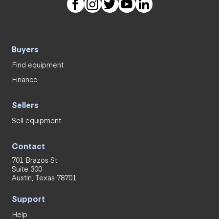
Buyers
Find equipment
Finance
Sellers
Sell equipment
Contact
701 Brazos St.
Suite 300
Austin, Texas 78701
Support
Help