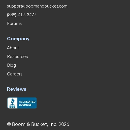
support@boomandbucket.com
(888)-417-3477
Forums
Company
About
Resources
Blog
Careers
Reviews
© Boom & Bucket, Inc. 2026