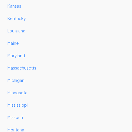
Kansas
Kentucky
Louisiana
Maine
Maryland
Massachusetts
Michigan
Minnesota
Mississippi
Missouri
Montana