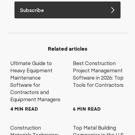
Subscribe
Related articles
Ultimate Guide to
Best Construction
Heavy Equipment
Project Management
Maintenance
Software in 2026: Top
Software for
Tools for Contractors
Contractors and
Equipment Managers
4 MIN READ
6 MIN READ
Construction
Top Metal Building
Materials Technician:
Companies in the U.S.