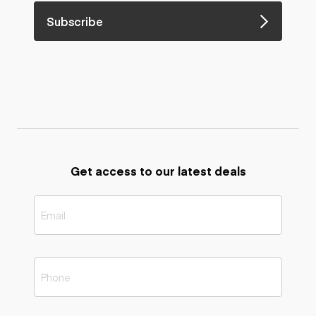
Subscribe
Get access to our latest deals