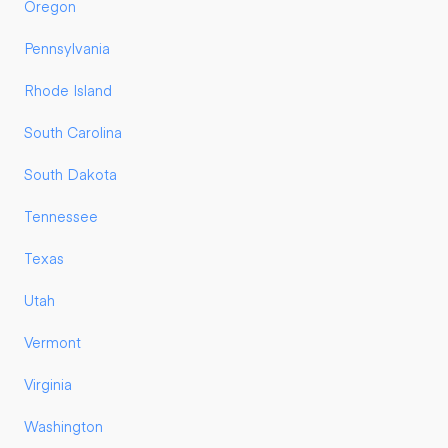
Oregon
Pennsylvania
Rhode Island
South Carolina
South Dakota
Tennessee
Texas
Utah
Vermont
Virginia
Washington