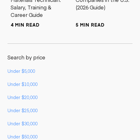
Salary, Training &
(2026 Guide)
Career Guide
4 MIN READ
5 MIN READ
Search by price
Under $5,000
Under $10,000
Under $20,000
Under $25,000
Under $30,000
Under $50,000