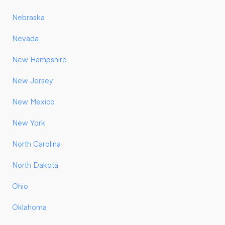
Nebraska
Nevada
New Hampshire
New Jersey
New Mexico
New York
North Carolina
North Dakota
Ohio
Oklahoma