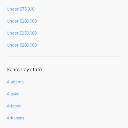
Under $75,000
Under $100,000
Under $150,000
Under $200,000
Search by state
Alabama
Alaska
Arizona
Arkansas