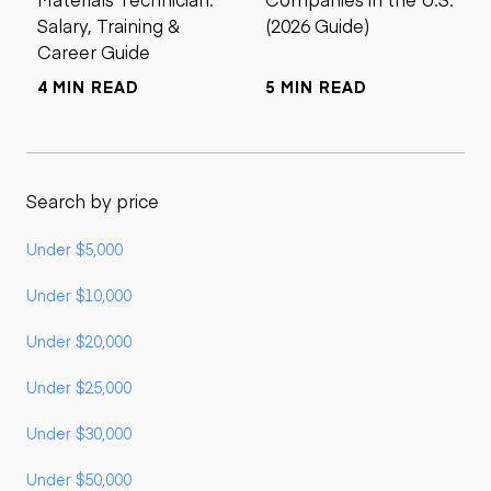
Salary, Training &
(2026 Guide)
Career Guide
4 MIN READ
5 MIN READ
Search by price
Under $5,000
Under $10,000
Under $20,000
Under $25,000
Under $30,000
Under $50,000