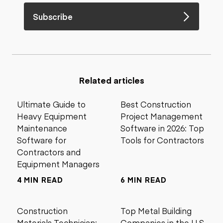
Subscribe
Related articles
Ultimate Guide to
Best Construction
Heavy Equipment
Project Management
Maintenance
Software in 2026: Top
Software for
Tools for Contractors
Contractors and
Equipment Managers
4 MIN READ
6 MIN READ
Construction
Top Metal Building
Materials Technician:
Companies in the U.S.