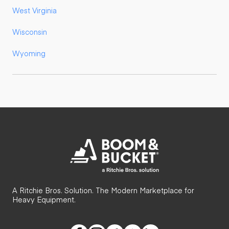
West Virginia
Wisconsin
Wyoming
A Ritchie Bros. Solution. The Modern Marketplace for
Heavy Equipment.