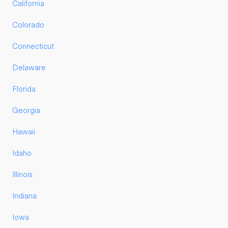
California
Colorado
Connecticut
Delaware
Florida
Georgia
Hawaii
Idaho
Illinois
Indiana
Iowa