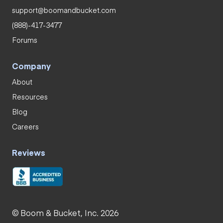
support@boomandbucket.com
(888)-417-3477
Forums
Company
About
Resources
Blog
Careers
Reviews
© Boom & Bucket, Inc. 2026