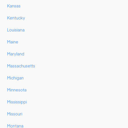
Kansas
Kentucky
Louisiana
Maine
Maryland
Massachusetts
Michigan
Minnesota
Mississippi
Missouri
Montana