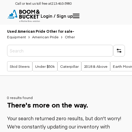
Call or text us toll free at:
213-463-5980
Login / Sign up
Used American Pride Other for sale
-
Equipment
American Pride
Other
Popular searches
Skid Steers
Under $50k
Caterpillar
2018 & Above
Earth Movi
0 results found
There's more on the way.
Your search returned zero results, but don't worry!
We're constantly updating our inventory with