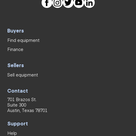
Buyers
Find equipment
Finance
Sellers
Sell equipment
Contact
701 Brazos St.
Suite 300
Austin, Texas 78701
Support
Help