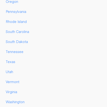
Oregon
Pennsylvania
Rhode Island
South Carolina
South Dakota
Tennessee
Texas
Utah
Vermont
Virginia
Washington