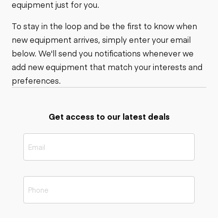
equipment just for you.
To stay in the loop and be the first to know when
new equipment arrives, simply enter your email
below. We'll send you notifications whenever we
add new equipment that match your interests and
preferences.
Get access to our latest deals