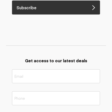
Subscribe
Get access to our latest deals