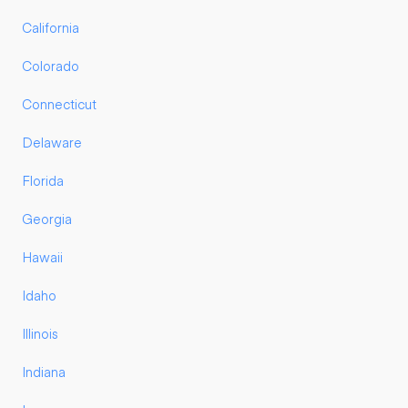
California
Colorado
Connecticut
Delaware
Florida
Georgia
Hawaii
Idaho
Illinois
Indiana