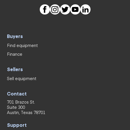
Buyers
Find equipment
Finance
Sellers
Sell equipment
Contact
701 Brazos St.
Suite 300
Austin, Texas 78701
Support