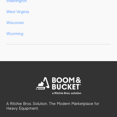
Washington
West Virginia
Wisconsin
Wyoming
A Ritchie Bros. Solution. The Modern Marketplace for
Heavy Equipment.