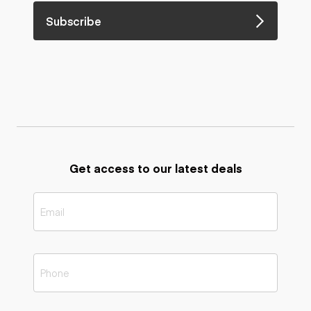
Subscribe
Get access to our latest deals