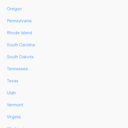
Oregon
Pennsylvania
Rhode Island
South Carolina
South Dakota
Tennessee
Texas
Utah
Vermont
Virginia