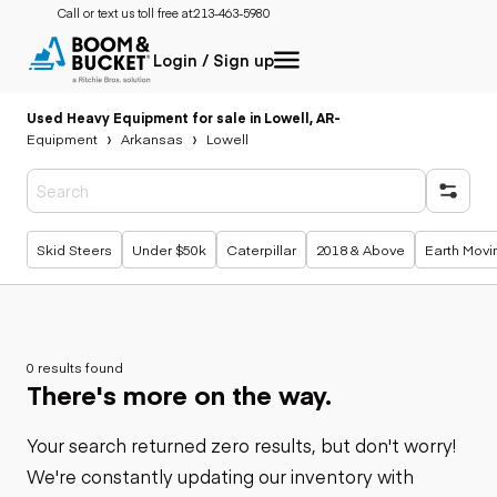
Call or text us toll free at:
213-463-5980
Login / Sign up
Used Heavy Equipment for sale in Lowell, AR
-
Equipment
Arkansas
Lowell
Popular searches
Skid Steers
Under $50k
Caterpillar
2018 & Above
Earth Movi
0 results found
There's more on the way.
Your search returned zero results, but don't worry!
We're constantly updating our inventory with