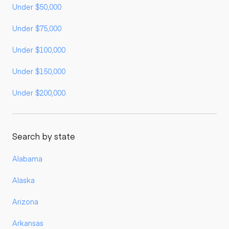
Under $50,000
Under $75,000
Under $100,000
Under $150,000
Under $200,000
Search by state
Alabama
Alaska
Arizona
Arkansas