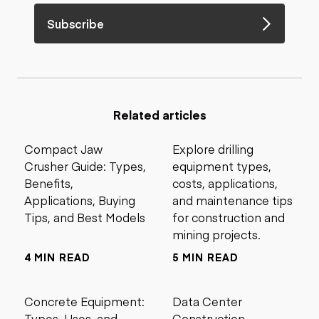
Subscribe
Related articles
Compact Jaw
Explore drilling
Crusher Guide: Types,
equipment types,
Benefits,
costs, applications,
Applications, Buying
and maintenance tips
Tips, and Best Models
for construction and
mining projects.
4 MIN READ
5 MIN READ
Concrete Equipment:
Data Center
Types, Uses, and
Construction