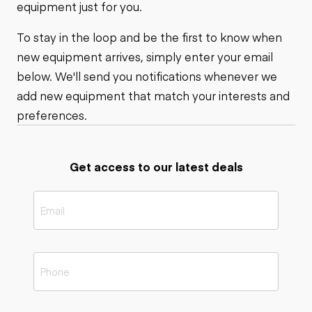
equipment just for you.
To stay in the loop and be the first to know when
new equipment arrives, simply enter your email
below. We'll send you notifications whenever we
add new equipment that match your interests and
preferences.
Get access to our latest deals