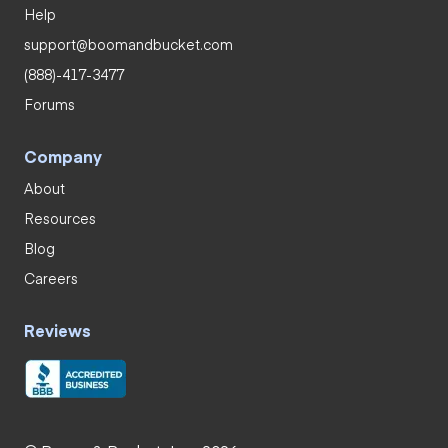
Help
support@boomandbucket.com
(888)-417-3477
Forums
Company
About
Resources
Blog
Careers
Reviews