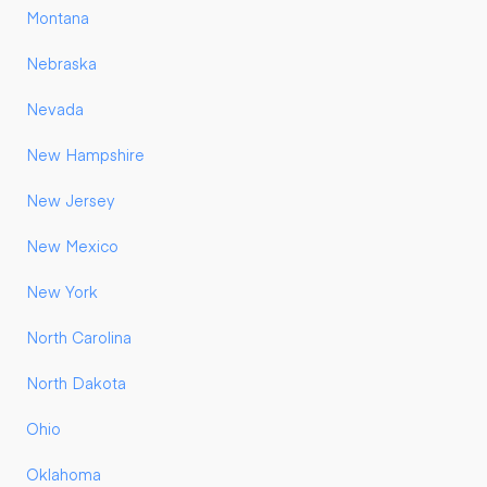
Montana
Nebraska
Nevada
New Hampshire
New Jersey
New Mexico
New York
North Carolina
North Dakota
Ohio
Oklahoma