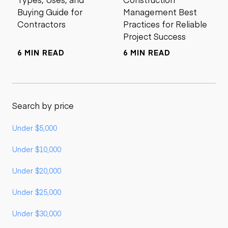
Buying Guide for
Management Best
Contractors
Practices for Reliable
Project Success
6 MIN READ
6 MIN READ
Search by price
Under $5,000
Under $10,000
Under $20,000
Under $25,000
Under $30,000