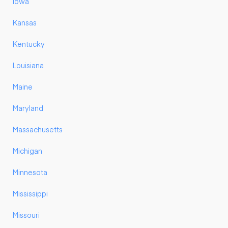
Iowa
Kansas
Kentucky
Louisiana
Maine
Maryland
Massachusetts
Michigan
Minnesota
Mississippi
Missouri