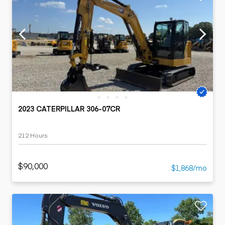
2023 CATERPILLAR 306-07CR
212 Hours
$90,000
$1,868/mo