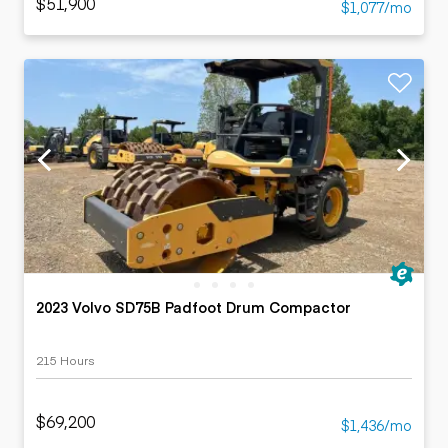
$51,900
$1,077/mo
2023 Volvo SD75B Padfoot Drum Compactor
215 Hours
$69,200
$1,436/mo