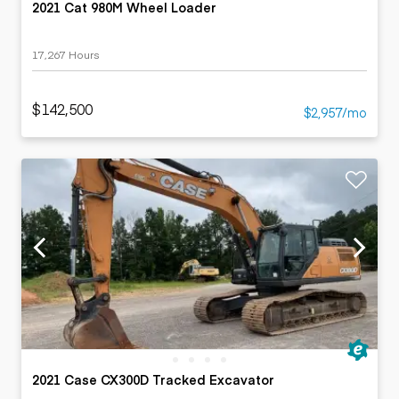
2021 Cat 980M Wheel Loader
17,267 Hours
$142,500
$2,957/mo
2021 Case CX300D Tracked Excavator