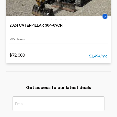
2024 CATERPILLAR 304-07CR
235 Hours
$72,000
$1,494/mo
Get access to our latest deals