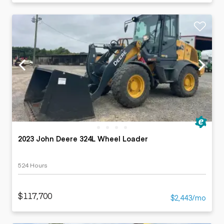
2023 John Deere 324L Wheel Loader
524 Hours
$117,700
$2,443/mo