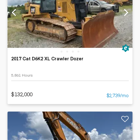
2017 Cat D6K2 XL Crawler Dozer
5,861 Hours
$132,000
$2,739/mo