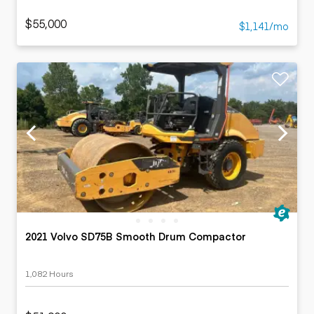
$55,000
$1,141/mo
2021 Volvo SD75B Smooth Drum Compactor
1,082 Hours