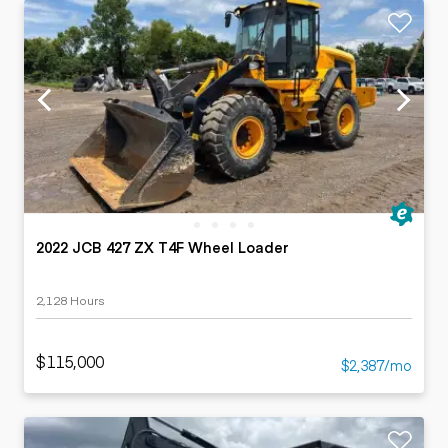
2022 JCB 427 ZX T4F Wheel Loader
2,128 Hours
$115,000
$2,387/mo