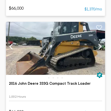
$66,000
$1,370/mo
2016 John Deere 333G Compact Track Loader
1,002 Hours