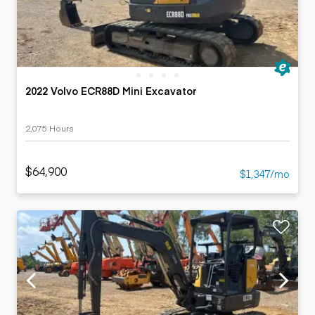
2022 Volvo ECR88D Mini Excavator
2,075 Hours
$64,900
$1,347/mo