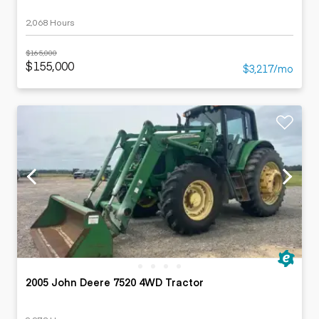
2,068 Hours
$165,000
$155,000
$3,217/mo
2005 John Deere 7520 4WD Tractor