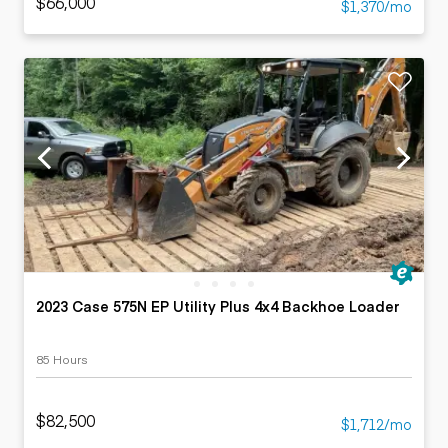
$66,000
$1,370/mo
2023 Case 575N EP Utility Plus 4x4 Backhoe Loader
85 Hours
$82,500
$1,712/mo