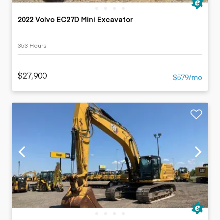
2022 Volvo EC27D Mini Excavator
353 Hours
$27,900
$579/mo