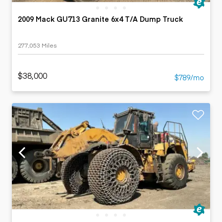
2009 Mack GU713 Granite 6x4 T/A Dump Truck
277,053 Miles
$38,000
$789/mo