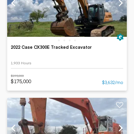
2022 Case CX300E Tracked Excavator
1,933 Hours
$195,000
$175,000
$3,632/mo