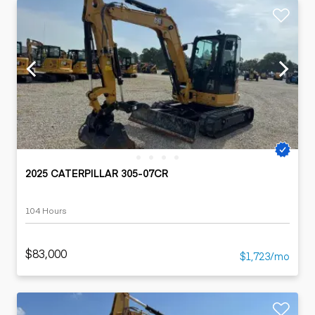
2025 CATERPILLAR 305-07CR
104 Hours
$83,000
$1,723/mo