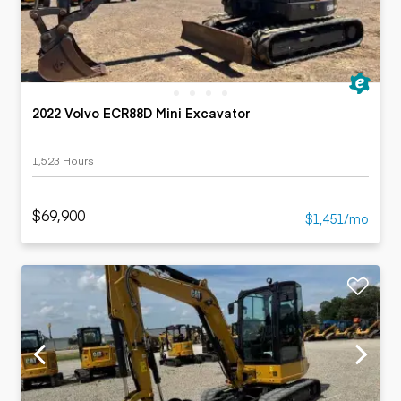
2022 Volvo ECR88D Mini Excavator
1,523 Hours
$69,900
$1,451/mo