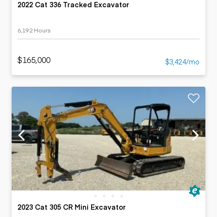
2022 Cat 336 Tracked Excavator
6,192 Hours
$165,000
$3,424/mo
2023 Cat 305 CR Mini Excavator