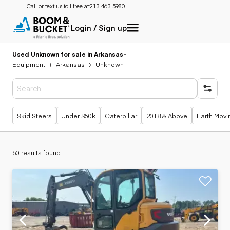
Call or text us toll free at:
213-463-5980
Login / Sign up
Used Unknown for sale in Arkansas
-
Equipment
Arkansas
Unknown
Popular searches
Skid Steers
Under $50k
Caterpillar
2018 & Above
Earth Movi
60 results found