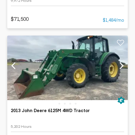
9,972 Hours
$71,500
$1,484/mo
2013 John Deere 6125M 4WD Tractor
5,202 Hours