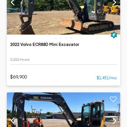
2022 Volvo ECR88D Mini Excavator
2,222 Hours
$69,900
$1,451/mo