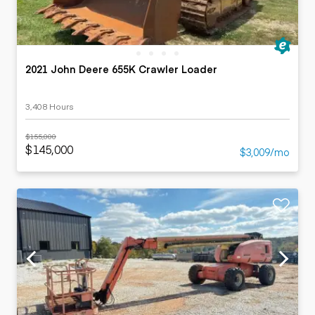
2021 John Deere 655K Crawler Loader
3,408 Hours
$155,000
$145,000
$3,009/mo