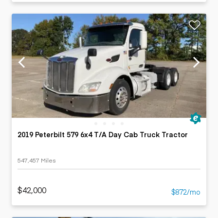
2019 Peterbilt 579 6x4 T/A Day Cab Truck Tractor
547,457 Miles
$42,000
$872/mo