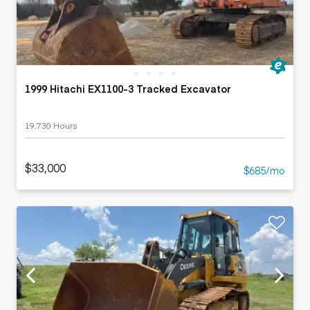
1999 Hitachi EX1100-3 Tracked Excavator
19,730 Hours
$33,000
$685/mo