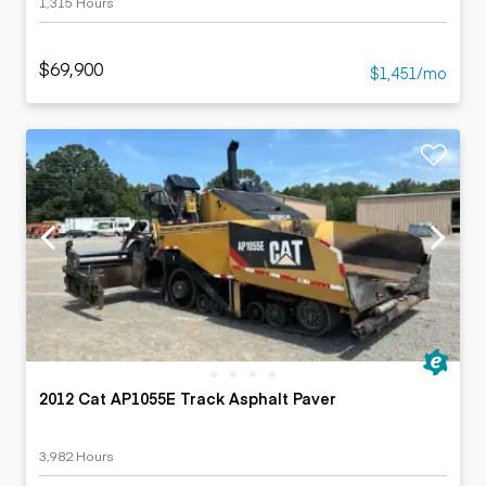
1,315 Hours
$69,900
$1,451/mo
2012 Cat AP1055E Track Asphalt Paver
3,982 Hours