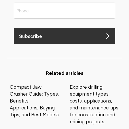
Subscribe
Related articles
Compact Jaw
Explore drilling
Crusher Guide: Types,
equipment types,
Benefits,
costs, applications,
Applications, Buying
and maintenance tips
Tips, and Best Models
for construction and
mining projects.