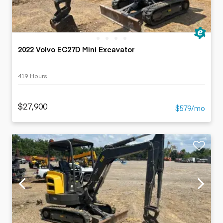
2022 Volvo EC27D Mini Excavator
419 Hours
$27,900
$579/mo