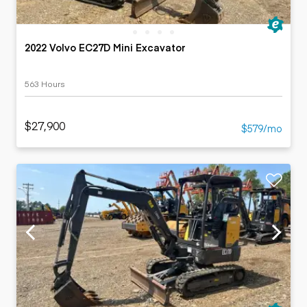
2022 Volvo EC27D Mini Excavator
563 Hours
$27,900
$579/mo