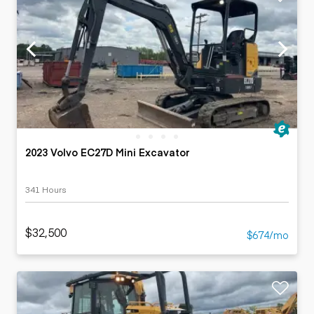
2023 Volvo EC27D Mini Excavator
341 Hours
$32,500
$674/mo