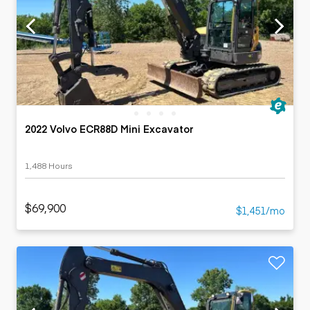
2022 Volvo ECR88D Mini Excavator
1,488 Hours
$69,900
$1,451/mo