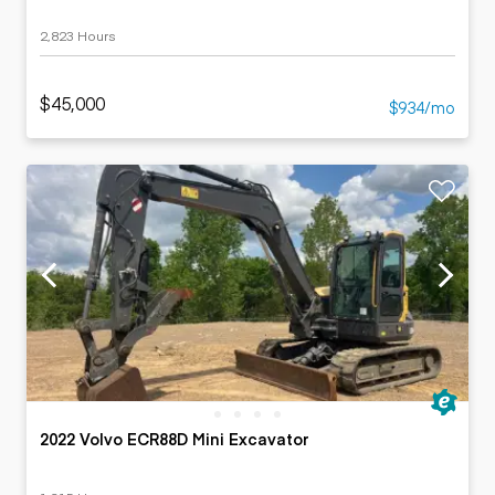
2,823 Hours
$45,000
$934/mo
2022 Volvo ECR88D Mini Excavator