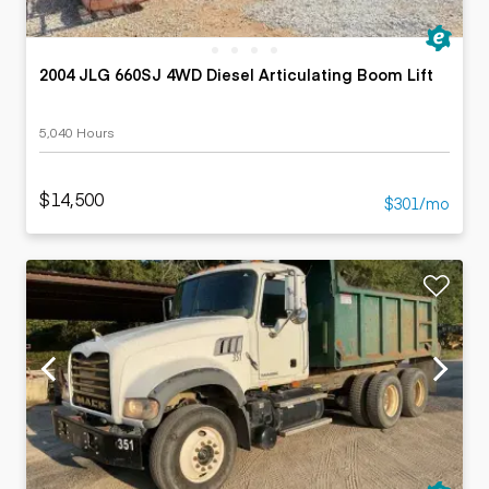
2004 JLG 660SJ 4WD Diesel Articulating Boom Lift
5,040 Hours
$14,500
$301/mo