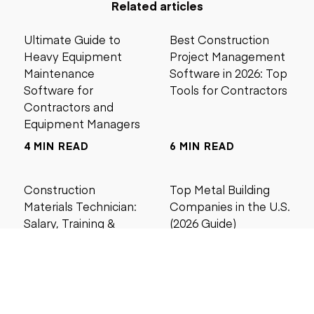
Related articles
Ultimate Guide to
Best Construction
Heavy Equipment
Project Management
Maintenance
Software in 2026: Top
Software for
Tools for Contractors
Contractors and
Equipment Managers
4 MIN READ
6 MIN READ
Construction
Top Metal Building
Materials Technician:
Companies in the U.S.
Salary, Training &
(2026 Guide)
Career Guide
4 MIN READ
5 MIN READ