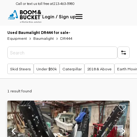
Call or text us toll free at:
213-463-5980
Login / Sign up
Used Baumalight DR444 for sale
-
Equipment
Baumalight
DR444
Popular searches
Skid Steers
Under $50k
Caterpillar
2018 & Above
Earth Movi
1 result found