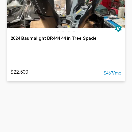
2024 Baumalight DR444 44 in Tree Spade
$22,500
$467/mo