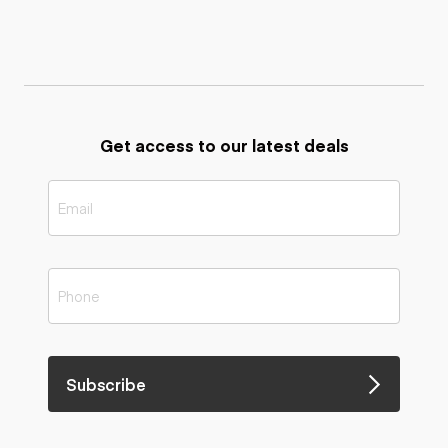
Get access to our latest deals
Subscribe