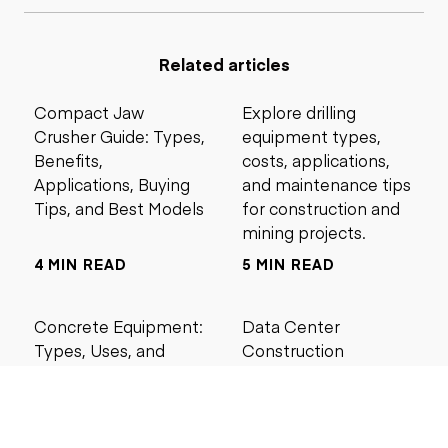
Related articles
Compact Jaw
Explore drilling
Crusher Guide: Types,
equipment types,
Benefits,
costs, applications,
Applications, Buying
and maintenance tips
Tips, and Best Models
for construction and
mining projects.
4 MIN READ
5 MIN READ
Concrete Equipment:
Data Center
Types, Uses, and
Construction
Buying Guide for
Management Best
Contractors
Practices for Reliable
Project Success