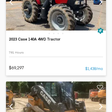
2023 Case 140A 4WD Tractor
781 Hours
$69,297
$1,438/mo