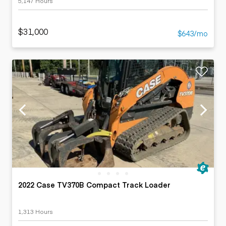
5,147 Hours
$31,000
$643/mo
2022 Case TV370B Compact Track Loader
1,313 Hours