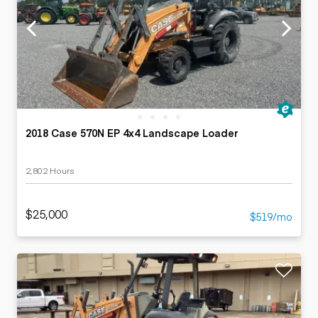
2018 Case 570N EP 4x4 Landscape Loader
2,802 Hours
$25,000
$519/mo