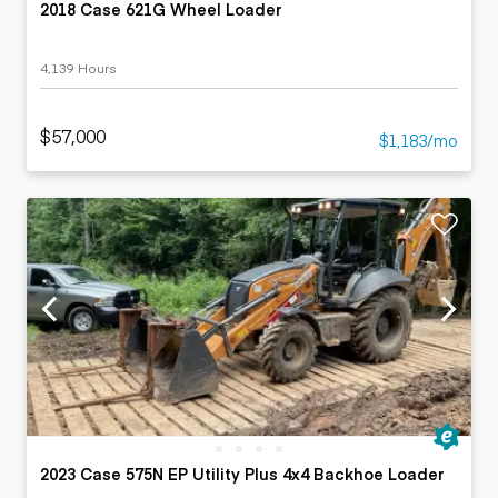
2018 Case 621G Wheel Loader
4,139 Hours
$57,000
$1,183/mo
2023 Case 575N EP Utility Plus 4x4 Backhoe Loader