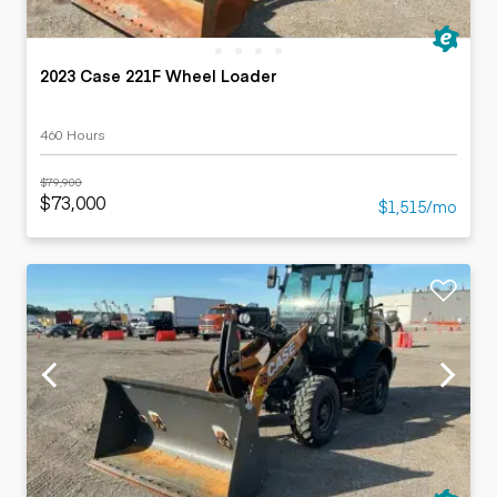
2023 Case 221F Wheel Loader
460 Hours
$79,900
$73,000
$1,515/mo