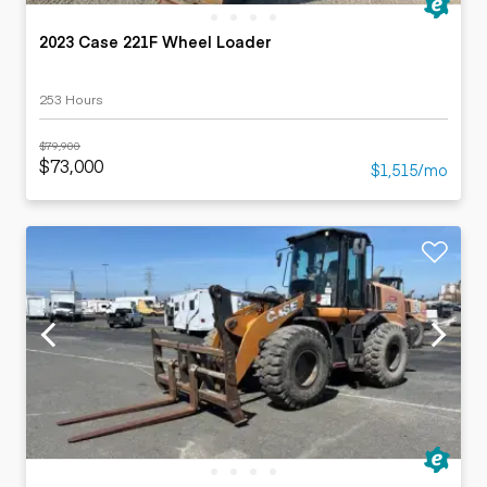
2023 Case 221F Wheel Loader
253 Hours
$79,900
$73,000
$1,515/mo