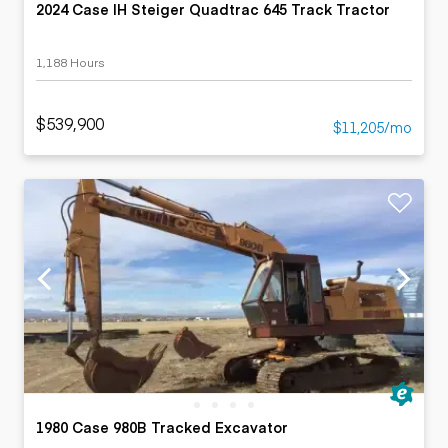
2024 Case IH Steiger Quadtrac 645 Track Tractor
1,188 Hours
$539,900
$11,205/mo
1980 Case 980B Tracked Excavator