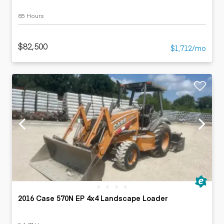
85 Hours
$82,500
$1,712/mo
2016 Case 570N EP 4x4 Landscape Loader