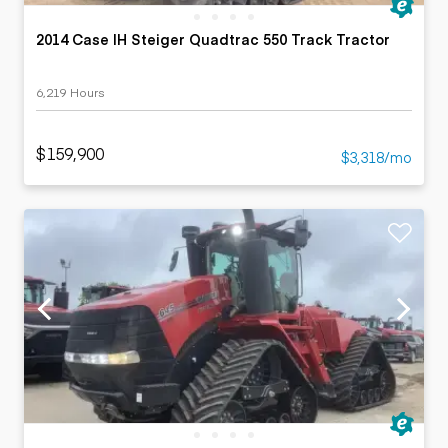
2014 Case IH Steiger Quadtrac 550 Track Tractor
6,219 Hours
$159,900
$3,318/mo