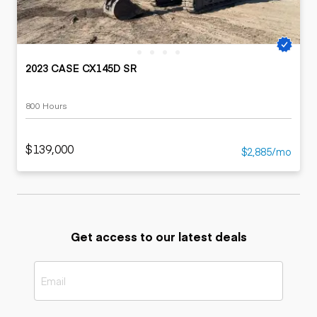
2023 CASE CX145D SR
800 Hours
$139,000
$2,885/mo
Get access to our latest deals