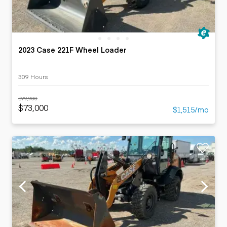
2023 Case 221F Wheel Loader
309 Hours
$79,900
$73,000
$1,515/mo