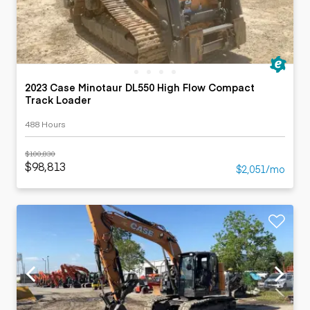
2023 Case Minotaur DL550 High Flow Compact
Track Loader
488 Hours
$100,830
$98,813
$2,051/mo