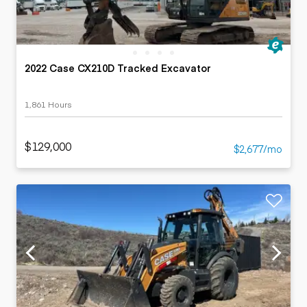
2022 Case CX210D Tracked Excavator
1,861 Hours
$129,000
$2,677/mo