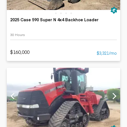
2025 Case 590 Super N 4x4 Backhoe Loader
30 Hours
$160,000
$3,321/mo