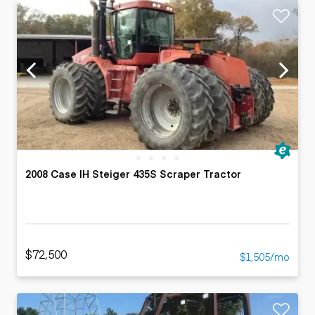
2008 Case IH Steiger 435S Scraper Tractor
$72,500
$1,505/mo