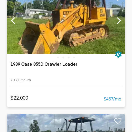
1989 Case 855D Crawler Loader
7,171 Hours
$22,000
$457/mo