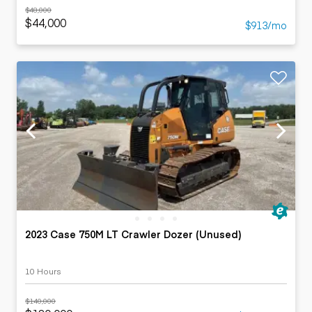
$48,000
$44,000
$913/mo
2023 Case 750M LT Crawler Dozer (Unused)
10 Hours
$140,000