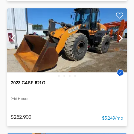
2023 CASE 821G
946 Hours
$252,900
$5,249/mo