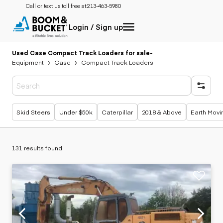
Call or text us toll free at:
213-463-5980
Login / Sign up
Used Case Compact Track Loaders for sale
-
Equipment
Case
Compact Track Loaders
Popular searches
Skid Steers
Under $50k
Caterpillar
2018 & Above
Earth Movi
131 results found