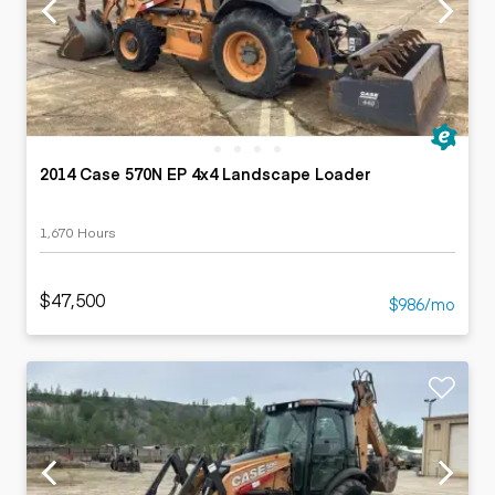
2014 Case 570N EP 4x4 Landscape Loader
1,670 Hours
$47,500
$986/mo