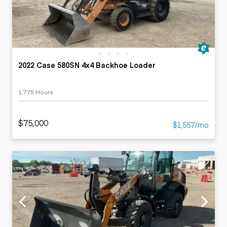
2022 Case 580SN 4x4 Backhoe Loader
1,775 Hours
$75,000
$1,557/mo