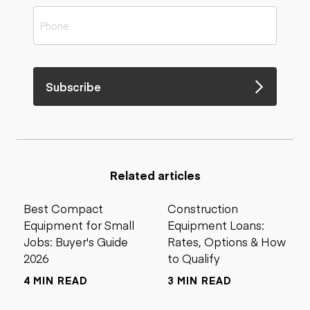
Subscribe
Related articles
Best Compact
Construction
Equipment for Small
Equipment Loans:
Jobs: Buyer's Guide
Rates, Options & How
2026
to Qualify
4 MIN READ
3 MIN READ