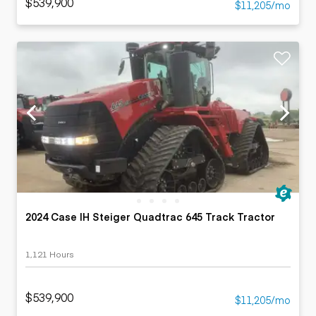
$539,900
$11,205/mo
2024 Case IH Steiger Quadtrac 645 Track Tractor
1,121 Hours
$539,900
$11,205/mo