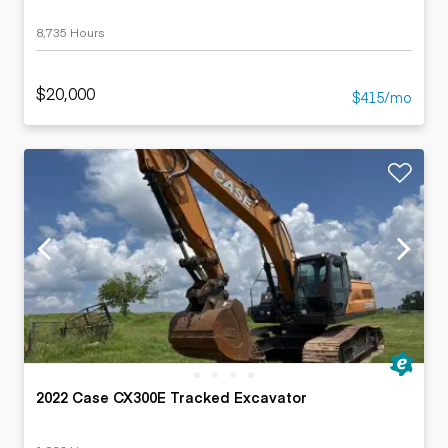
8,735 Hours
$20,000
$415/mo
2022 Case CX300E Tracked Excavator