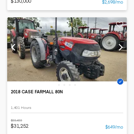
$130,000
$2,698/mo
2018 CASE FARMALL 80N
1,401 Hours
$33,433
$31,252
$649/mo