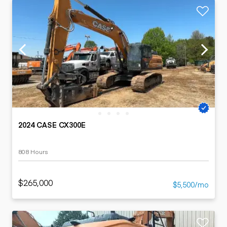
2024 CASE CX300E
808 Hours
$265,000
$5,500/mo