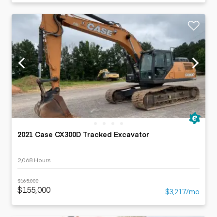
2021 Case CX300D Tracked Excavator
2,068 Hours
$165,000
$155,000
$3,217/mo