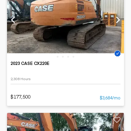
2023 CASE CX220E
2,308 Hours
$177,500
$3,684/mo