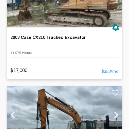
2003 Case CX210 Tracked Excavator
11,075 Hours
$17,000
$353/mo