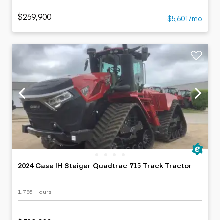
$269,900
$5,601/mo
2024 Case IH Steiger Quadtrac 715 Track Tractor
1,785 Hours