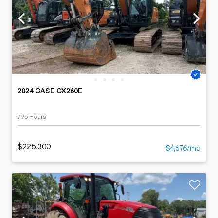
2024 CASE CX260E
796 Hours
$225,300
$4,676/mo