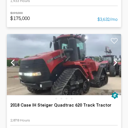
1,933 Hours
$195,000
$175,000
$3,632/mo
2018 Case IH Steiger Quadtrac 620 Track Tractor
2,878 Hours