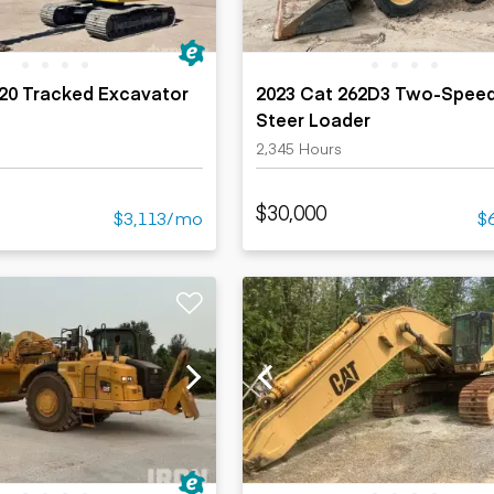
320 Tracked Excavator
2023 Cat 262D3 Two-Speed
Steer Loader
2,345 Hours
$30,000
$3,113/mo
$