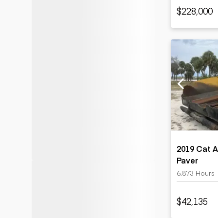
$228,000
2019 Cat 
Paver
6,873 Hours
$42,135