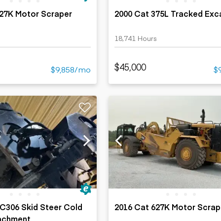
627K Motor Scraper
2000 Cat 375L Tracked Exc
18,741 Hours
$45,000
$9,858/mo
$
C306 Skid Steer Cold
2016 Cat 627K Motor Scrap
tachment