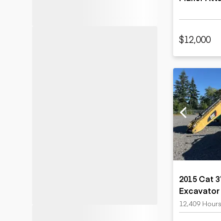
$12,000
2015 Cat 
Excavator
12,409 Hour