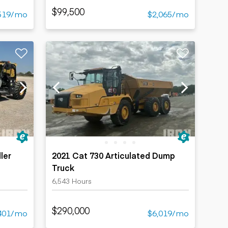
$99,500
519/mo
$2,065/mo
ler
2021 Cat 730 Articulated Dump
Truck
6,543 Hours
$290,000
401/mo
$6,019/mo