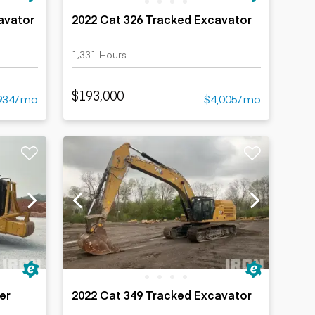
avator
2022 Cat 326 Tracked Excavator
1,331 Hours
$193,000
934/mo
$4,005/mo
er
2022 Cat 349 Tracked Excavator