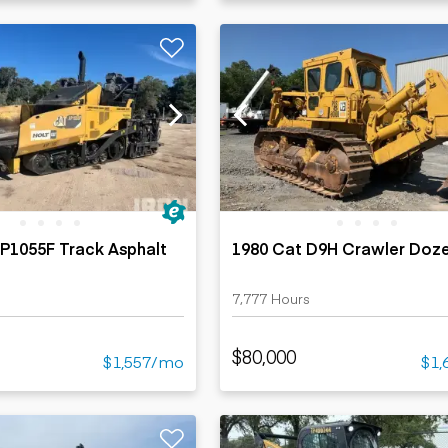
P1055F Track Asphalt
1980 Cat D9H Crawler Doz
s
7,777 Hours
$80,000
$1,557/mo
$1,