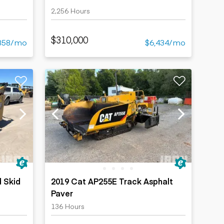
2,256 Hours
$310,000
858/mo
$6,434/mo
 Skid
2019 Cat AP255E Track Asphalt
Paver
136 Hours