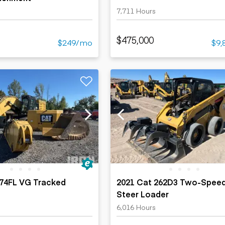
7,711 Hours
$475,000
$249/mo
$9,
374FL VG Tracked
2021 Cat 262D3 Two-Speed
Steer Loader
s
6,016 Hours