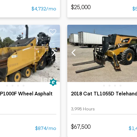
$25,000
$4,732/mo
$
AP1000F Wheel Asphalt
2018 Cat TL1055D Telehand
3,998 Hours
$67,500
$874/mo
$1,