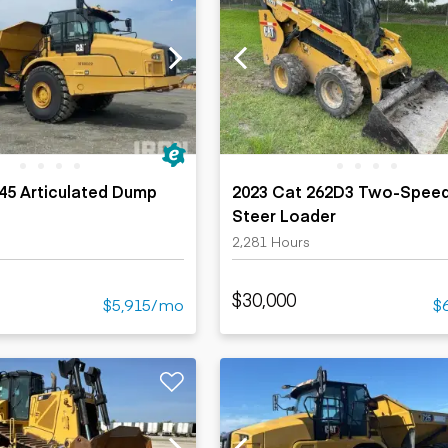
45 Articulated Dump
2023 Cat 262D3 Two-Speed
Steer Loader
2,281 Hours
$30,000
$5,915/mo
$