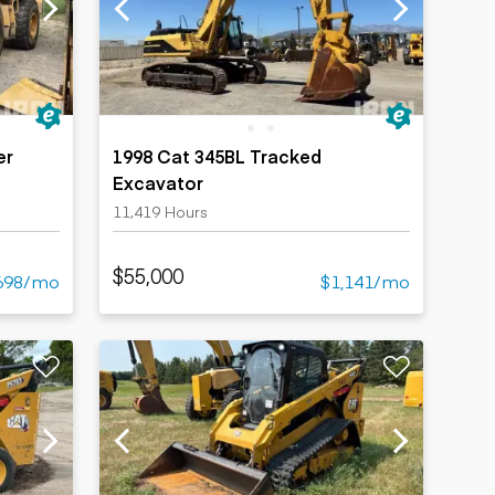
er
1998 Cat 345BL Tracked
Excavator
11,419 Hours
$55,000
698/mo
$1,141/mo