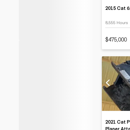
2015 Cat 
8,555 Hours
$475,000
2021 Cat P
Planer At