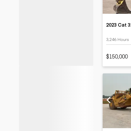
2023 Cat 
3,246 Hours
$150,000