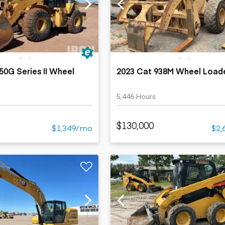
ers
Dump trailers
s
Flatbed trailers
rs
Log trailers
ders
50G Series II Wheel
2023 Cat 938M Wheel Load
s
5,446 Hours
$130,000
$1,349/mo
$2,