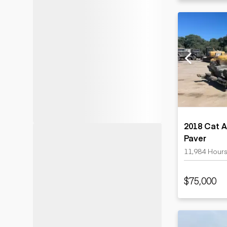
2018 Cat A
Paver
11,984 Hour
$75,000