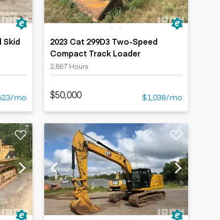
 Skid
2023 Cat 299D3 Two-Speed
Compact Track Loader
2,867 Hours
$50,000
623/mo
$1,038/mo