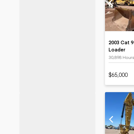
Motor grad
Skid steer
Skip loade
Scrapers
Wheel loa
2003 Cat 9
Loader
30,898 Hour
$65,000