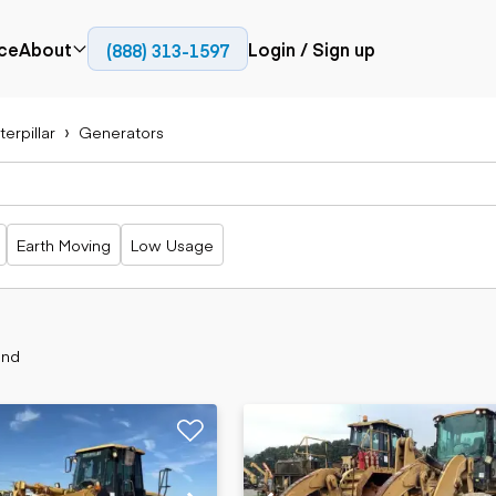
ce
About
Login / Sign up
(888) 313-1597
Press
Company
erpillar
Generators
Paving
Trucks
Resources
cks
Cold planers
Articulated
Blog
Compactors
trucks
Pavers
Bucket trucks
Earth Moving
Low Usage
Road
Dump trucks
rs
reclaimers
Haul trucks
Off-highway
trucks
Power
Service trucks
generation
und
Specialty
Generators
trucks
Tank trailer
rack
trucks
Trailers