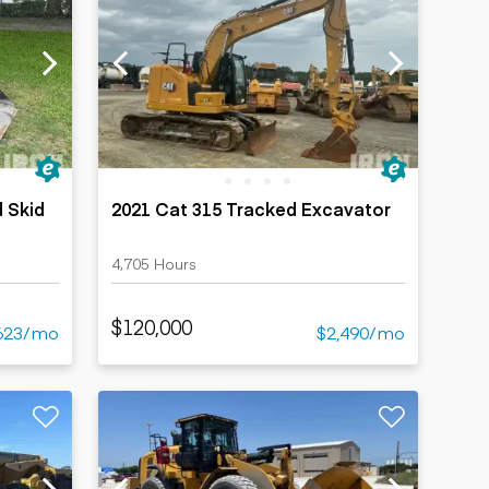
 Skid
2021 Cat 315 Tracked Excavator
4,705 Hours
$120,000
623/mo
$2,490/mo