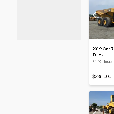
2019 Cat 7
Truck
6,149 Hours
$285,000