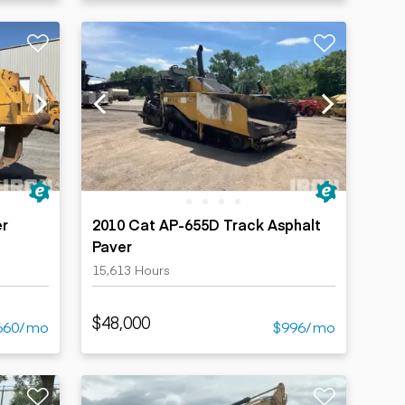
er
2010 Cat AP-655D Track Asphalt
Paver
15,613 Hours
$48,000
660/mo
$996/mo