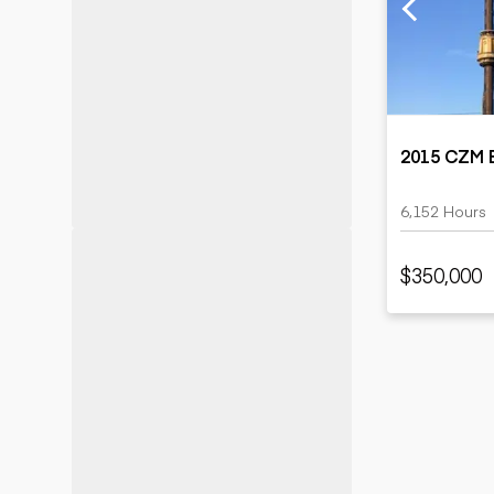
Motor grad
Skid steer
Skip loade
Scrapers
Wheel loa
2015 CZM E
6,152 Hours
$350,000