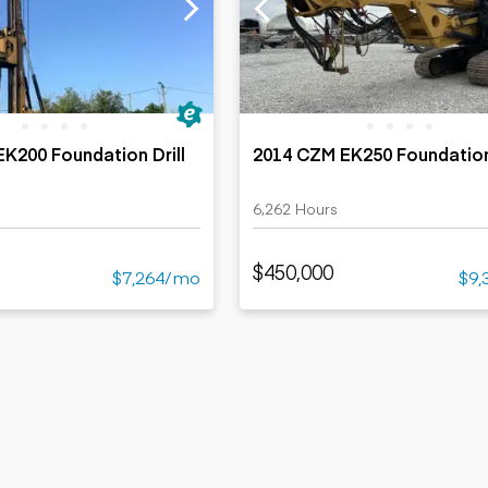
ers
Dump trailers
s
Flatbed trailers
rs
Log trailers
ders
K200 Foundation Drill
2014 CZM EK250 Foundation 
6,262 Hours
$450,000
$7,264/mo
$9,