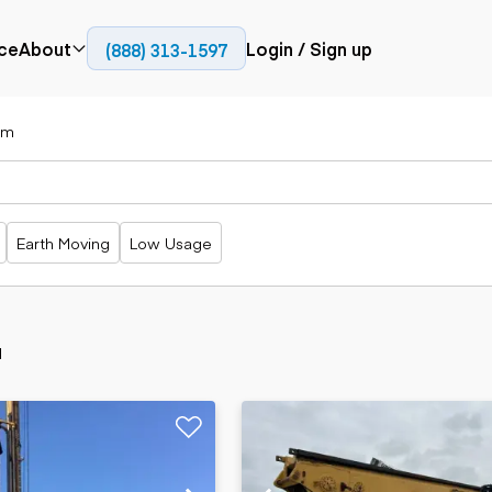
ce
About
Login / Sign up
(888) 313-1597
Press
Company
zm
Paving
Trucks
Resources
cks
Cold planers
Articulated
Blog
Compactors
trucks
Pavers
Bucket trucks
Earth Moving
Low Usage
Road
Dump trucks
rs
reclaimers
Haul trucks
Off-highway
trucks
Power
Service trucks
generation
d
Specialty
Generators
trucks
Tank trailer
rack
trucks
Trailers