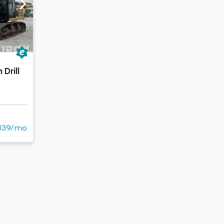
Drill
339/mo