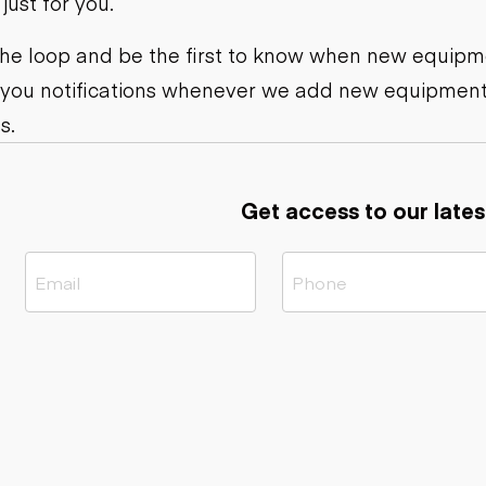
ust for you.
ers
Dump trailers
s
Flatbed trailers
rs
Log trailers
 the loop and be the first to know when new equipme
 you notifications whenever we add new equipment
ders
s.
Get access to our lates