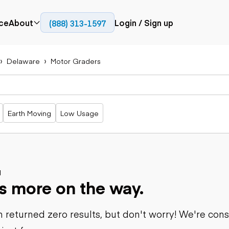
ce
About
Login / Sign up
(888) 313-1597
Press
Company
Delaware
Motor Graders
Paving
Trucks
Resources
cks
Cold planers
Articulated
Blog
Compactors
trucks
Pavers
Bucket trucks
Earth Moving
Low Usage
Road
Dump trucks
rs
reclaimers
Haul trucks
Off-highway
trucks
Power
Service trucks
generation
Specialty
d
Generators
s more on the way.
trucks
Tank trailer
rack
trucks
 returned zero results, but don't worry! We're con
Trailers