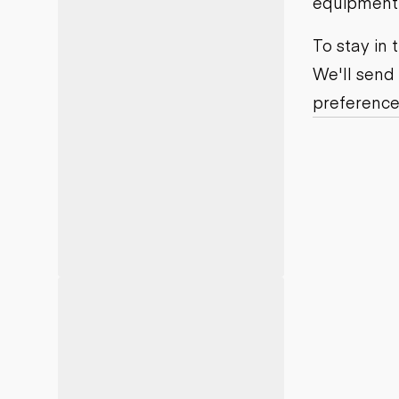
equipment j
Motor grad
Skid steer
Skip loade
To stay in
Scrapers
We'll send
Wheel loa
preference