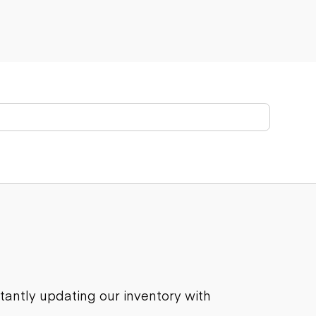
stantly updating our inventory with