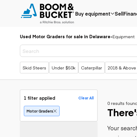
Buy equipment
Sell
Finan
Used Motor Graders for sale in Delaware
-
Equipment
Popular
Popular
Aerial
make
Price reduced
Bucket tru
Recently
Cranes
Bobcat
added
Forklifts
Case
Popular searches
Skid Steers
Under $50k
Caterpillar
2018 & Above
Under $50k
Lifts
Caterpillar
Coming soon
Telehandle
Chevrolet
Ford
Application
Earth
Freightliner
Genie
moving
Agriculture
1 filter applied
Clear All
GMC
Aggregates &
0 results foun
Backhoes
There'
International
quarry
Bulldozers
Motor Graders
JLG
Construction
Compact t
John Deere
Forestry
loaders
Your search
Peterbilt
Mining
Excavators
Terex
Oil & gas