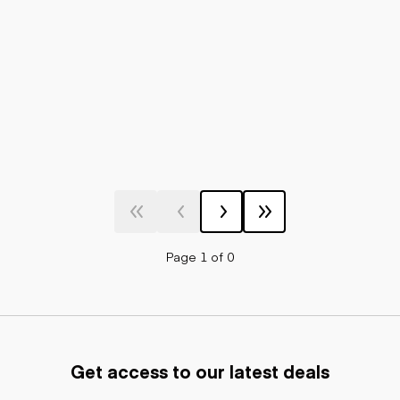
Page 1 of 0
Get access to our latest deals