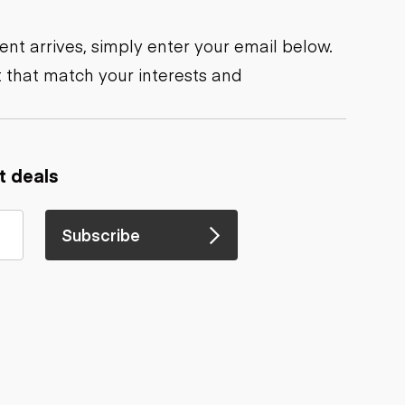
nt arrives, simply enter your email below.
 that match your interests and
t deals
Subscribe