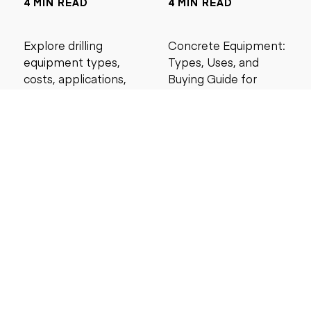
4 MIN READ
4 MIN READ
Explore drilling
Concrete Equipment:
equipment types,
Types, Uses, and
costs, applications,
Buying Guide for
and maintenance tips
Contractors
for construction and
mining projects.
5 MIN READ
6 MIN READ
Search by price
Under $5,000
Under $10,000