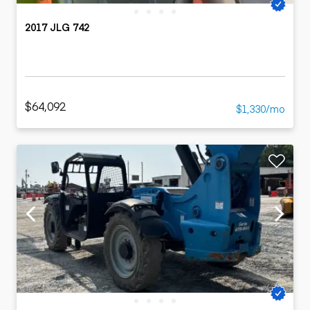
2017 JLG 742
$64,092
$1,330/mo