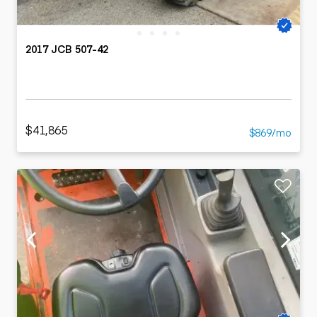
2017 JCB 507-42
$41,865
$869/mo