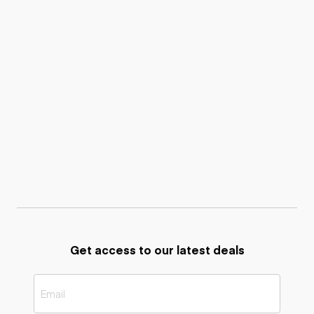
Get access to our latest deals