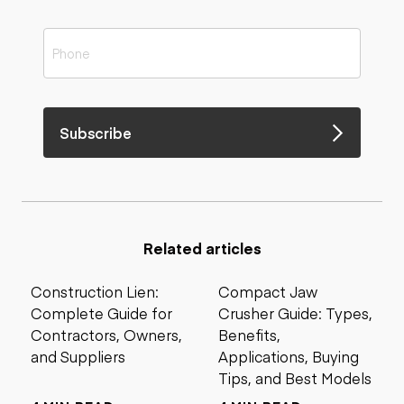
Subscribe
Related articles
Construction Lien:
Compact Jaw
Complete Guide for
Crusher Guide: Types,
Contractors, Owners,
Benefits,
and Suppliers
Applications, Buying
Tips, and Best Models