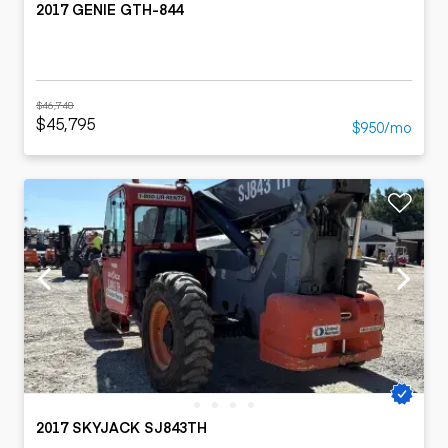
2017 GENIE GTH-844
$46,748
$45,795
$950/mo
2017 SKYJACK SJ843TH