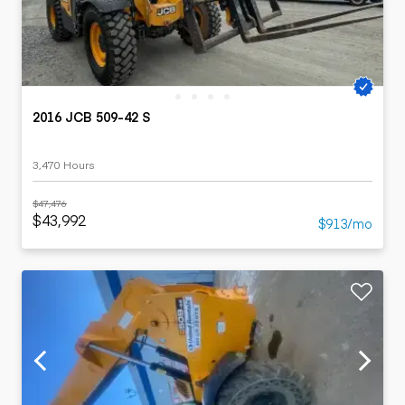
2016 JCB 509-42 S
3,470 Hours
$47,476
$43,992
$913/mo