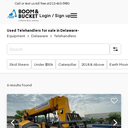
Call or text us toll free at:
213-463-5980
Login / Sign up
Used Telehandlers for sale in Delaware
-
Equipment
Delaware
Telehandlers
Popular searches
Skid Steers
Under $50k
Caterpillar
2018 & Above
Earth Movi
6 results found