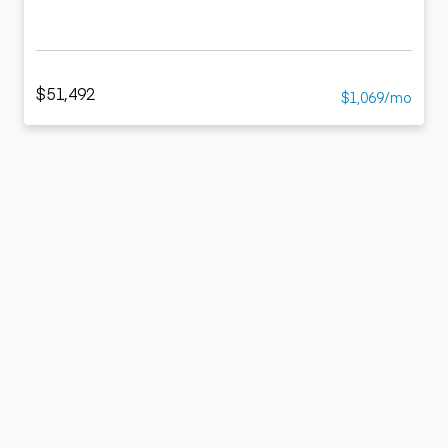
$51,492
$1,069/mo