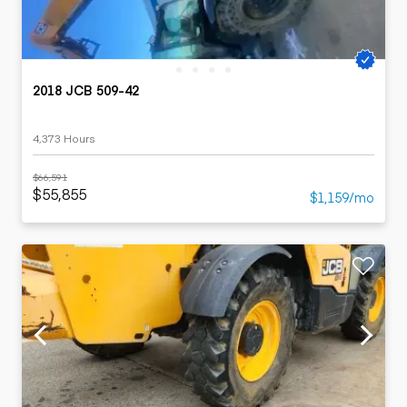
2018 JCB 509-42
4,373 Hours
$66,591
$55,855
$1,159/mo