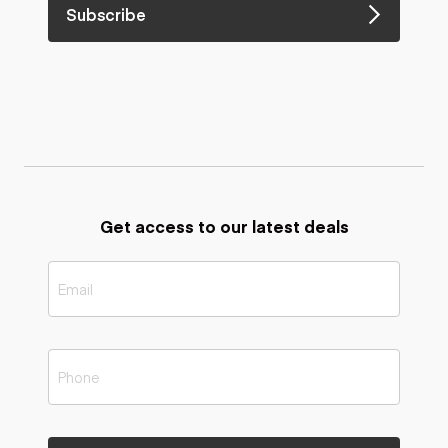
Subscribe
Get access to our latest deals