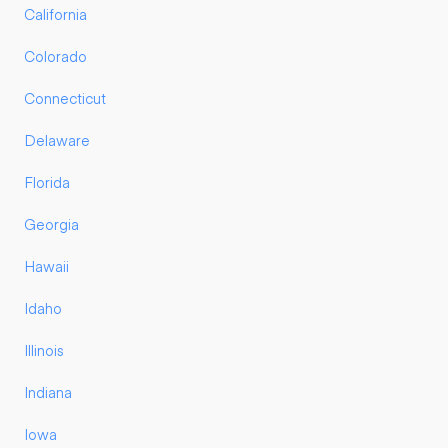
California
Colorado
Connecticut
Delaware
Florida
Georgia
Hawaii
Idaho
Illinois
Indiana
Iowa