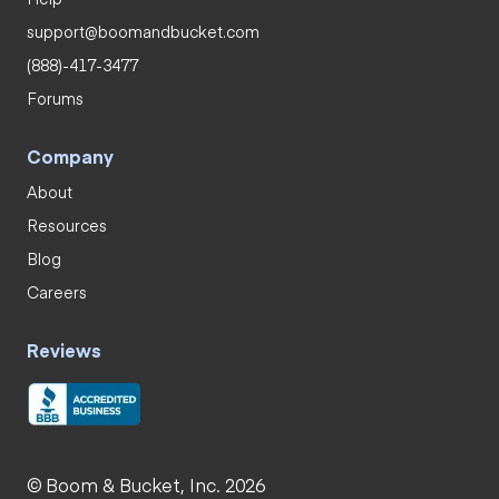
support@boomandbucket.com
(888)-417-3477
Forums
Company
About
Resources
Blog
Careers
Reviews
© Boom & Bucket, Inc. 2026