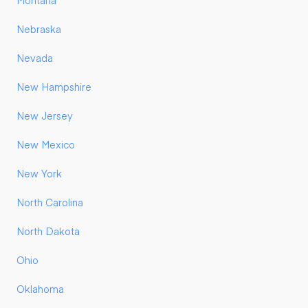
Montana
Nebraska
Nevada
New Hampshire
New Jersey
New Mexico
New York
North Carolina
North Dakota
Ohio
Oklahoma