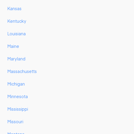
Kansas
Kentucky
Louisiana
Maine
Maryland
Massachusetts
Michigan
Minnesota
Mississippi
Missouri