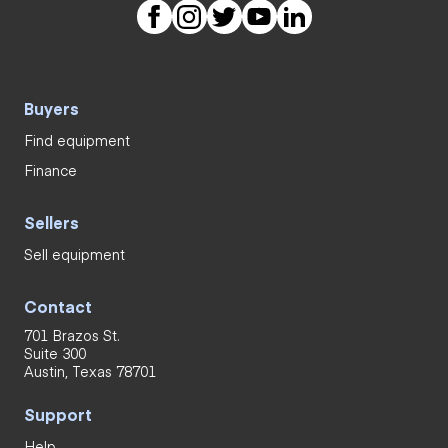
Buyers
Find equipment
Finance
Sellers
Sell equipment
Contact
701 Brazos St.
Suite 300
Austin, Texas 78701
Support
Help