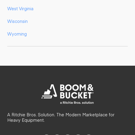
West Virginia
Wisconsin
Wyoming
A Ritchie Bros. Solution. The Modern Marketplace for
Heavy Equipment.