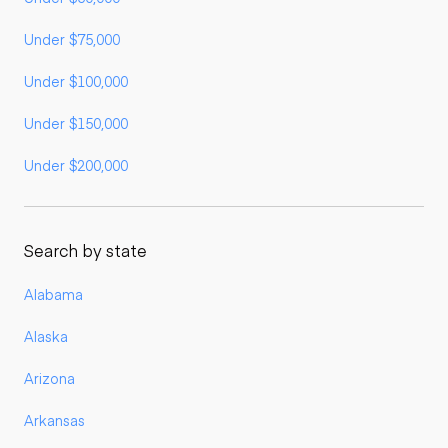
Under $75,000
Under $100,000
Under $150,000
Under $200,000
Search by state
Alabama
Alaska
Arizona
Arkansas