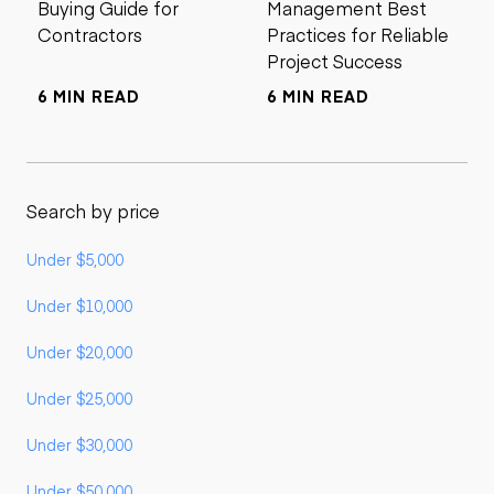
Buying Guide for
Management Best
Contractors
Practices for Reliable
Project Success
6 MIN READ
6 MIN READ
Search by price
Under $5,000
Under $10,000
Under $20,000
Under $25,000
Under $30,000
Under $50,000