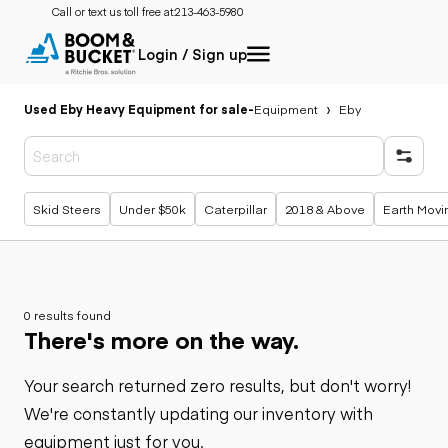
Call or text us toll free at:
213-463-5980
Login / Sign up
Used Eby Heavy Equipment for sale
-
Equipment
Eby
Popular searches
Skid Steers
Under $50k
Caterpillar
2018 & Above
Earth Movi
0 results found
There's more on the way.
Your search returned zero results, but don't worry!
We're constantly updating our inventory with
equipment just for you.