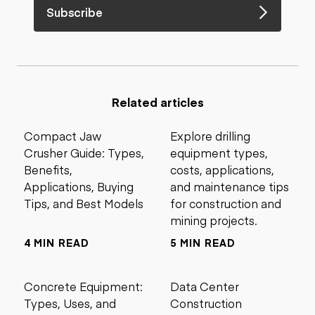
Subscribe
Related articles
Compact Jaw
Explore drilling
Crusher Guide: Types,
equipment types,
Benefits,
costs, applications,
Applications, Buying
and maintenance tips
Tips, and Best Models
for construction and
mining projects.
4 MIN READ
5 MIN READ
Concrete Equipment:
Data Center
Types, Uses, and
Construction