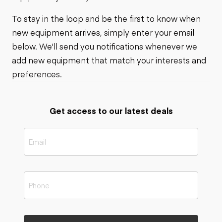
To stay in the loop and be the first to know when
new equipment arrives, simply enter your email
below. We'll send you notifications whenever we
add new equipment that match your interests and
preferences.
Get access to our latest deals