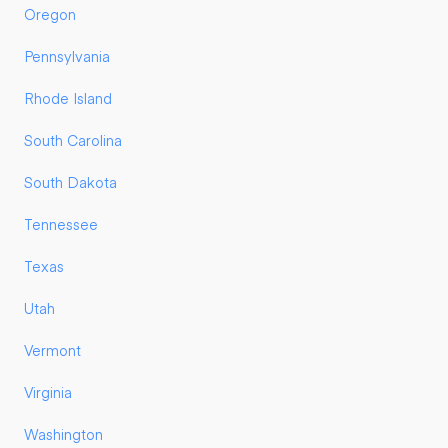
Oregon
Pennsylvania
Rhode Island
South Carolina
South Dakota
Tennessee
Texas
Utah
Vermont
Virginia
Washington