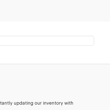
stantly updating our inventory with