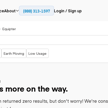
ce
About
Login / Sign up
(888) 313-1597
Press
Company
Equipter
Paving
Trucks
Resources
cks
Cold planers
Articulated
Blog
Compactors
trucks
Pavers
Bucket trucks
Earth Moving
Low Usage
Road
Dump trucks
rs
reclaimers
Haul trucks
Off-highway
trucks
Power
Service trucks
generation
Specialty
d
Generators
s more on the way.
trucks
Tank trailer
rack
trucks
 returned zero results, but don't worry! We're con
Trailers