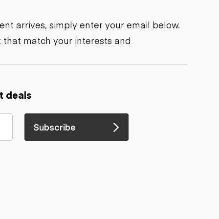
nt arrives, simply enter your email below.
 that match your interests and
t deals
Subscribe