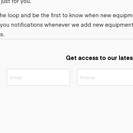
ust for you.
ers
Dump trailers
s
Flatbed trailers
rs
Log trailers
 the loop and be the first to know when new equipme
 you notifications whenever we add new equipment
ders
s.
Get access to our lates