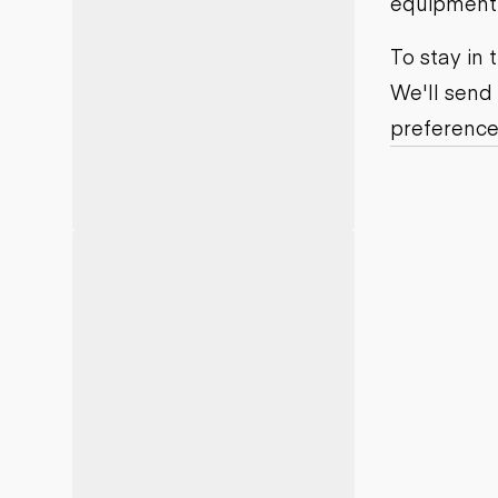
equipment j
Motor grad
Skid steer
Skip loade
To stay in
Scrapers
We'll send
Wheel loa
preference