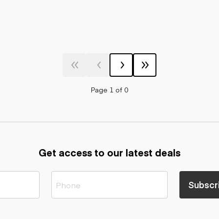
Page 1 of 0
Get access to our latest deals
Subscr