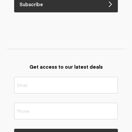
Subscribe
Get access to our latest deals