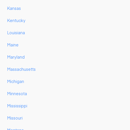
Kansas
Kentucky
Louisiana
Maine
Maryland
Massachusetts
Michigan
Minnesota
Mississippi
Missouri