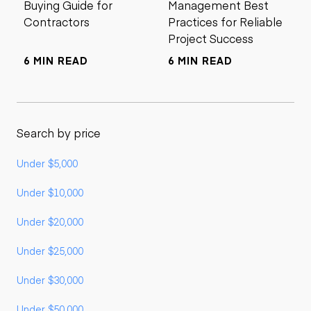
Buying Guide for
Management Best
Contractors
Practices for Reliable
Project Success
6 MIN READ
6 MIN READ
Search by price
Under $5,000
Under $10,000
Under $20,000
Under $25,000
Under $30,000
Under $50,000