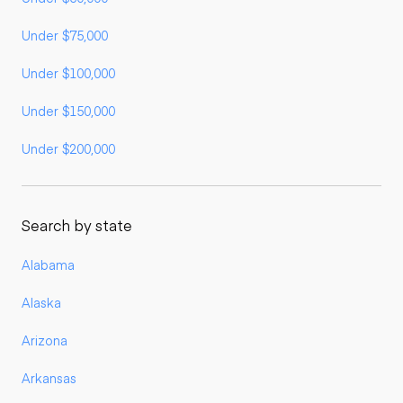
Under $75,000
Under $100,000
Under $150,000
Under $200,000
Search by state
Alabama
Alaska
Arizona
Arkansas