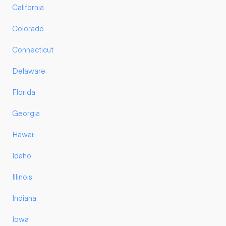
California
Colorado
Connecticut
Delaware
Florida
Georgia
Hawaii
Idaho
Illinois
Indiana
Iowa