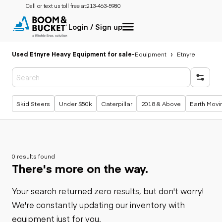
Call or text us toll free at:
213-463-5980
Login / Sign up
Used Etnyre Heavy Equipment for sale
-
Equipment
Etnyre
Popular searches
Skid Steers
Under $50k
Caterpillar
2018 & Above
Earth Movi
0 results found
There's more on the way.
Your search returned zero results, but don't worry!
We're constantly updating our inventory with
equipment just for you.