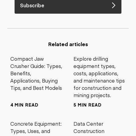
Subscribe
Related articles
Compact Jaw
Explore drilling
Crusher Guide: Types,
equipment types,
Benefits,
costs, applications,
Applications, Buying
and maintenance tips
Tips, and Best Models
for construction and
mining projects.
4 MIN READ
5 MIN READ
Concrete Equipment:
Data Center
Types, Uses, and
Construction