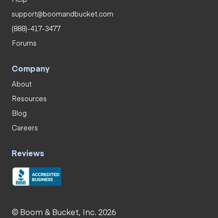
support@boomandbucket.com
(888)-417-3477
Forums
Company
About
Resources
Blog
Careers
Reviews
© Boom & Bucket, Inc. 2026