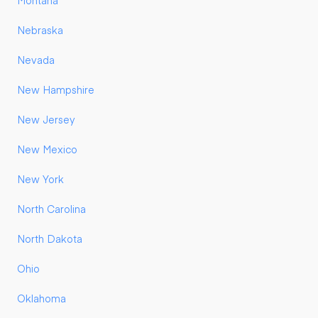
Montana
Nebraska
Nevada
New Hampshire
New Jersey
New Mexico
New York
North Carolina
North Dakota
Ohio
Oklahoma