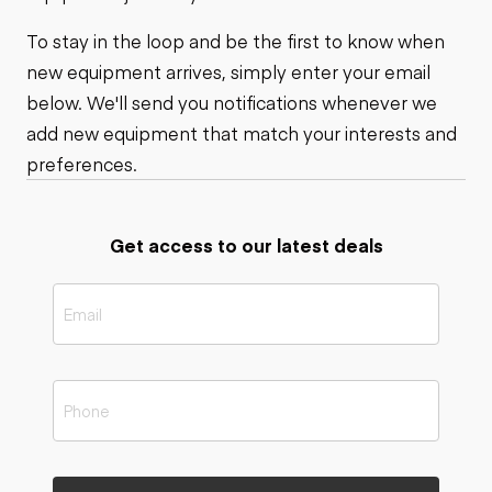
To stay in the loop and be the first to know when
new equipment arrives, simply enter your email
below. We'll send you notifications whenever we
add new equipment that match your interests and
preferences.
Get access to our latest deals