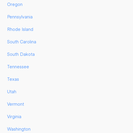
Oregon
Pennsylvania
Rhode Island
South Carolina
South Dakota
Tennessee
Texas
Utah
Vermont
Virginia
Washington