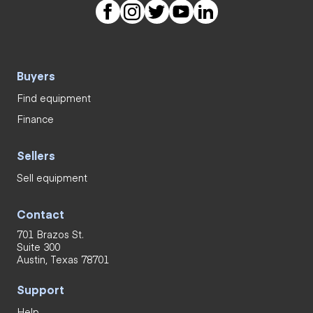
Buyers
Find equipment
Finance
Sellers
Sell equipment
Contact
701 Brazos St.
Suite 300
Austin, Texas 78701
Support
Help