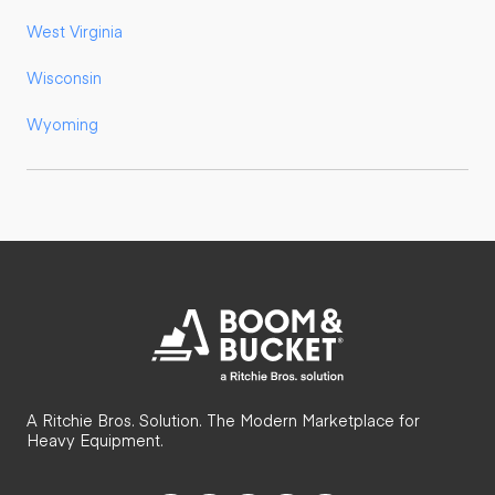
West Virginia
Wisconsin
Wyoming
A Ritchie Bros. Solution. The Modern Marketplace for
Heavy Equipment.