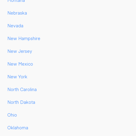
Montana
Nebraska
Nevada
New Hampshire
New Jersey
New Mexico
New York
North Carolina
North Dakota
Ohio
Oklahoma