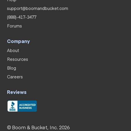
support@boomandbucket.com
(888)-417-3477
Forums
Company
About
Resources
Blog
Careers
Reviews
© Boom & Bucket, Inc. 2026