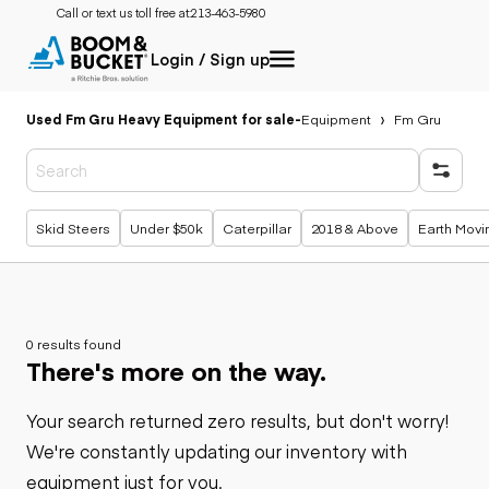
Call or text us toll free at:
213-463-5980
Login / Sign up
Used Fm Gru Heavy Equipment for sale
-
Equipment
Fm Gru
Popular searches
Skid Steers
Under $50k
Caterpillar
2018 & Above
Earth Movi
0 results found
There's more on the way.
Your search returned zero results, but don't worry!
We're constantly updating our inventory with
equipment just for you.