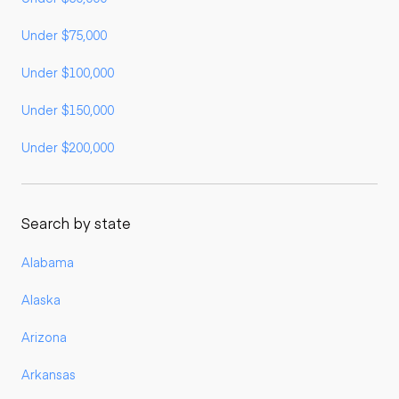
Under $75,000
Under $100,000
Under $150,000
Under $200,000
Search by state
Alabama
Alaska
Arizona
Arkansas