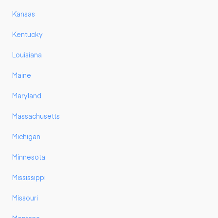
Kansas
Kentucky
Louisiana
Maine
Maryland
Massachusetts
Michigan
Minnesota
Mississippi
Missouri