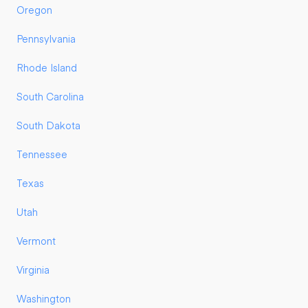
Oregon
Pennsylvania
Rhode Island
South Carolina
South Dakota
Tennessee
Texas
Utah
Vermont
Virginia
Washington