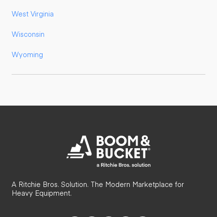
West Virginia
Wisconsin
Wyoming
A Ritchie Bros. Solution. The Modern Marketplace for
Heavy Equipment.