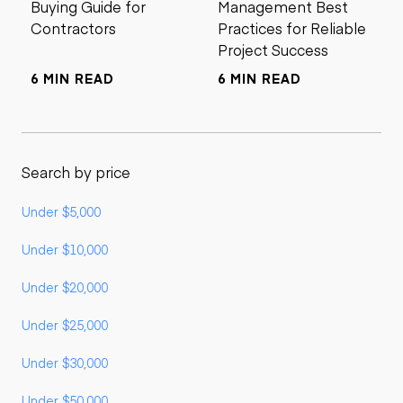
Buying Guide for
Management Best
Contractors
Practices for Reliable
Project Success
6 MIN READ
6 MIN READ
Search by price
Under $5,000
Under $10,000
Under $20,000
Under $25,000
Under $30,000
Under $50,000