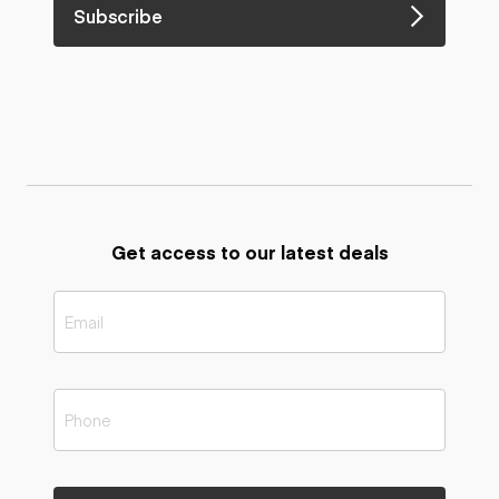
Subscribe
Get access to our latest deals