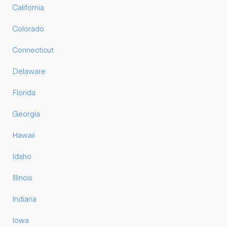
California
Colorado
Connecticut
Delaware
Florida
Georgia
Hawaii
Idaho
Illinois
Indiana
Iowa