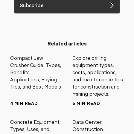
Subscribe
Related articles
Compact Jaw
Explore drilling
Crusher Guide: Types,
equipment types,
Benefits,
costs, applications,
Applications, Buying
and maintenance tips
Tips, and Best Models
for construction and
mining projects.
4 MIN READ
5 MIN READ
Concrete Equipment:
Data Center
Types, Uses, and
Construction