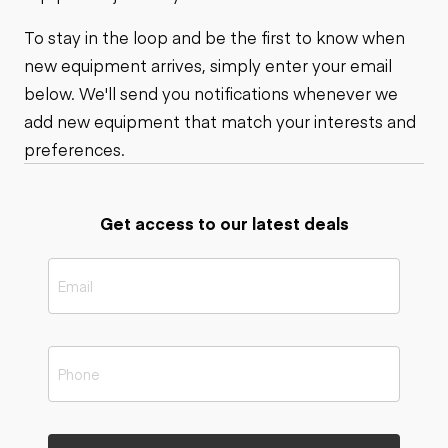
To stay in the loop and be the first to know when
new equipment arrives, simply enter your email
below. We'll send you notifications whenever we
add new equipment that match your interests and
preferences.
Get access to our latest deals