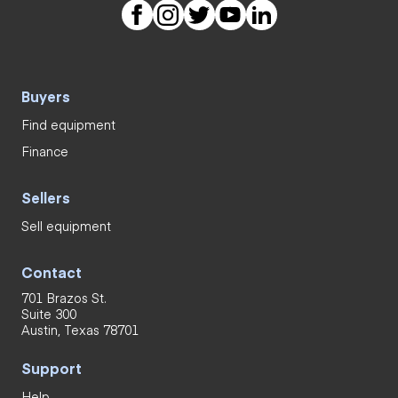
Buyers
Find equipment
Finance
Sellers
Sell equipment
Contact
701 Brazos St.
Suite 300
Austin, Texas 78701
Support
Help