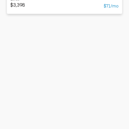
$3,398
$71/mo