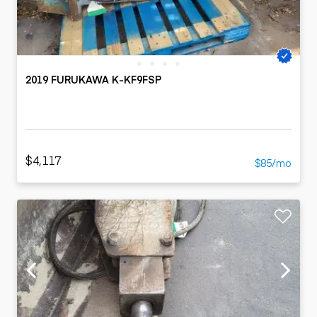
2019 FURUKAWA K-KF9FSP
$4,117
$85/mo