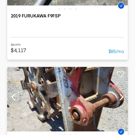
2019 FURUKAWA F9FSP
$4,173
$4,117
$85/mo