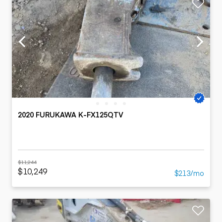
2020 FURUKAWA K-FX125QTV
$11,244
$10,249
$213/mo