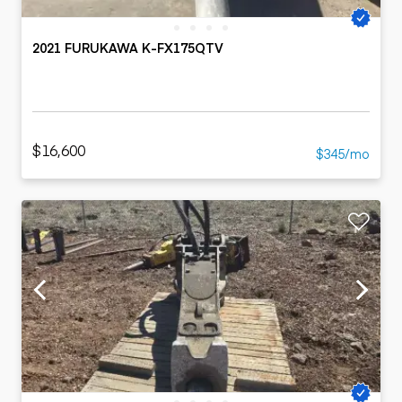
2021 FURUKAWA K-FX175QTV
$16,600
$345/mo