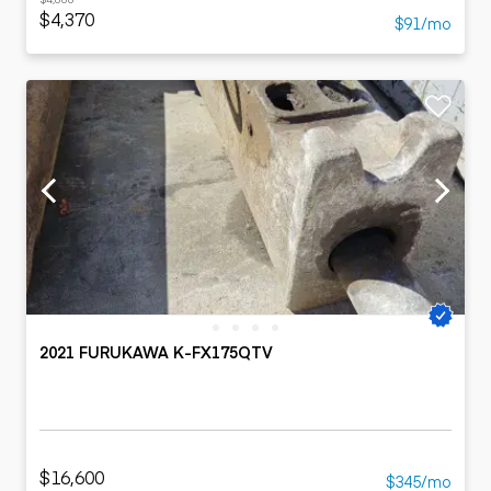
$4,370
$91/mo
2021 FURUKAWA K-FX175QTV
$16,600
$345/mo