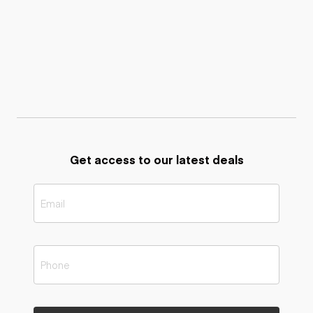
Get access to our latest deals