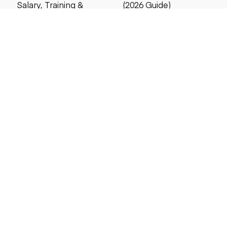
Salary, Training &
(2026 Guide)
Career Guide
4 MIN READ
5 MIN READ
Search by price
Under $5,000
Under $10,000
Under $20,000
Under $25,000
Under $30,000
Under $50,000