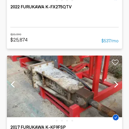
2022 FURUKAWA K-FX275QTV
$28,598
$25,874
$537/mo
2017 FURUKAWA K-KF9FSP