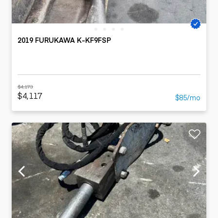
2019 FURUKAWA K-KF9FSP
$4,173
$4,117
$85/mo