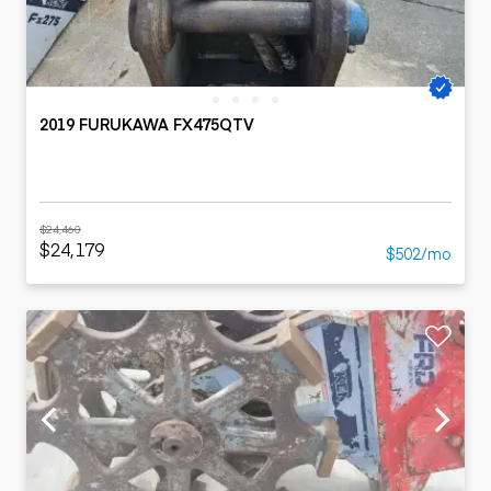
2019 FURUKAWA FX475QTV
$24,460
$24,179
$502/mo