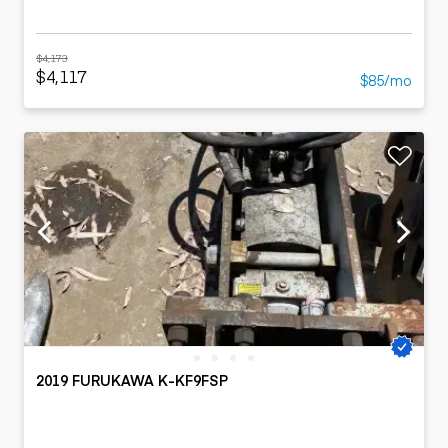
$4,173
$4,117
$85/mo
2019 FURUKAWA K-KF9FSP