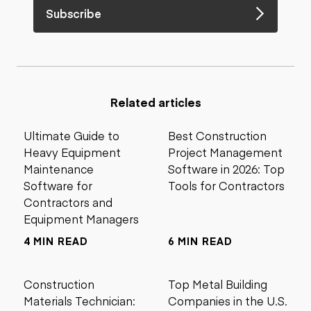
Subscribe
Related articles
Ultimate Guide to
Best Construction
Heavy Equipment
Project Management
Maintenance
Software in 2026: Top
Software for
Tools for Contractors
Contractors and
Equipment Managers
4 MIN READ
6 MIN READ
Construction
Top Metal Building
Materials Technician:
Companies in the U.S.