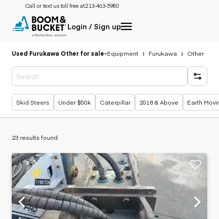
Call or text us toll free at:
213-463-5980
Login / Sign up
Used Furukawa Other for sale
-
Equipment
Furukawa
Other
Popular searches
Skid Steers
Under $50k
Caterpillar
2018 & Above
Earth Movi
23 results found