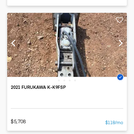
2021 FURUKAWA K-K9FSP
$5,708
$118/mo