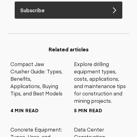
Subscribe
Related articles
Compact Jaw
Explore drilling
Crusher Guide: Types,
equipment types,
Benefits,
costs, applications,
Applications, Buying
and maintenance tips
Tips, and Best Models
for construction and
mining projects.
4 MIN READ
5 MIN READ
Concrete Equipment:
Data Center
Types, Uses, and
Construction