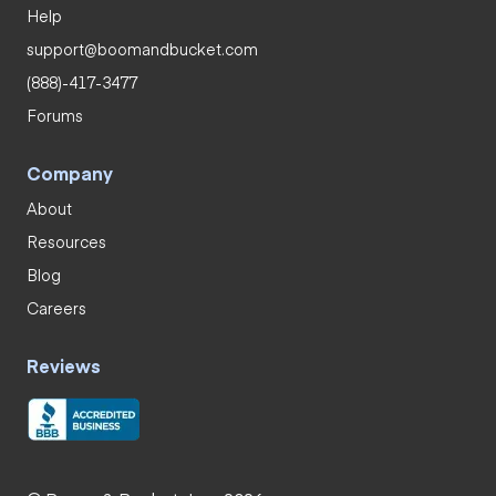
Help
support@boomandbucket.com
(888)-417-3477
Forums
Company
About
Resources
Blog
Careers
Reviews