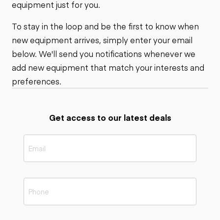
equipment just for you.
To stay in the loop and be the first to know when
new equipment arrives, simply enter your email
below. We'll send you notifications whenever we
add new equipment that match your interests and
preferences.
Get access to our latest deals