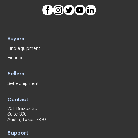
Buyers
Find equipment
Finance
Sellers
Sell equipment
Contact
701 Brazos St.
Suite 300
Austin, Texas 78701
Support