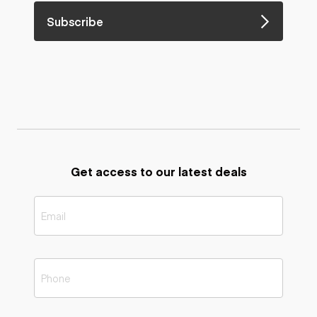
Subscribe
Get access to our latest deals