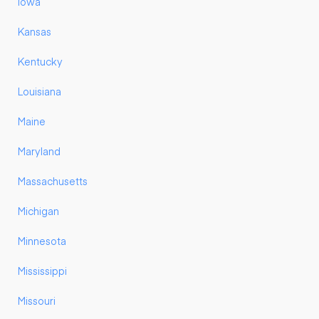
Iowa
Kansas
Kentucky
Louisiana
Maine
Maryland
Massachusetts
Michigan
Minnesota
Mississippi
Missouri