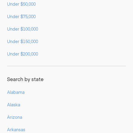
Under $50,000
Under $75,000
Under $100,000
Under $150,000
Under $200,000
Search by state
Alabama
Alaska
Arizona
Arkansas