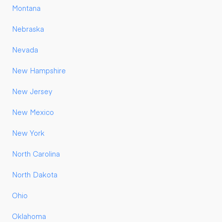
Montana
Nebraska
Nevada
New Hampshire
New Jersey
New Mexico
New York
North Carolina
North Dakota
Ohio
Oklahoma