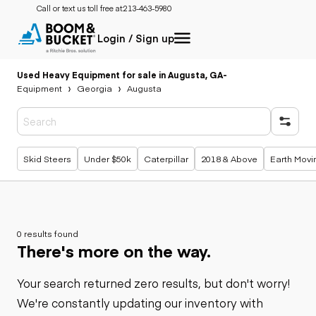
Call or text us toll free at:
213-463-5980
Login / Sign up
Used Heavy Equipment for sale in Augusta, GA
-
Equipment
Georgia
Augusta
Popular searches
Skid Steers
Under $50k
Caterpillar
2018 & Above
Earth Movi
0 results found
There's more on the way.
Your search returned zero results, but don't worry!
We're constantly updating our inventory with