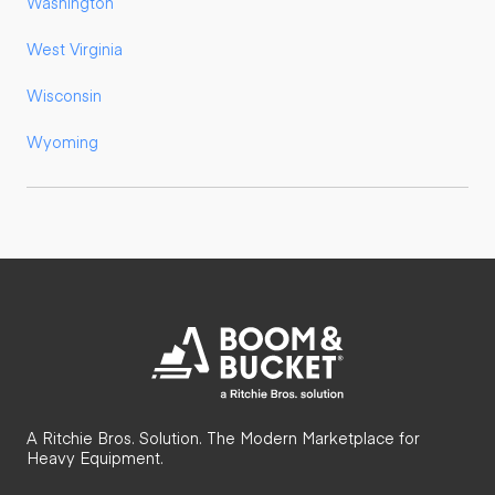
Washington
West Virginia
Wisconsin
Wyoming
A Ritchie Bros. Solution. The Modern Marketplace for
Heavy Equipment.