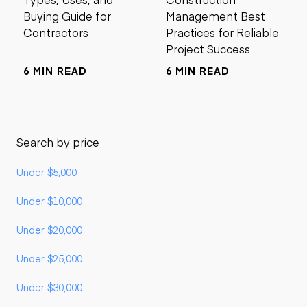
Buying Guide for
Management Best
Contractors
Practices for Reliable
Project Success
6 MIN READ
6 MIN READ
Search by price
Under $5,000
Under $10,000
Under $20,000
Under $25,000
Under $30,000