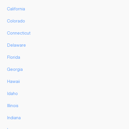
California
Colorado
Connecticut
Delaware
Florida
Georgia
Hawaii
Idaho
Illinois
Indiana