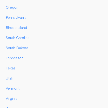
Oregon
Pennsylvania
Rhode Island
South Carolina
South Dakota
Tennessee
Texas
Utah
Vermont
Virginia