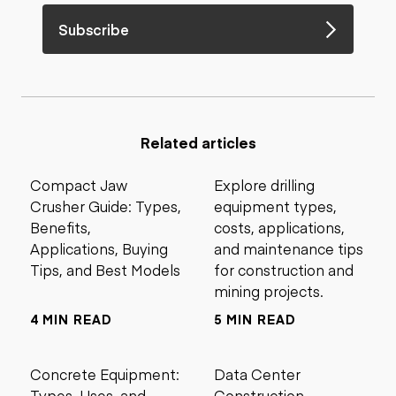
Subscribe
Related articles
Compact Jaw
Explore drilling
Crusher Guide: Types,
equipment types,
Benefits,
costs, applications,
Applications, Buying
and maintenance tips
Tips, and Best Models
for construction and
mining projects.
4 MIN READ
5 MIN READ
Concrete Equipment:
Data Center
Types, Uses, and
Construction