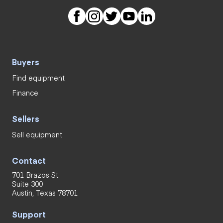
Buyers
Find equipment
Finance
Sellers
Sell equipment
Contact
701 Brazos St.
Suite 300
Austin, Texas 78701
Support