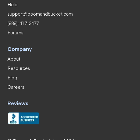
Help
support@boomandbucket.com
(888)-417-3477
Forums
Company
About
Resources
Blog
Careers
Reviews