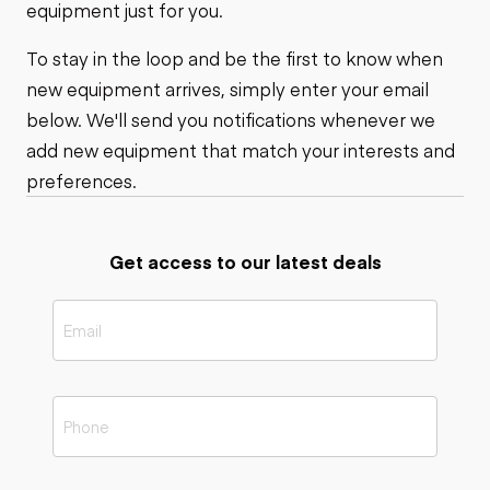
equipment just for you.
To stay in the loop and be the first to know when
new equipment arrives, simply enter your email
below. We'll send you notifications whenever we
add new equipment that match your interests and
preferences.
Get access to our latest deals