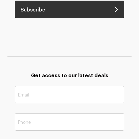
Subscribe
Get access to our latest deals