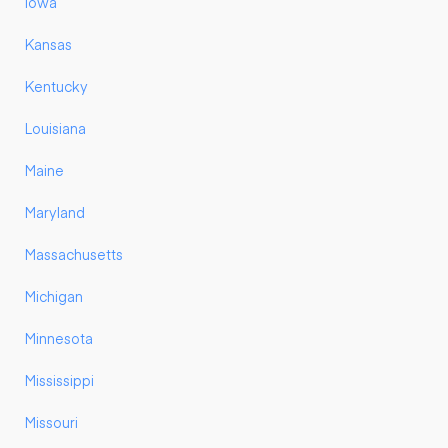
Iowa
Kansas
Kentucky
Louisiana
Maine
Maryland
Massachusetts
Michigan
Minnesota
Mississippi
Missouri