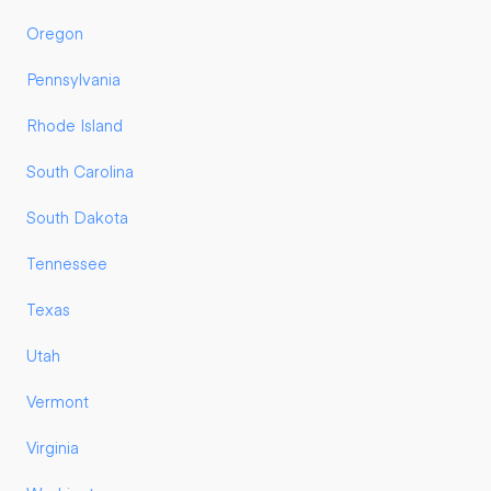
Oregon
Pennsylvania
Rhode Island
South Carolina
South Dakota
Tennessee
Texas
Utah
Vermont
Virginia