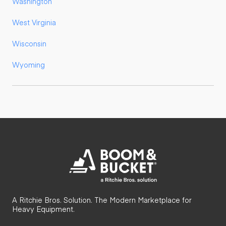
Washington
West Virginia
Wisconsin
Wyoming
A Ritchie Bros. Solution. The Modern Marketplace for
Heavy Equipment.