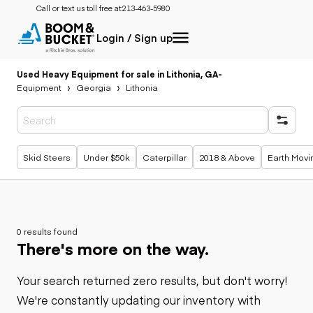
Call or text us toll free at:
213-463-5980
Login / Sign up
Used Heavy Equipment for sale in Lithonia, GA
-
Equipment
Georgia
Lithonia
Popular searches
Skid Steers
Under $50k
Caterpillar
2018 & Above
Earth Movi
0 results found
There's more on the way.
Your search returned zero results, but don't worry!
We're constantly updating our inventory with