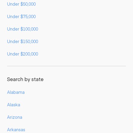
Under $50,000
Under $75,000
Under $100,000
Under $150,000
Under $200,000
Search by state
Alabama
Alaska
Arizona
Arkansas