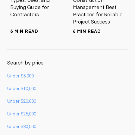
Buying Guide for
Management Best
Contractors
Practices for Reliable
Project Success
6 MIN READ
6 MIN READ
Search by price
Under $5,000
Under $10,000
Under $20,000
Under $25,000
Under $30,000