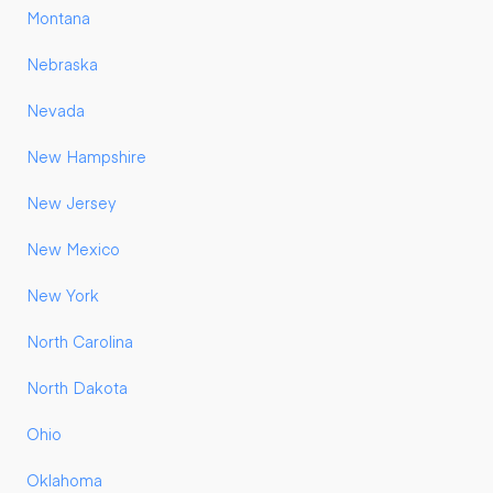
Montana
Nebraska
Nevada
New Hampshire
New Jersey
New Mexico
New York
North Carolina
North Dakota
Ohio
Oklahoma