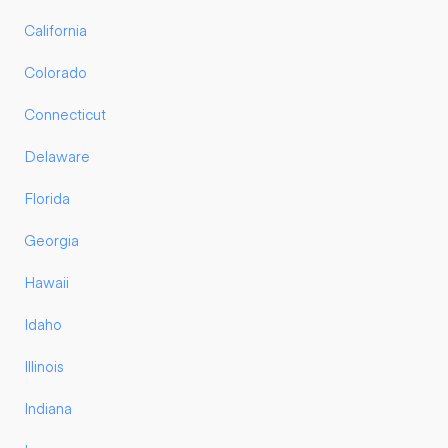
California
Colorado
Connecticut
Delaware
Florida
Georgia
Hawaii
Idaho
Illinois
Indiana