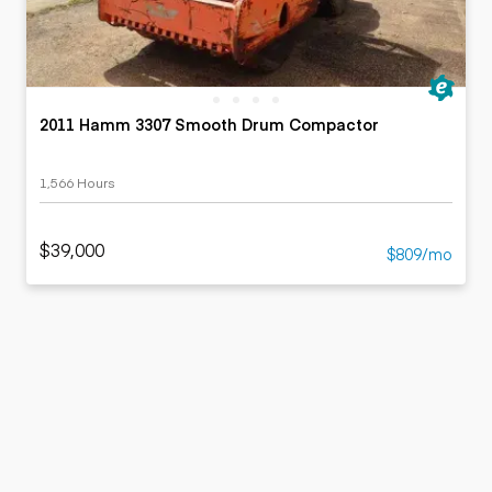
2011 Hamm 3307 Smooth Drum Compactor
1,566 Hours
$39,000
$809/mo