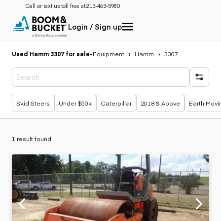
Call or text us toll free at:
213-463-5980
Login / Sign up
Used Hamm 3307 for sale
-
Equipment
Hamm
3307
Popular searches
Skid Steers
Under $50k
Caterpillar
2018 & Above
Earth Movi
1 result found