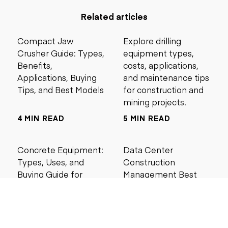
Related articles
Compact Jaw
Explore drilling
Crusher Guide: Types,
equipment types,
Benefits,
costs, applications,
Applications, Buying
and maintenance tips
Tips, and Best Models
for construction and
mining projects.
4 MIN READ
5 MIN READ
Concrete Equipment:
Data Center
Types, Uses, and
Construction
Buying Guide for
Management Best
Contractors
Practices for Reliable
Project Success
6 MIN READ
6 MIN READ