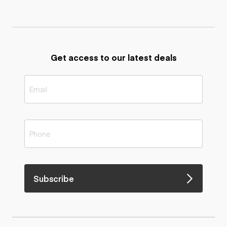
Get access to our latest deals
Subscribe