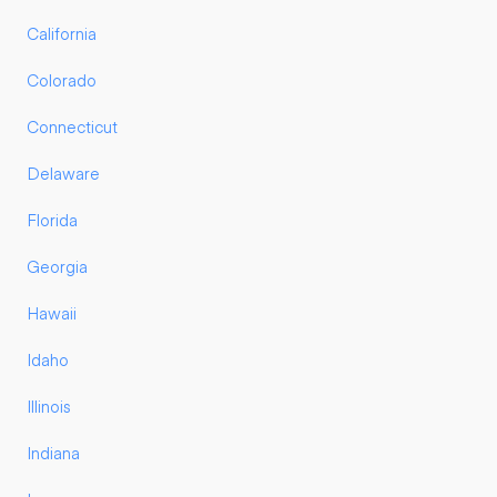
California
Colorado
Connecticut
Delaware
Florida
Georgia
Hawaii
Idaho
Illinois
Indiana