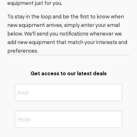
equipment just for you.
To stay in the loop and be the first to know when
new equipment arrives, simply enter your email
below. We'll send you notifications whenever we
add new equipment that match your interests and
preferences.
Get access to our latest deals