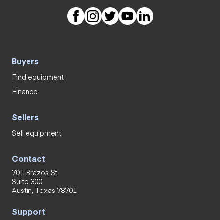
Buyers
Find equipment
Finance
Sellers
Sell equipment
Contact
701 Brazos St.
Suite 300
Austin, Texas 78701
Support