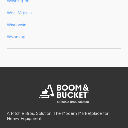
Washington
West Virginia
Wisconsin
Wyoming
A Ritchie Bros. Solution. The Modern Marketplace for
Heavy Equipment.