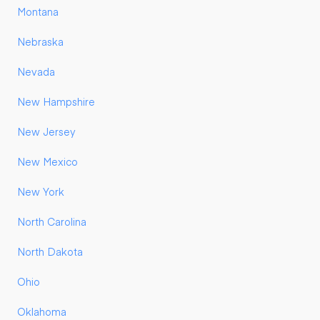
Montana
Nebraska
Nevada
New Hampshire
New Jersey
New Mexico
New York
North Carolina
North Dakota
Ohio
Oklahoma