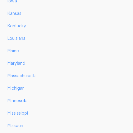
Iowa
Kansas
Kentucky
Louisiana
Maine
Maryland
Massachusetts
Michigan
Minnesota
Mississippi
Missouri