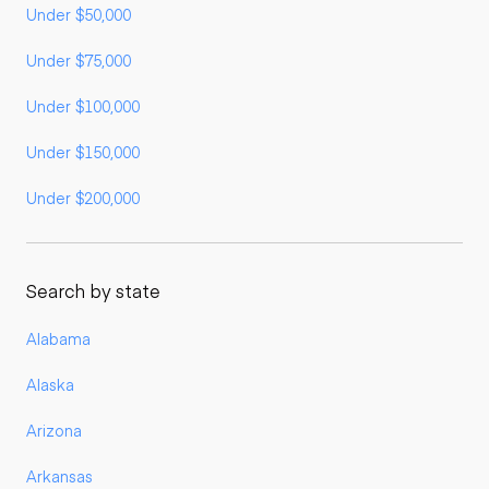
Under $50,000
Under $75,000
Under $100,000
Under $150,000
Under $200,000
Search by state
Alabama
Alaska
Arizona
Arkansas