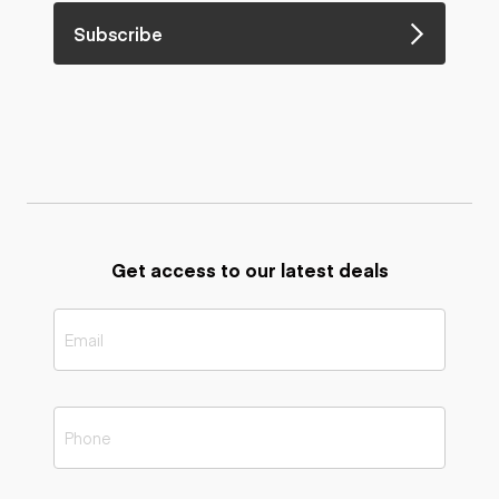
Subscribe
Get access to our latest deals