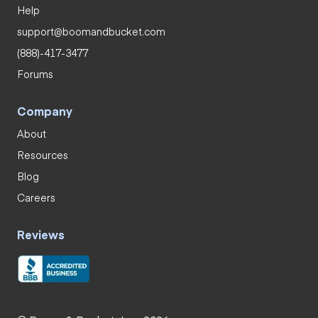
Help
support@boomandbucket.com
(888)-417-3477
Forums
Company
About
Resources
Blog
Careers
Reviews