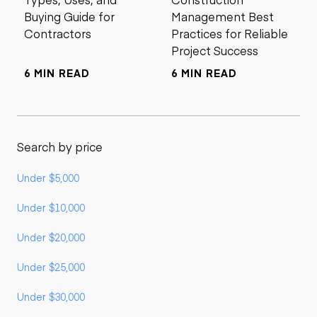
Buying Guide for
Management Best
Contractors
Practices for Reliable
Project Success
6 MIN READ
6 MIN READ
Search by price
Under $5,000
Under $10,000
Under $20,000
Under $25,000
Under $30,000