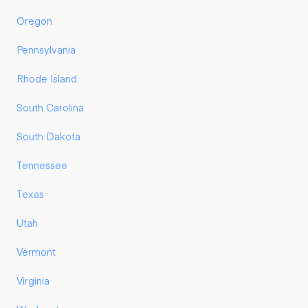
Oregon
Pennsylvania
Rhode Island
South Carolina
South Dakota
Tennessee
Texas
Utah
Vermont
Virginia