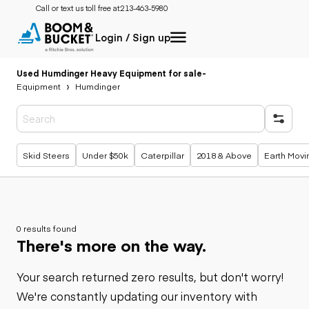
Call or text us toll free at:
213-463-5980
Login / Sign up
Used Humdinger Heavy Equipment for sale
-
Equipment
Humdinger
Popular searches
Skid Steers
Under $50k
Caterpillar
2018 & Above
Earth Movi
0 results found
There's more on the way.
Your search returned zero results, but don't worry!
We're constantly updating our inventory with