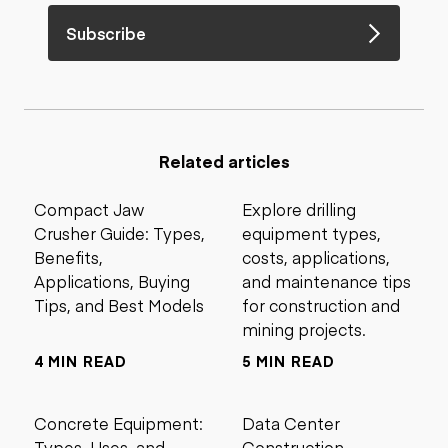
Subscribe
Related articles
Compact Jaw
Explore drilling
Crusher Guide: Types,
equipment types,
Benefits,
costs, applications,
Applications, Buying
and maintenance tips
Tips, and Best Models
for construction and
mining projects.
4 MIN READ
5 MIN READ
Concrete Equipment:
Data Center
Types, Uses, and
Construction