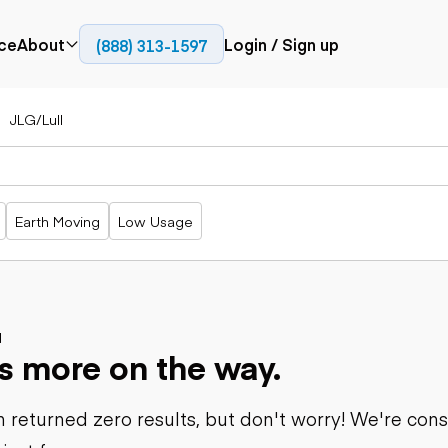
ce
About
Login / Sign up
(888) 313-1597
Press
Company
JLG/Lull
Paving
Trucks
Resources
cks
Cold planers
Articulated
Blog
Compactors
trucks
Pavers
Bucket trucks
Earth Moving
Low Usage
Road
Dump trucks
rs
reclaimers
Haul trucks
Off-highway
trucks
Power
Service trucks
generation
Specialty
d
Generators
s more on the way.
trucks
Tank trailer
rack
trucks
 returned zero results, but don't worry! We're con
Trailers