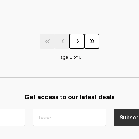
Page 1 of 0
Get access to our latest deals
Subscr