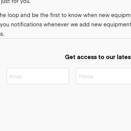
ust for you.
ers
Dump trailers
s
Flatbed trailers
rs
Log trailers
 the loop and be the first to know when new equipme
 you notifications whenever we add new equipment
ders
s.
Get access to our lates