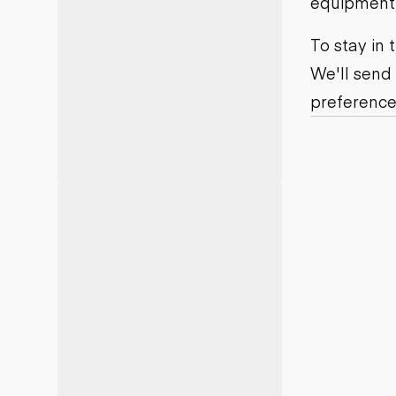
equipment j
Motor grad
Skid steer
Skip loade
To stay in
Scrapers
We'll send
Wheel loa
preference