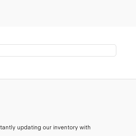
stantly updating our inventory with