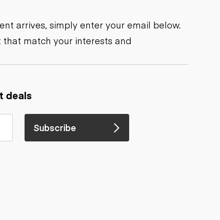
nt arrives, simply enter your email below.
 that match your interests and
t deals
Subscribe