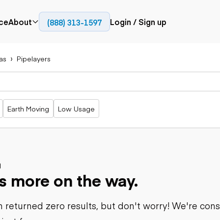
ce
About
Login / Sign up
(888) 313-1597
Press
Company
as
Pipelayers
Paving
Trucks
Resources
cks
Cold planers
Articulated
Blog
Compactors
trucks
Pavers
Bucket trucks
Earth Moving
Low Usage
Road
Dump trucks
rs
reclaimers
Haul trucks
Off-highway
trucks
Power
Service trucks
generation
Specialty
d
Generators
s more on the way.
trucks
Tank trailer
rack
trucks
 returned zero results, but don't worry! We're con
Trailers