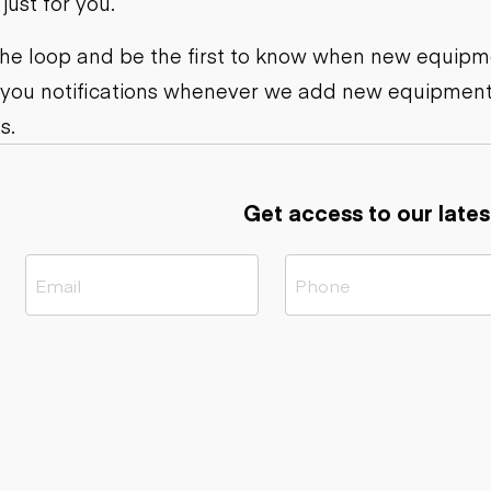
ust for you.
ers
Dump trailers
s
Flatbed trailers
rs
Log trailers
 the loop and be the first to know when new equipme
 you notifications whenever we add new equipment
ders
s.
Get access to our lates