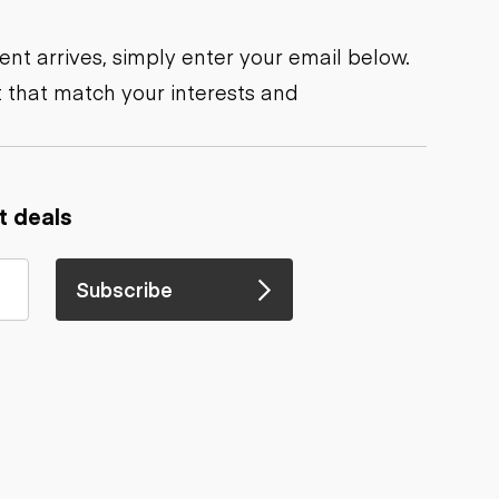
nt arrives, simply enter your email below.
 that match your interests and
t deals
Subscribe