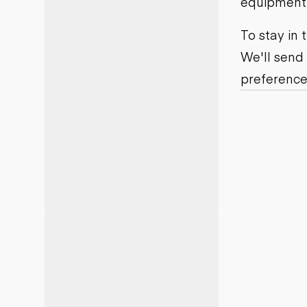
equipment j
Motor grad
Skid steer
Skip loade
To stay in
Scrapers
We'll send
Wheel loa
preference