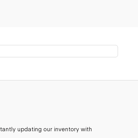
stantly updating our inventory with