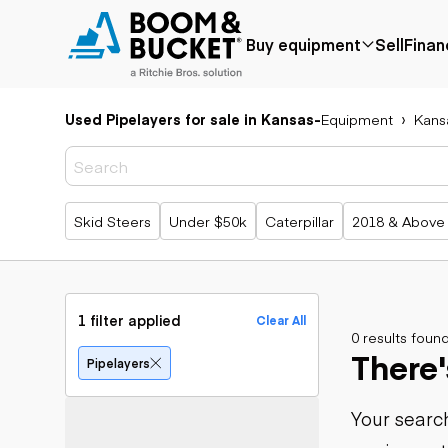
Buy equipment
Sell
Finan
Used Pipelayers for sale in Kansas
-
Equipment
Kans
Popular
Popular
Aerial
make
Price reduced
Bucket tru
Recently
Cranes
Bobcat
added
Forklifts
Case
Popular searches
Skid Steers
Under $50k
Caterpillar
2018 & Above
Under $50k
Lifts
Caterpillar
Coming soon
Telehandle
Chevrolet
Ford
Application
Earth
Freightliner
Genie
moving
Agriculture
1 filter applied
Clear All
GMC
Aggregates &
0 results foun
Backhoes
There'
International
quarry
Bulldozers
Pipelayers
JLG
Construction
Compact t
John Deere
Forestry
loaders
Your search
Peterbilt
Mining
Excavators
Terex
Oil & gas