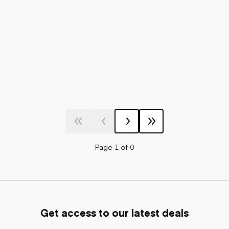
Page 1 of 0
Get access to our latest deals