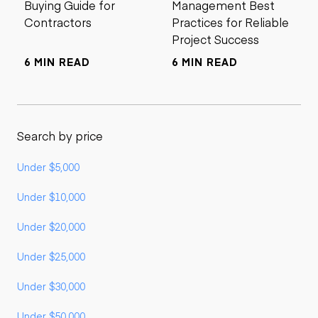
Buying Guide for
Management Best
Contractors
Practices for Reliable
Project Success
6 MIN READ
6 MIN READ
Search by price
Under $5,000
Under $10,000
Under $20,000
Under $25,000
Under $30,000
Under $50,000