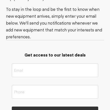
To stay in the loop and be the first to know when
new equipment arrives, simply enter your email
below. We'll send you notifications whenever we
add new equipment that match your interests and
preferences.
Get access to our latest deals