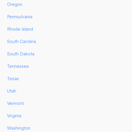
Oregon
Pennsylvania
Rhode Island
South Carolina
South Dakota
Tennessee
Texas
Utah
Vermont
Virginia
Washington