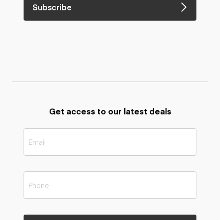
Subscribe
Get access to our latest deals