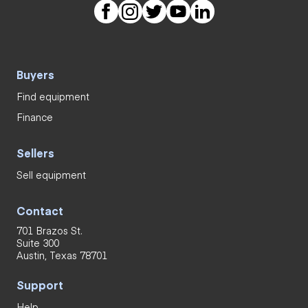
Buyers
Find equipment
Finance
Sellers
Sell equipment
Contact
701 Brazos St.
Suite 300
Austin, Texas 78701
Support
Help