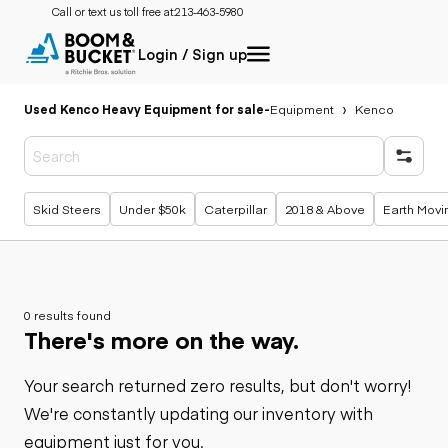
Call or text us toll free at:
213-463-5980
Login / Sign up
Used Kenco Heavy Equipment for sale
-
Equipment
Kenco
Popular searches
Skid Steers
Under $50k
Caterpillar
2018 & Above
Earth Movi
0 results found
There's more on the way.
Your search returned zero results, but don't worry!
We're constantly updating our inventory with
equipment just for you.