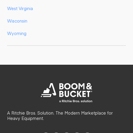
West Virginia
Wisconsin
Wyoming
A Ritchie Bros. Solution. The Modern Marketplace for
Heavy Equipment.