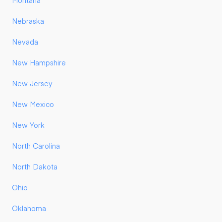
Montana
Nebraska
Nevada
New Hampshire
New Jersey
New Mexico
New York
North Carolina
North Dakota
Ohio
Oklahoma