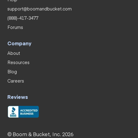
support@boomandbucket.com
(888)-417-3477
Forums
Company
About
Resources
Blog
Careers
Reviews
© Boom & Bucket, Inc. 2026