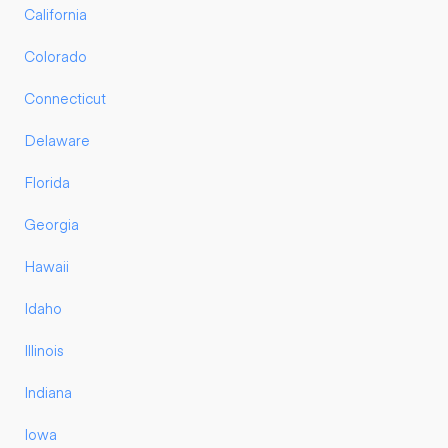
California
Colorado
Connecticut
Delaware
Florida
Georgia
Hawaii
Idaho
Illinois
Indiana
Iowa