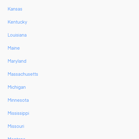
Kansas
Kentucky
Louisiana
Maine
Maryland
Massachusetts
Michigan
Minnesota
Mississippi
Missouri