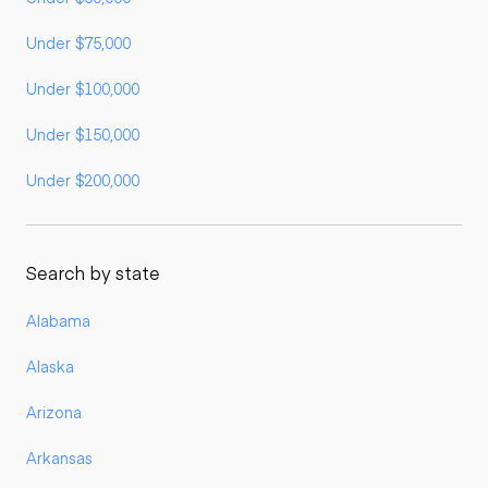
Under $75,000
Under $100,000
Under $150,000
Under $200,000
Search by state
Alabama
Alaska
Arizona
Arkansas