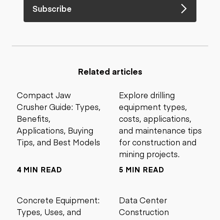
Subscribe
Related articles
Compact Jaw
Explore drilling
Crusher Guide: Types,
equipment types,
Benefits,
costs, applications,
Applications, Buying
and maintenance tips
Tips, and Best Models
for construction and
mining projects.
4 MIN READ
5 MIN READ
Concrete Equipment:
Data Center
Types, Uses, and
Construction