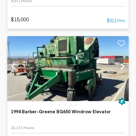
6,671 Hours
$15,000
$311/mo
1994 Barber-Greene BG650 Windrow Elevator
10,171 Hours