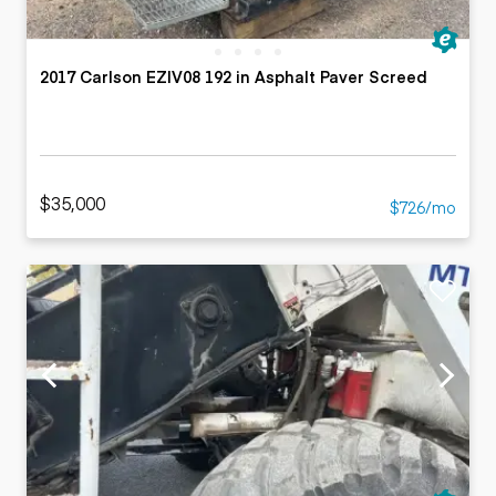
2017 Carlson EZIV08 192 in Asphalt Paver Screed
$35,000
$726/mo