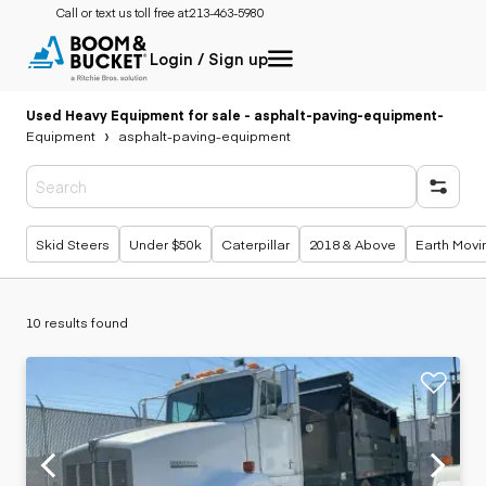
Call or text us toll free at:
213-463-5980
Login / Sign up
Used Heavy Equipment for sale - asphalt-paving-equipment
-
Equipment
asphalt-paving-equipment
Popular searches
Skid Steers
Under $50k
Caterpillar
2018 & Above
Earth Movi
10 results found