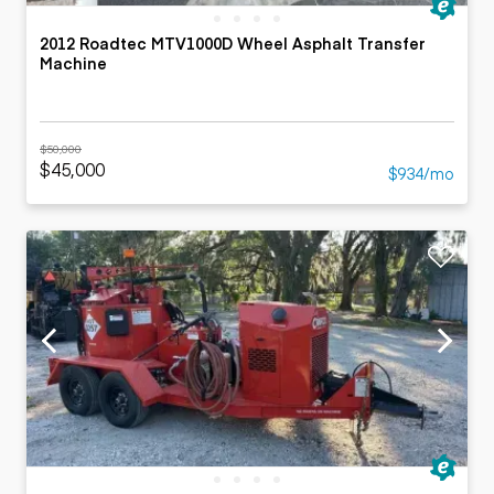
2012 Roadtec MTV1000D Wheel Asphalt Transfer
Machine
$50,000
$45,000
$934/mo