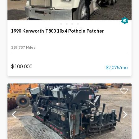
1990 Kenworth T800 10x4 Pothole Patcher
389,737 Miles
$100,000
$2,075/mo