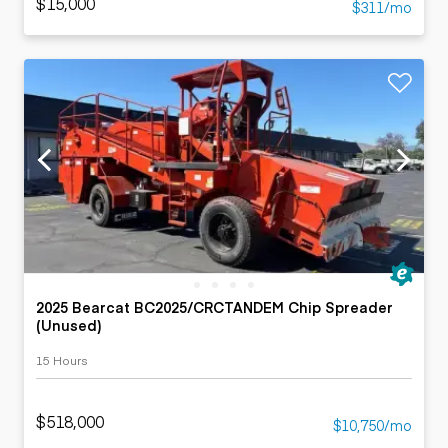
$15,000
$311/mo
2025 Bearcat BC2025/CRCTANDEM Chip Spreader
(Unused)
15 Hours
$518,000
$10,750/mo