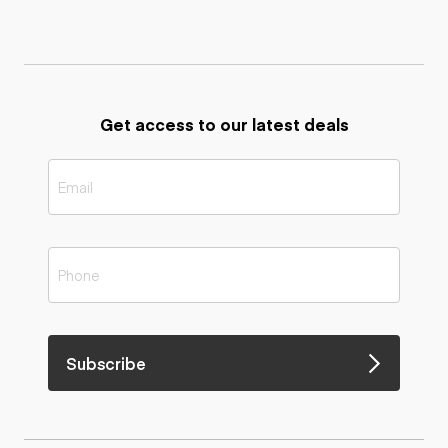
Get access to our latest deals
Subscribe