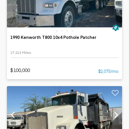
1990 Kenworth T800 10x4 Pothole Patcher
17,213 Miles
$100,000
$2,075/mo