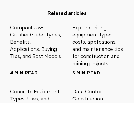
Related articles
Compact Jaw
Explore drilling
Crusher Guide: Types,
equipment types,
Benefits,
costs, applications,
Applications, Buying
and maintenance tips
Tips, and Best Models
for construction and
mining projects.
4 MIN READ
5 MIN READ
Concrete Equipment:
Data Center
Types, Uses, and
Construction
Buying Guide for
Management Best
Contractors
Practices for Reliable
Project Success
6 MIN READ
6 MIN READ