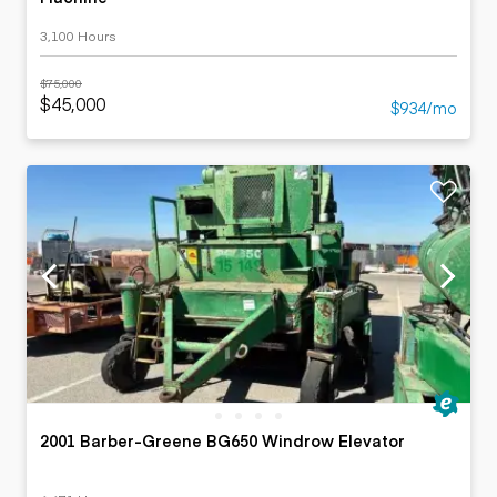
3,100 Hours
$75,000
$45,000
$934/mo
2001 Barber-Greene BG650 Windrow Elevator