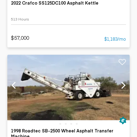
2022 Crafco SS125DC100 Asphalt Kettle
513 Hours
$57,000
$1,183/mo
1998 Roadtec SB-2500 Wheel Asphalt Transfer
Machine