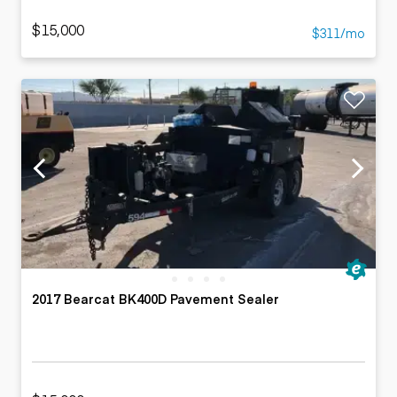
$15,000
$311/mo
2017 Bearcat BK400D Pavement Sealer