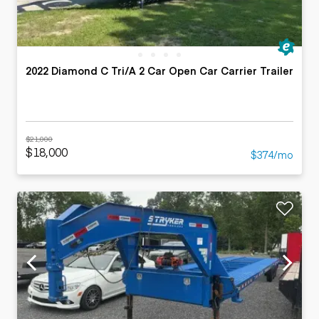
2022 Diamond C Tri/A 2 Car Open Car Carrier Trailer
$21,000
$18,000
$374/mo