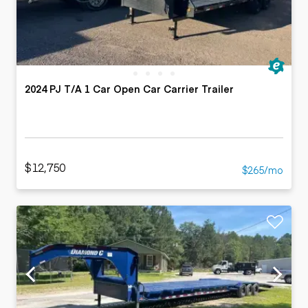
2024 PJ T/A 1 Car Open Car Carrier Trailer
$12,750
$265/mo