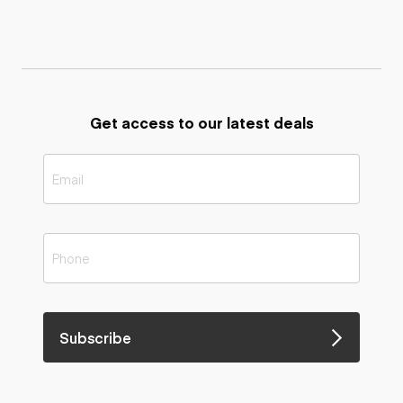
Get access to our latest deals
Subscribe