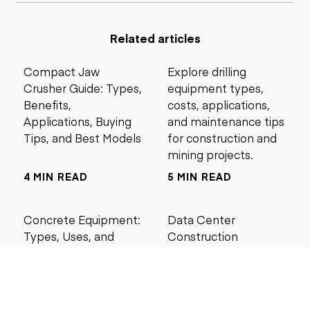
Related articles
Compact Jaw
Explore drilling
Crusher Guide: Types,
equipment types,
Benefits,
costs, applications,
Applications, Buying
and maintenance tips
Tips, and Best Models
for construction and
mining projects.
4 MIN READ
5 MIN READ
Concrete Equipment:
Data Center
Types, Uses, and
Construction
Buying Guide for
Management Best
Contractors
Practices for Reliable
Project Success
6 MIN READ
6 MIN READ