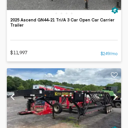
2025 Ascend GN44-21 Tri/A 3 Car Open Car Carrier
Trailer
$11,997
$249/mo