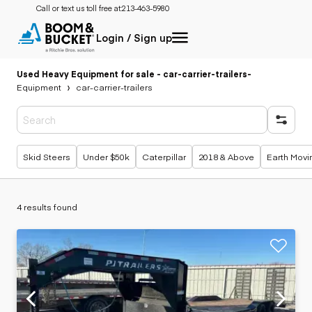
Call or text us toll free at:
213-463-5980
Login / Sign up
Used Heavy Equipment for sale - car-carrier-trailers
-
Equipment
car-carrier-trailers
Popular searches
Skid Steers
Under $50k
Caterpillar
2018 & Above
Earth Movi
4 results found