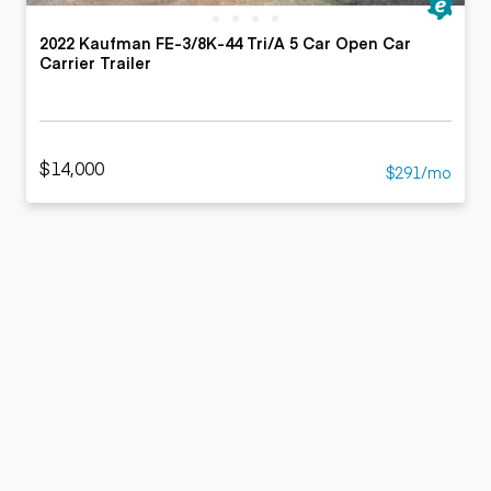
2022 Kaufman FE-3/8K-44 Tri/A 5 Car Open Car
Carrier Trailer
$14,000
$291/mo