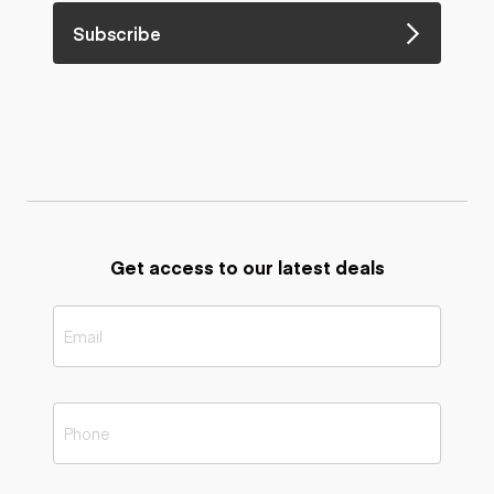
Subscribe
Get access to our latest deals