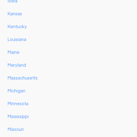
Iowa
Kansas
Kentucky
Louisiana
Maine
Maryland
Massachusetts
Michigan
Minnesota
Mississippi
Missouri