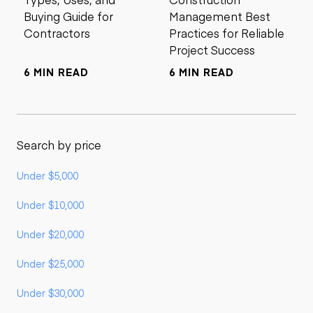
Buying Guide for
Management Best
Contractors
Practices for Reliable
Project Success
6 MIN READ
6 MIN READ
Search by price
Under $5,000
Under $10,000
Under $20,000
Under $25,000
Under $30,000