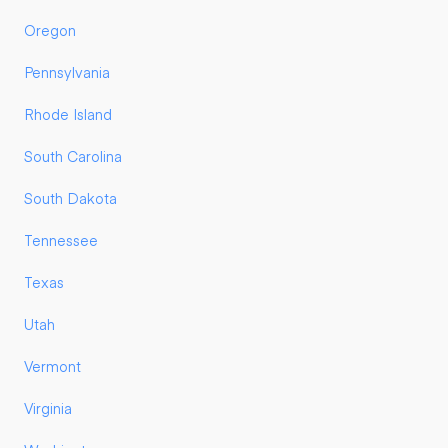
Oregon
Pennsylvania
Rhode Island
South Carolina
South Dakota
Tennessee
Texas
Utah
Vermont
Virginia