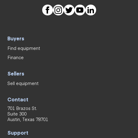
Buyers
Find equipment
Finance
Sellers
Sell equipment
Contact
701 Brazos St.
Suite 300
Austin, Texas 78701
Support