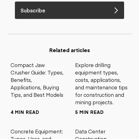
Subscribe
Related articles
Compact Jaw
Explore drilling
Crusher Guide: Types,
equipment types,
Benefits,
costs, applications,
Applications, Buying
and maintenance tips
Tips, and Best Models
for construction and
mining projects.
4 MIN READ
5 MIN READ
Concrete Equipment:
Data Center
Types, Uses, and
Construction