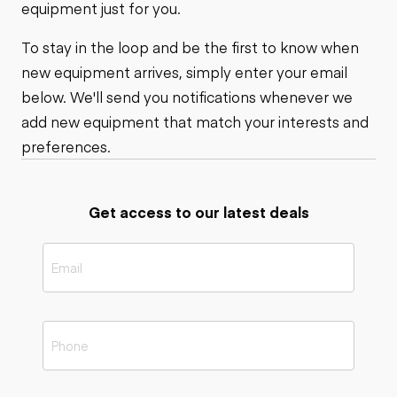
equipment just for you.
To stay in the loop and be the first to know when
new equipment arrives, simply enter your email
below. We'll send you notifications whenever we
add new equipment that match your interests and
preferences.
Get access to our latest deals