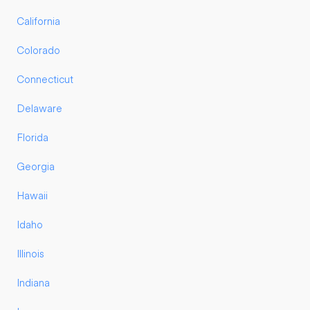
California
Colorado
Connecticut
Delaware
Florida
Georgia
Hawaii
Idaho
Illinois
Indiana