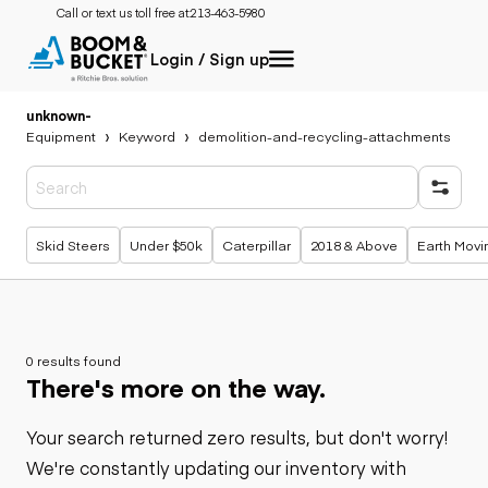
Call or text us toll free at:
213-463-5980
Login / Sign up
unknown
-
Equipment
Keyword
demolition-and-recycling-attachments
Popular searches
Skid Steers
Under $50k
Caterpillar
2018 & Above
Earth Movi
0 results found
There's more on the way.
Your search returned zero results, but don't worry!
We're constantly updating our inventory with