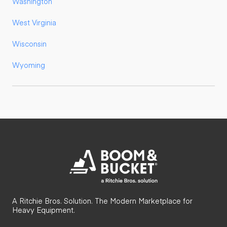
Washington
West Virginia
Wisconsin
Wyoming
A Ritchie Bros. Solution. The Modern Marketplace for
Heavy Equipment.