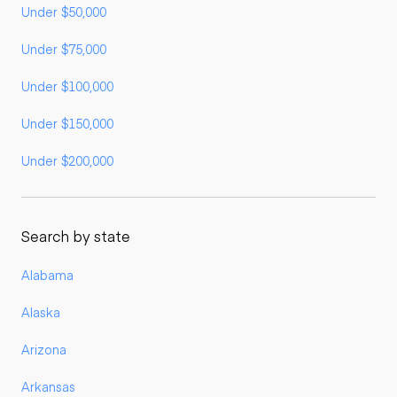
Under $50,000
Under $75,000
Under $100,000
Under $150,000
Under $200,000
Search by state
Alabama
Alaska
Arizona
Arkansas