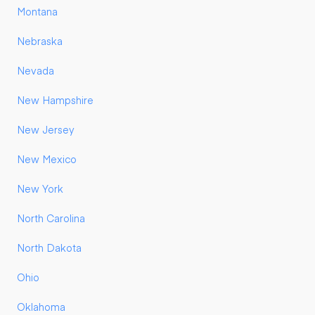
Montana
Nebraska
Nevada
New Hampshire
New Jersey
New Mexico
New York
North Carolina
North Dakota
Ohio
Oklahoma