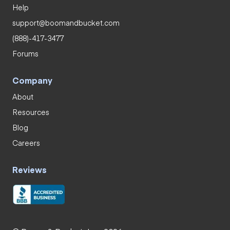
Help
support@boomandbucket.com
(888)-417-3477
Forums
Company
About
Resources
Blog
Careers
Reviews