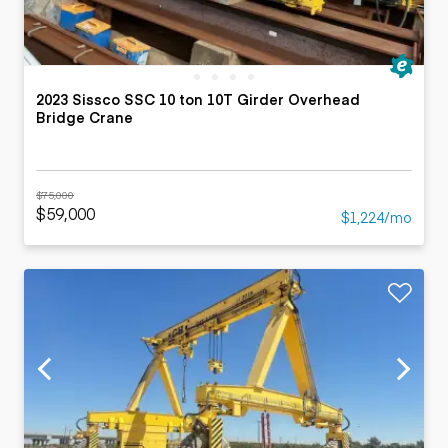
2023 Sissco SSC 10 ton 10T Girder Overhead
Bridge Crane
$75,000
$59,000
$1,224/mo