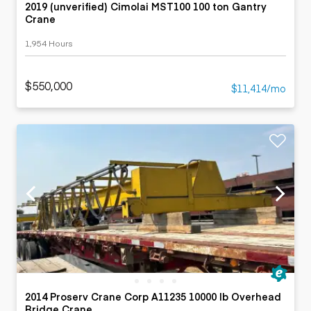
2019 (unverified) Cimolai MST100 100 ton Gantry
Crane
1,954 Hours
$550,000
$11,414/mo
2014 Proserv Crane Corp A11235 10000 lb Overhead
Bridge Crane