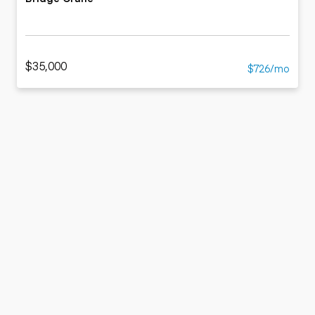
$35,000
$726/mo