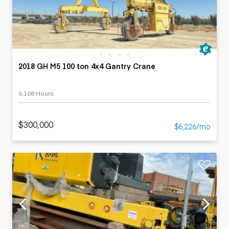
2018 GH M5 100 ton 4x4 Gantry Crane
6,168 Hours
$300,000
$6,226/mo