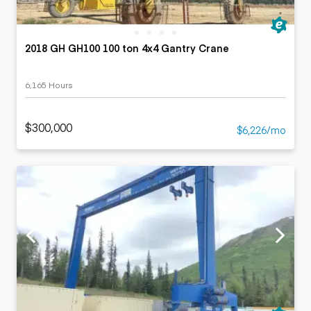
2018 GH GH100 100 ton 4x4 Gantry Crane
6,165 Hours
$300,000
$6,226/mo