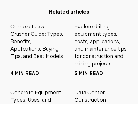
Related articles
Compact Jaw
Explore drilling
Crusher Guide: Types,
equipment types,
Benefits,
costs, applications,
Applications, Buying
and maintenance tips
Tips, and Best Models
for construction and
mining projects.
4 MIN READ
5 MIN READ
Concrete Equipment:
Data Center
Types, Uses, and
Construction
Buying Guide for
Management Best
Contractors
Practices for Reliable
Project Success
6 MIN READ
6 MIN READ