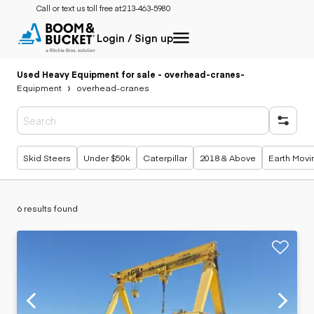
Call or text us toll free at:
213-463-5980
Login / Sign up
Used Heavy Equipment for sale - overhead-cranes
-
Equipment
overhead-cranes
Popular searches
Skid Steers
Under $50k
Caterpillar
2018 & Above
Earth Movi
6 results found