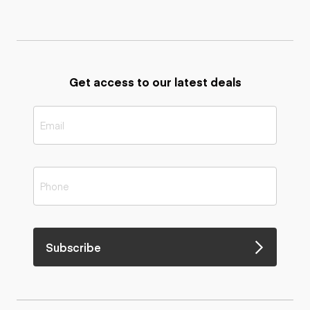
Get access to our latest deals
Subscribe