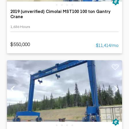
2019 (unverified) Cimolai MST100 100 ton Gantry
Crane
1,636 Hours
$550,000
$11,414/mo