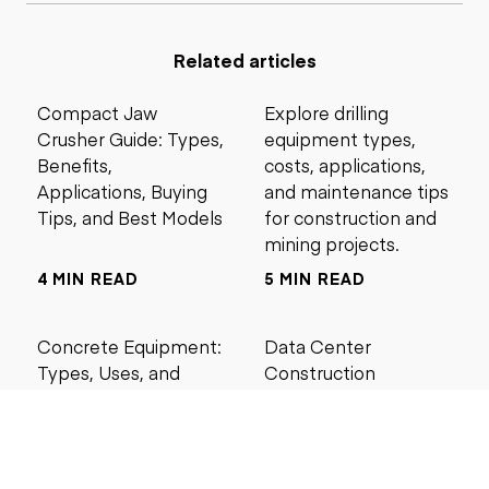
Related articles
Compact Jaw
Explore drilling
Crusher Guide: Types,
equipment types,
Benefits,
costs, applications,
Applications, Buying
and maintenance tips
Tips, and Best Models
for construction and
mining projects.
4 MIN READ
5 MIN READ
Concrete Equipment:
Data Center
Types, Uses, and
Construction
Buying Guide for
Management Best
Contractors
Practices for Reliable
Project Success
6 MIN READ
6 MIN READ