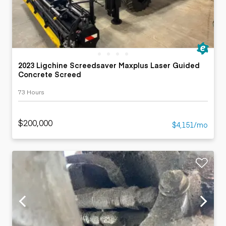
2023 Ligchine Screedsaver Maxplus Laser Guided
Concrete Screed
73 Hours
$200,000
$4,151/mo