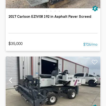
2017 Carlson EZIV08 192 in Asphalt Paver Screed
$35,000
$726/mo