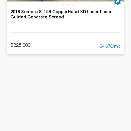
2018 Somero S-15R CopperHead XD Laser Laser
Guided Concrete Screed
$225,000
$4,670/mo