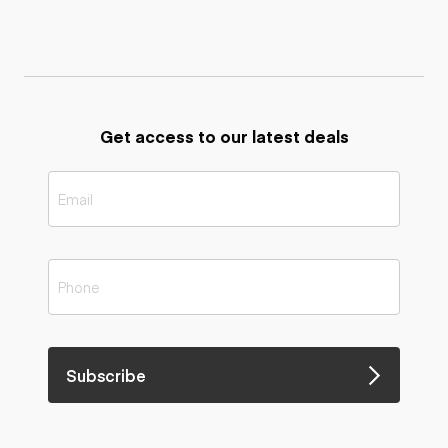
Get access to our latest deals
Subscribe