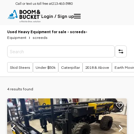
Call or text us toll free at:
213-463-5980
Login / Sign up
Used Heavy Equipment for sale - screeds
-
Equipment
screeds
Popular searches
Skid Steers
Under $50k
Caterpillar
2018 & Above
Earth Movi
4 results found