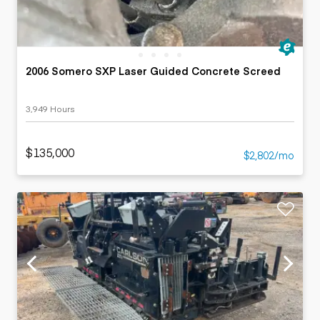
2006 Somero SXP Laser Guided Concrete Screed
3,949 Hours
$135,000
$2,802/mo